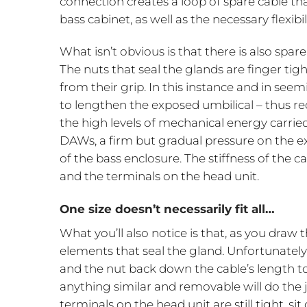
connection creates a loop of spare cable th
bass cabinet, as well as the necessary flexib
What isn’t obvious is that there is also spare
The nuts that seal the glands are finger ti
from their grip. In this instance and in se
to lengthen the exposed umbilical – thus re
the high levels of mechanical energy carried
DAWs, a firm but gradual pressure on the e
of the bass enclosure. The stiffness of the 
and the terminals on the head unit.
One size doesn’t necessarily fit all…
What you’ll also notice is that, as you draw t
elements that seal the gland. Unfortunately
and the nut back down the cable’s length to 
anything similar and removable will do the j
terminals on the head unit are still tight, s