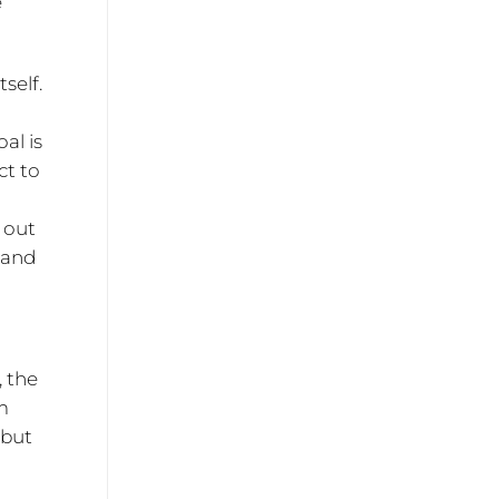
e
self.
al is
ct to
 out
land
, the
m
 but