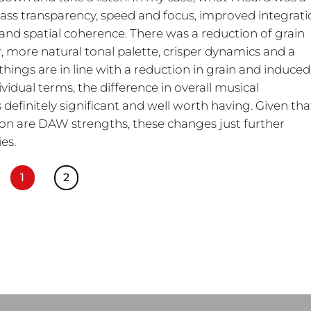
bass transparency, speed and focus, improved integrat
and spatial coherence. There was a reduction of grain
more natural tonal palette, crisper dynamics and a
 things are in line with a reduction in grain and induced
vidual terms, the difference in overall musical
finitely significant and well worth having. Given tha
n are DAW strengths, these changes just further
es.
1
2