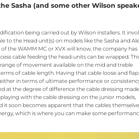
 the Sasha (and some other Wilson speak
ification being carried out by Wilson installers. It invo
le to the Head unit(s) on models like the Sasha and Ale
e of the WAMM MC or XVX will know, the company has
excess cable feeding the head-units can be wrapped. This
e range of movement available on the mid and treble
erms of cable length. Having that cable loose and fla
either in terms of ultimate performance or consistency
ed at the degree of difference the cable dressing made
d playing with the cable dressing on the junior models,
and it soon becomes apparent that the cables themselve
 energy, which is where you can make some performan