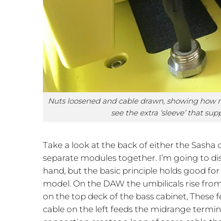
Nuts loosened and cable drawn, showing how mu
see the extra ‘sleeve’ that sup
Take a look at the back of either the Sasha o
separate modules together. I’m going to dis
hand, but the basic principle holds good fo
model. On the DAW the umbilicals rise from
on the top deck of the bass cabinet, These f
cable on the left feeds the midrange termin