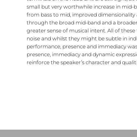
small but very worthwhile increase in mid-
from bass to mid, improved dimensionality 
through the broad mid-band and a broader, 
greater sense of musical intent. All of these
noise and whilst they might be subtle in indi
performance, presence and immediacy was de
presence, immediacy and dynamic expressio
reinforce the speaker’s character and qualiti