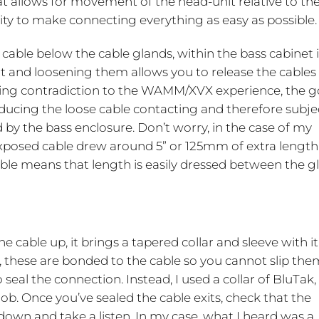
at allows for movement of the head-unit relative to th
ility to make connecting everything as easy as possible.
 cable below the cable glands, within the bass cabinet it
ght and loosening them allows you to release the cables
eming contradiction to the WAMM/XVX experience, the go
ducing the loose cable contacting and therefore subje
 by the bass enclosure. Don’t worry, in the case of my
xposed cable drew around 5” or 125mm of extra length
cable means that length is easily dressed between the g
he cable up, it brings a tapered collar and sleeve with it
, these are bonded to the cable so you cannot slip the
seal the connection. Instead, I used a collar of BluTak,
ob. Once you’ve sealed the cable exits, check that the
it down and take a listen. In my case, what I heard was a