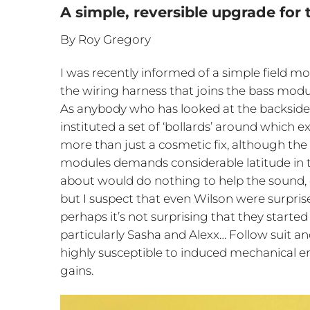
A simple, reversible upgrade for
By Roy Gregory
I was recently informed of a simple field mod
the wiring harness that joins the bass modu
As anybody who has looked at the backsid
instituted a set of ‘bollards’ around which 
more than just a cosmetic fix, although th
modules demands considerable latitude in t
about would do nothing to help the sound, 
but I suspect that even Wilson were surpris
perhaps it’s not surprising that they starte
particularly Sasha and Alexx… Follow suit 
highly susceptible to induced mechanical
gains.