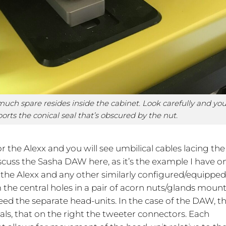
ch spare resides inside the cabinet. Look carefully and yo
ports the conical seal that’s obscured by the nut.
r the Alexx and you will see umbilical cables lacing the
cuss the Sasha DAW here, as it’s the example I have o
r the Alexx and any other similarly configured/equippe
 the central holes in a pair of acorn nuts/glands moun
eed the separate head-units. In the case of the DAW, t
als, that on the right the tweeter connectors. Each