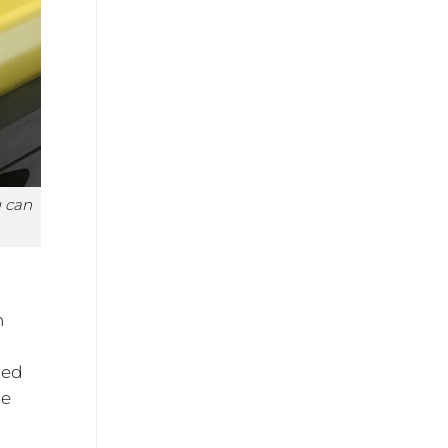
u can
n
d
ted
he