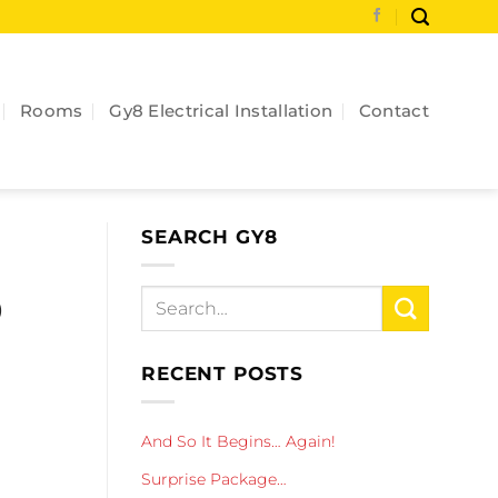
Rooms
Gy8 Electrical Installation
Contact
SEARCH GY8
o
RECENT POSTS
And So It Begins… Again!
Surprise Package…