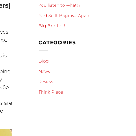
ers)
You listen to what!?
And So It Begins… Again!
Big Brother!
lves
xx.
CATEGORIES
 is
Blog
pping
News
,
Review
. So
Think Piece
s are
ce