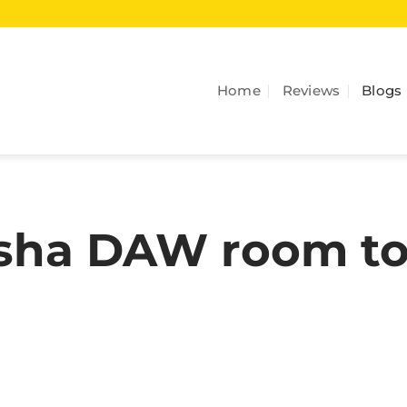
Home
Reviews
Blogs
asha DAW room t