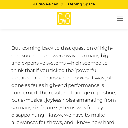
Skip
Audio Review & Listening Space
to
content
But, coming back to that question of high-
end sound, there were way too many big
and expensive systems which seemed to
think that if you ticked the ‘powerful’,
‘detailed’ and ‘transparent’ boxes, it was job
done as far as high-end performance is
concerned. The resulting barrage of pristine,
but a-musical, joyless noise emanating from
so many six-figure systems was frankly
disappointing. I know, we have to make
allowances for shows, and I know how hard