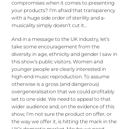
compromises when it comes to presenting
your products? I’m afraid that transparency
with a huge side order of sterility and a-
musicality simply doesn’t cut it…
And in a message to the UK industry, let’s
take some encouragement from the
diversity in age, ethnicity and gender I saw in
this show’s public visitors. Women and
younger people are clearly interested in
high-end music reproduction. To assume
otherwise is a gross (and dangerous)
overgeneralisation that we could profitably
set to one side. We need to appeal to that
wider audience and, on the evidence of this
show, I’m not sure the product on offer, or
the way we offer it, is hitting the mark in the
UK’s domestic market. Maybe we need