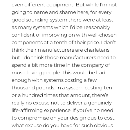
even different equipment! But while I’m not
going to name and shame here, for every
good sounding system there were at least
as many systems which I’d be reasonably
confident of improving on with well-chosen
components at a tenth of their price. I don’t
think their manufacturers are charlatans,
but I do think those manufacturers need to
spend a bit more time in the company of
music loving people. This would be bad
enough with systems costing a few
thousand pounds. In a system costing ten
or a hundred times that amount, there’s
really no excuse not to deliver a genuinely
life-affirming experience. If you’ve no need
to compromise on your design due to cost,
what excuse do you have for such obvious