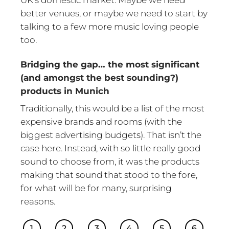
better venues, or maybe we need to start by
talking to a few more music loving people
too.
Bridging the gap… the most significant
(and amongst the best sounding?)
products in Munich
Traditionally, this would be a list of the most
expensive brands and rooms (with the
biggest advertising budgets). That isn’t the
case here. Instead, with so little really good
sound to choose from, it was the products
making that sound that stood to the fore,
for what will be for many, surprising
reasons.
1
2
3
4
5
6