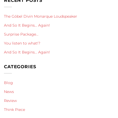
RECENT POSTS
The Göbel Divin Monarque Loudspeaker
And So It Begins… Again!
Surprise Package…
You listen to what!?
And So It Begins… Again!
CATEGORIES
Blog
News
Review
Think Piece