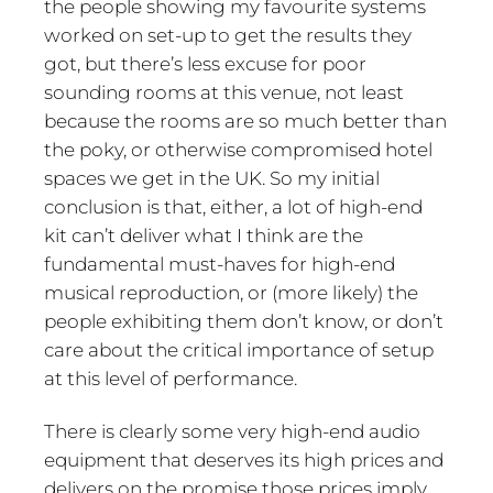
the people showing my favourite systems
worked on set-up to get the results they
got, but there’s less excuse for poor
sounding rooms at this venue, not least
because the rooms are so much better than
the poky, or otherwise compromised hotel
spaces we get in the UK. So my initial
conclusion is that, either, a lot of high-end
kit can’t deliver what I think are the
fundamental must-haves for high-end
musical reproduction, or (more likely) the
people exhibiting them don’t know, or don’t
care about the critical importance of setup
at this level of performance.
There is clearly some very high-end audio
equipment that deserves its high prices and
delivers on the promise those prices imply.