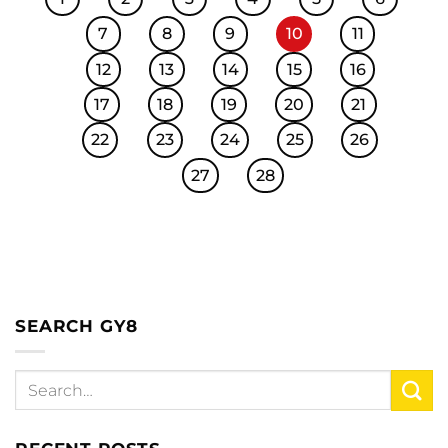
7
8
9
10
11
12
13
14
15
16
17
18
19
20
21
22
23
24
25
26
27
28
SEARCH GY8