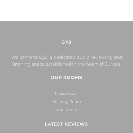
GY8
Welcome to Gy8, a dedicated audio reviewing and
listening space established in the heart of Europe.
OUR ROOMS
Music Room
Reading Room
The Studio
LATEST REVIEWS