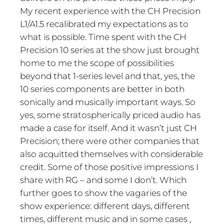
My recent experience with the CH Precision
L1/A1.5 recalibrated my expectations as to
what is possible. Time spent with the CH
Precision 10 series at the show just brought
home to me the scope of possibilities
beyond that 1-series level and that, yes, the
10 series components are better in both
sonically and musically important ways. So
yes, some stratospherically priced audio has
made a case for itself. And it wasn’t just CH
Precision; there were other companies that
also acquitted themselves with considerable
credit. Some of those positive impressions I
share with RG – and some I don’t. Which
further goes to show the vagaries of the
show experience: different days, different
times, different music and in some cases ,