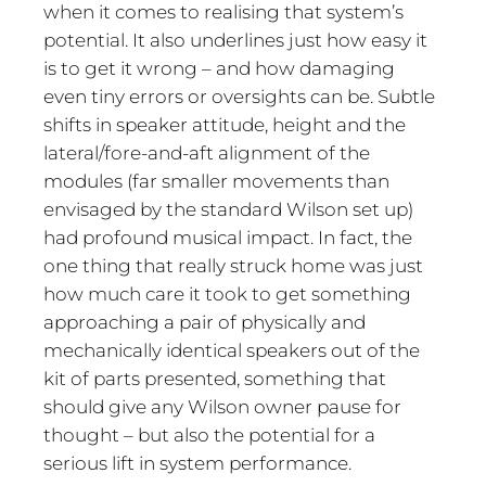
when it comes to realising that system’s
potential. It also underlines just how easy it
is to get it wrong – and how damaging
even tiny errors or oversights can be. Subtle
shifts in speaker attitude, height and the
lateral/fore-and-aft alignment of the
modules (far smaller movements than
envisaged by the standard Wilson set up)
had profound musical impact. In fact, the
one thing that really struck home was just
how much care it took to get something
approaching a pair of physically and
mechanically identical speakers out of the
kit of parts presented, something that
should give any Wilson owner pause for
thought – but also the potential for a
serious lift in system performance.