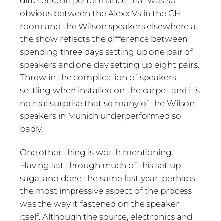
difference in performance that was so
obvious between the Alexx Vs in the CH
room and the Wilson speakers elsewhere at
the show reflects the difference between
spending three days setting up one pair of
speakers and one day setting up eight pairs.
Throw in the complication of speakers
settling when installed on the carpet and it’s
no real surprise that so many of the Wilson
speakers in Munich underperformed so
badly.
One other thing is worth mentioning.
Having sat through much of this set up
saga, and done the same last year, perhaps
the most impressive aspect of the process
was the way it fastened on the speaker
itself. Although the source, electronics and