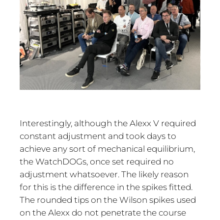
Interestingly, although the Alexx V required
constant adjustment and took days to
achieve any sort of mechanical equilibrium,
the WatchDOGs, once set required no
adjustment whatsoever. The likely reason
for this is the difference in the spikes fitted.
The rounded tips on the Wilson spikes used
on the Alexx do not penetrate the course