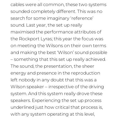
cables were all common, these two systems
sounded completely different. This was no
search for some imaginary ‘reference’
sound. Last year, the set up really
maximised the performance attributes of
the Rockport Lyras; this year the focus was
on meeting the Wilsons on their own terms
and making the best ‘Wilson’ sound possible
– something that this set up really achieved.
The sound, the presentation, the sheer
energy and presence in the reproduction
left nobody in any doubt that this was a
Wilson speaker – irrespective of the driving
system. And this system really drove these
speakers. Experiencing the set up process
underlined just how critical that process is,
with any system operating at this level,