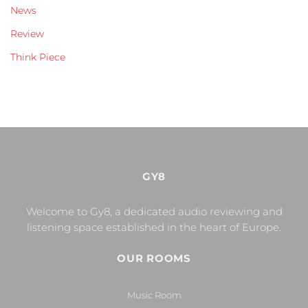
News
Review
Think Piece
GY8
Welcome to Gy8, a dedicated audio reviewing and
listening space established in the heart of Europe.
OUR ROOMS
Music Room