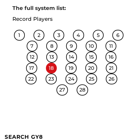
The full system list:
Record Players
1
2
3
4
5
6
7
8
9
10
11
12
13
14
15
16
17
18
19
20
21
22
23
24
25
26
27
28
SEARCH GY8