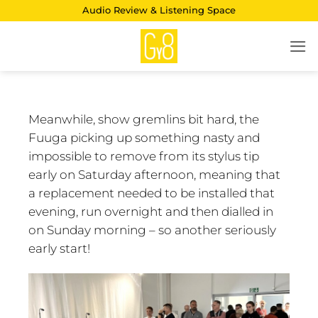
Skip
Audio Review & Listening Space
to
content
Meanwhile, show gremlins bit hard, the
Fuuga picking up something nasty and
impossible to remove from its stylus tip
early on Saturday afternoon, meaning that
a replacement needed to be installed that
evening, run overnight and then dialled in
on Sunday morning – so another seriously
early start!