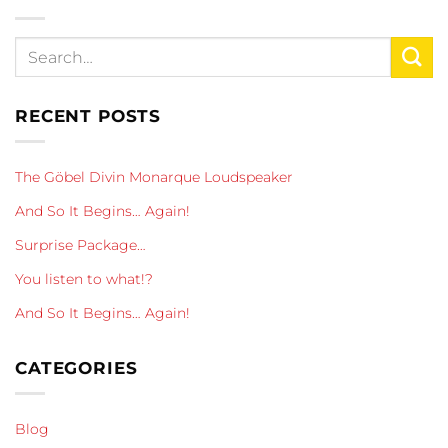
RECENT POSTS
The Göbel Divin Monarque Loudspeaker
And So It Begins… Again!
Surprise Package…
You listen to what!?
And So It Begins… Again!
CATEGORIES
Blog