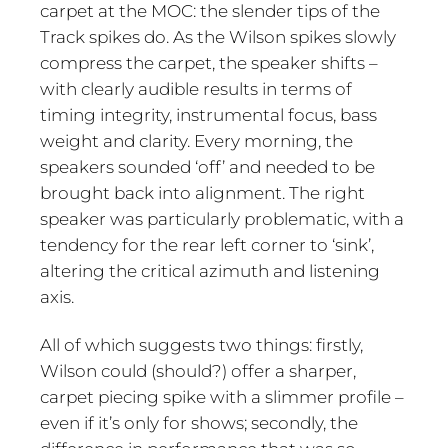
carpet at the MOC: the slender tips of the
Track spikes do. As the Wilson spikes slowly
compress the carpet, the speaker shifts –
with clearly audible results in terms of
timing integrity, instrumental focus, bass
weight and clarity. Every morning, the
speakers sounded ‘off’ and needed to be
brought back into alignment. The right
speaker was particularly problematic, with a
tendency for the rear left corner to ‘sink’,
altering the critical azimuth and listening
axis.
All of which suggests two things: firstly,
Wilson could (should?) offer a sharper,
carpet piecing spike with a slimmer profile –
even if it’s only for shows; secondly, the