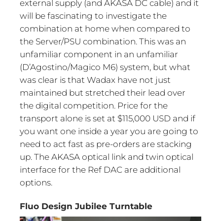
external supply (and AKASA DC cable) and it
will be fascinating to investigate the
combination at home when compared to
the Server/PSU combination. This was an
unfamiliar component in an unfamiliar
(D’Agostino/Magico M6) system, but what
was clear is that Wadax have not just
maintained but stretched their lead over
the digital competition. Price for the
transport alone is set at $115,000 USD and if
you want one inside a year you are going to
need to act fast as pre-orders are stacking
up. The AKASA optical link and twin optical
interface for the Ref DAC are additional
options.
Fluo Design Jubilee Turntable