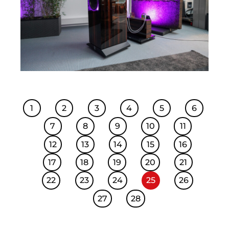
1
2
3
4
5
6
7
8
9
10
11
12
13
14
15
16
17
18
19
20
21
22
23
24
25
26
27
28