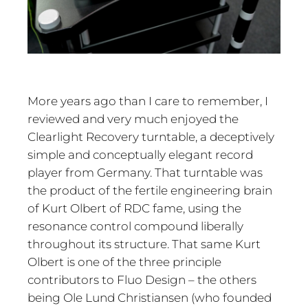
More years ago than I care to remember, I
reviewed and very much enjoyed the
Clearlight Recovery turntable, a deceptively
simple and conceptually elegant record
player from Germany. That turntable was
the product of the fertile engineering brain
of Kurt Olbert of RDC fame, using the
resonance control compound liberally
throughout its structure. That same Kurt
Olbert is one of the three principle
contributors to Fluo Design – the others
being Ole Lund Christiansen (who founded