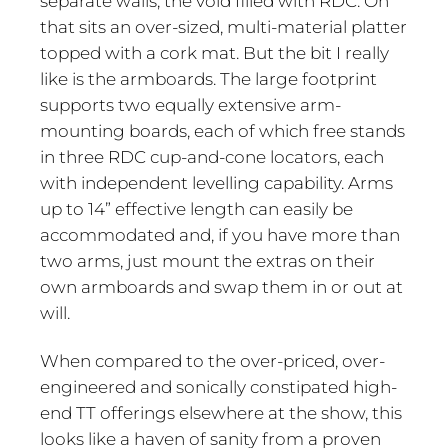
separate walls, the void filled with RDC. On
that sits an over-sized, multi-material platter
topped with a cork mat. But the bit I really
like is the armboards. The large footprint
supports two equally extensive arm-
mounting boards, each of which free stands
in three RDC cup-and-cone locators, each
with independent levelling capability. Arms
up to 14” effective length can easily be
accommodated and, if you have more than
two arms, just mount the extras on their
own armboards and swap them in or out at
will.
When compared to the over-priced, over-
engineered and sonically constipated high-
end TT offerings elsewhere at the show, this
looks like a haven of sanity from a proven