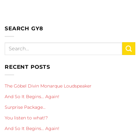
SEARCH GY8
RECENT POSTS
The Göbel Divin Monarque Loudspeaker
And So It Begins… Again!
Surprise Package…
You listen to what!?
And So It Begins… Again!