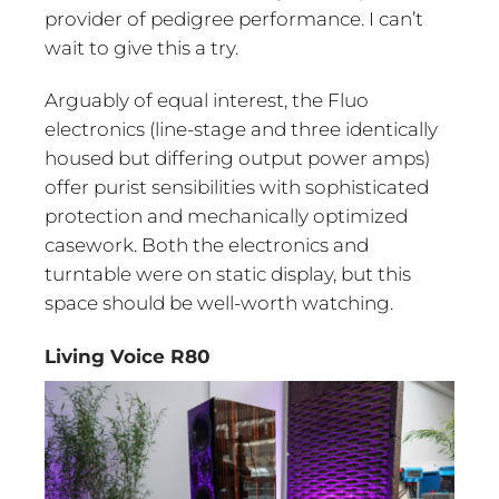
provider of pedigree performance. I can’t
wait to give this a try.
Arguably of equal interest, the Fluo
electronics (line-stage and three identically
housed but differing output power amps)
offer purist sensibilities with sophisticated
protection and mechanically optimized
casework. Both the electronics and
turntable were on static display, but this
space should be well-worth watching.
Living Voice R80