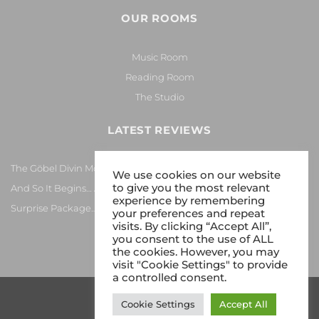
OUR ROOMS
Music Room
Reading Room
The Studio
LATEST REVIEWS
The Göbel Divin Monarque Loudspeaker
We use cookies on our website
to give you the most relevant
And So It Begins… Again!
experience by remembering
Surprise Package…
your preferences and repeat
visits. By clicking “Accept All”,
you consent to the use of ALL
the cookies. However, you may
visit "Cookie Settings" to provide
a controlled consent.
Cookie Settings
Accept All