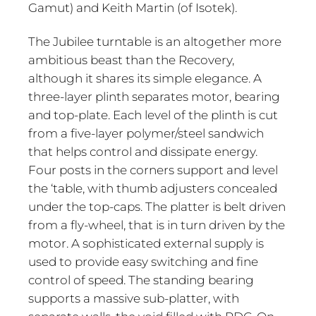
Gamut) and Keith Martin (of Isotek).
The Jubilee turntable is an altogether more
ambitious beast than the Recovery,
although it shares its simple elegance. A
three-layer plinth separates motor, bearing
and top-plate. Each level of the plinth is cut
from a five-layer polymer/steel sandwich
that helps control and dissipate energy.
Four posts in the corners support and level
the ‘table, with thumb adjusters concealed
under the top-caps. The platter is belt driven
from a fly-wheel, that is in turn driven by the
motor. A sophisticated external supply is
used to provide easy switching and fine
control of speed. The standing bearing
supports a massive sub-platter, with