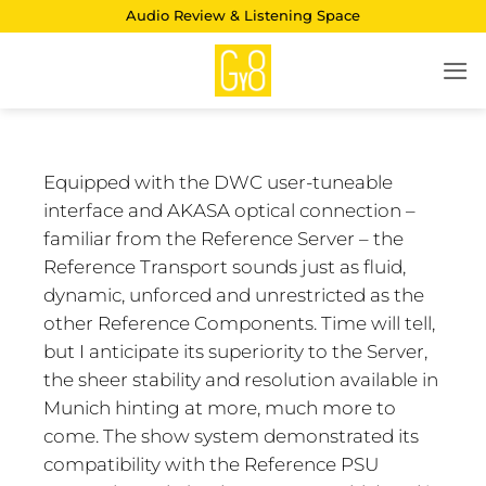
Skip
Audio Review & Listening Space
to
content
Equipped with the DWC user-tuneable
interface and AKASA optical connection –
familiar from the Reference Server – the
Reference Transport sounds just as fluid,
dynamic, unforced and unrestricted as the
other Reference Components. Time will tell,
but I anticipate its superiority to the Server,
the sheer stability and resolution available in
Munich hinting at more, much more to
come. The show system demonstrated its
compatibility with the Reference PSU