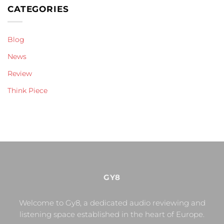
CATEGORIES
Blog
News
Review
Think Piece
GY8
Welcome to Gy8, a dedicated audio reviewing and
listening space established in the heart of Europe.