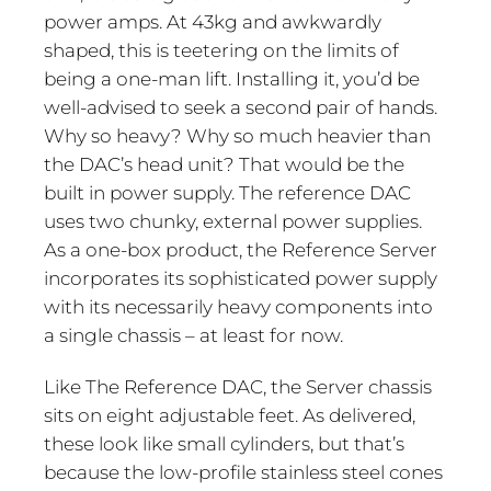
power amps. At 43kg and awkwardly
shaped, this is teetering on the limits of
being a one-man lift. Installing it, you’d be
well-advised to seek a second pair of hands.
Why so heavy? Why so much heavier than
the DAC’s head unit? That would be the
built in power supply. The reference DAC
uses two chunky, external power supplies.
As a one-box product, the Reference Server
incorporates its sophisticated power supply
with its necessarily heavy components into
a single chassis – at least for now.
Like The Reference DAC, the Server chassis
sits on eight adjustable feet. As delivered,
these look like small cylinders, but that’s
because the low-profile stainless steel cones