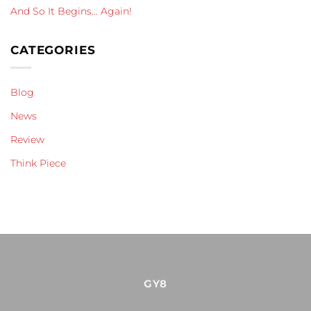
And So It Begins… Again!
CATEGORIES
Blog
News
Review
Think Piece
GY8