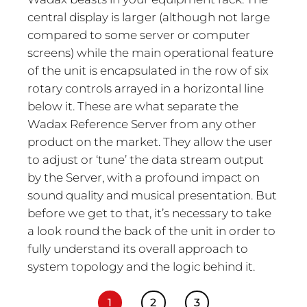
central display is larger (although not large
compared to some server or computer
screens) while the main operational feature
of the unit is encapsulated in the row of six
rotary controls arrayed in a horizontal line
below it. These are what separate the
Wadax Reference Server from any other
product on the market. They allow the user
to adjust or ‘tune’ the data stream output
by the Server, with a profound impact on
sound quality and musical presentation. But
before we get to that, it’s necessary to take
a look round the back of the unit in order to
fully understand its overall approach to
system topology and the logic behind it.
1
2
3