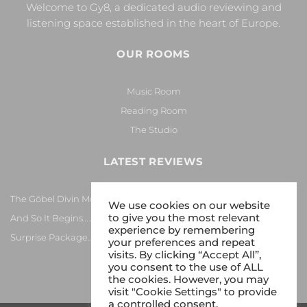
Welcome to Gy8, a dedicated audio reviewing and
listening space established in the heart of Europe.
OUR ROOMS
Music Room
Reading Room
The Studio
LATEST REVIEWS
The Göbel Divin Monarque Loudspeaker
We use cookies on our website
to give you the most relevant
And So It Begins… Again!
experience by remembering
Surprise Package…
your preferences and repeat
visits. By clicking “Accept All”,
you consent to the use of ALL
the cookies. However, you may
visit "Cookie Settings" to provide
a controlled consent.