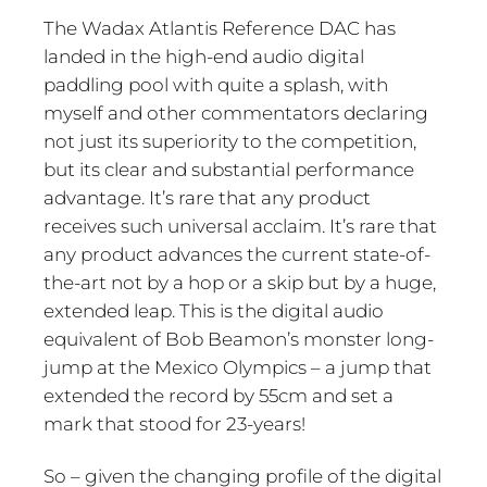
The Wadax Atlantis Reference DAC has
landed in the high-end audio digital
paddling pool with quite a splash, with
myself and other commentators declaring
not just its superiority to the competition,
but its clear and substantial performance
advantage. It’s rare that any product
receives such universal acclaim. It’s rare that
any product advances the current state-of-
the-art not by a hop or a skip but by a huge,
extended leap. This is the digital audio
equivalent of Bob Beamon’s monster long-
jump at the Mexico Olympics – a jump that
extended the record by 55cm and set a
mark that stood for 23-years!
So – given the changing profile of the digital