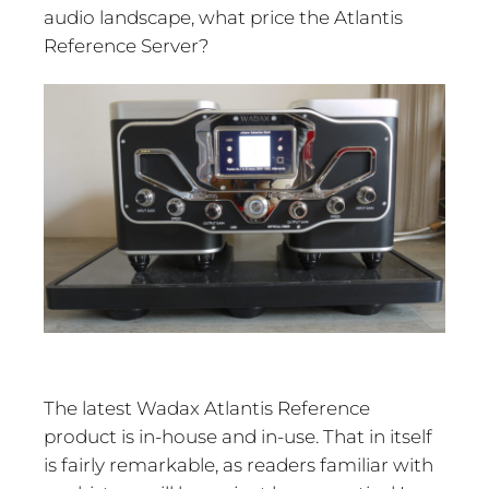
audio landscape, what price the Atlantis
Reference Server?
The latest Wadax Atlantis Reference
product is in-house and in-use. That in itself
is fairly remarkable, as readers familiar with