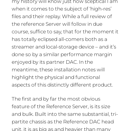
my history will know just how sceptical I am
when it comes to the subject of ‘high-res’
files and their replay. While a full review of
the reference Server will follow in due
course, suffice to say, that for the moment it
has totally eclipsed all-comers both as a
streamer and local-storage device – and it’s
done so by a similar performance margin
enjoyed by its partner DAC. In the
meantime, these installation notes will
highlight the physical and functional
aspects of this distinctly different product.
The first and by far the most obvious
feature of the Reference Server, is its size
and bulk. Built into the same substantial, tri-
partite chassis as the Reference DAC head
unit, it is as big as and heavier than many