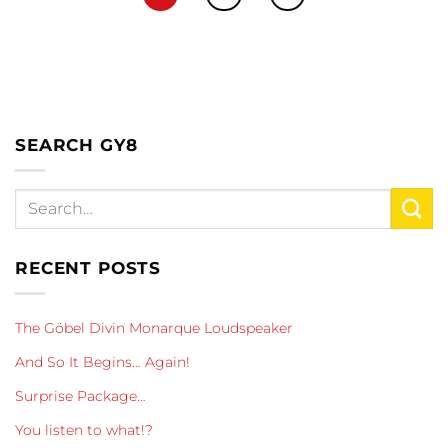
SEARCH GY8
RECENT POSTS
The Göbel Divin Monarque Loudspeaker
And So It Begins… Again!
Surprise Package…
You listen to what!?