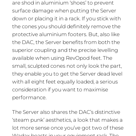
are shod in aluminium ‘shoes’ to prevent
surface damage when putting the Server
down or placing it in a rack. If you stick with
the cones you should definitely remove the
protective aluminium footers. But, also like
the DAC, the Server benefits from both the
superior coupling and the precise levelling
available when using RevOpod feet. The
small, sculpted cones not only look the part,
they enable you to get the Server dead level
with all eight feet equally loaded, a serious
consideration if you want to maximise
performance.
The Server also shares the DAC’s distinctive
‘steam punk’ aesthetics, a look that makes a
lot more sense once you’ve got two of these
Wadax beasts in your equipment rack. The