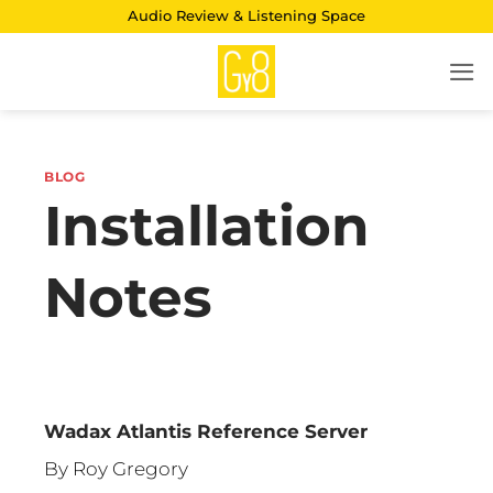
Skip
Audio Review & Listening Space
to
content
BLOG
Installation
Notes
Wadax Atlantis Reference Server
By Roy Gregory