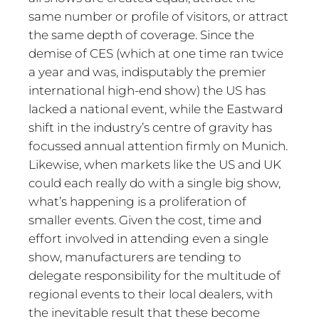
same number or profile of visitors, or attract
the same depth of coverage. Since the
demise of CES (which at one time ran twice
a year and was, indisputably the premier
international high-end show) the US has
lacked a national event, while the Eastward
shift in the industry’s centre of gravity has
focussed annual attention firmly on Munich.
Likewise, when markets like the US and UK
could each really do with a single big show,
what’s happening is a proliferation of
smaller events. Given the cost, time and
effort involved in attending even a single
show, manufacturers are tending to
delegate responsibility for the multitude of
regional events to their local dealers, with
the inevitable result that these become