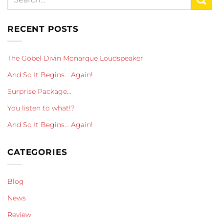
RECENT POSTS
The Göbel Divin Monarque Loudspeaker
And So It Begins… Again!
Surprise Package…
You listen to what!?
And So It Begins… Again!
CATEGORIES
Blog
News
Review