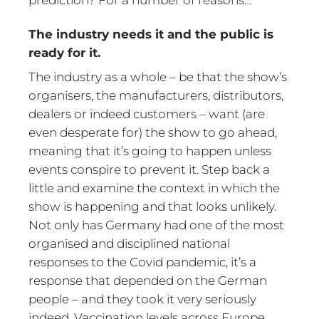
The industry needs it and the public is
ready for it.
The industry as a whole – be that the show’s
organisers, the manufacturers, distributors,
dealers or indeed customers – want (are
even desperate for) the show to go ahead,
meaning that it’s going to happen unless
events conspire to prevent it. Step back a
little and examine the context in which the
show is happening and that looks unlikely.
Not only has Germany had one of the most
organised and disciplined national
responses to the Covid pandemic, it’s a
response that depended on the German
people – and they took it very seriously
indeed. Vaccination levels across Europe