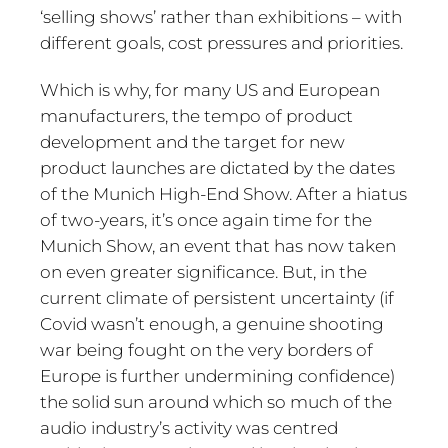
‘selling shows’ rather than exhibitions – with
different goals, cost pressures and priorities.
Which is why, for many US and European
manufacturers, the tempo of product
development and the target for new
product launches are dictated by the dates
of the Munich High-End Show. After a hiatus
of two-years, it’s once again time for the
Munich Show, an event that has now taken
on even greater significance. But, in the
current climate of persistent uncertainty (if
Covid wasn’t enough, a genuine shooting
war being fought on the very borders of
Europe is further undermining confidence)
the solid sun around which so much of the
audio industry’s activity was centred