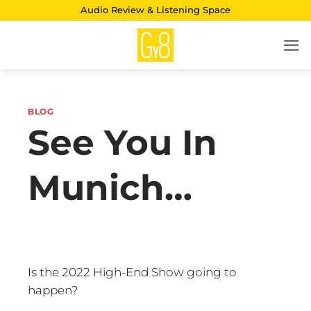
Skip
Audio Review & Listening Space
to
content
BLOG
See You In
Munich…
Is the 2022 High-End Show going to
happen?