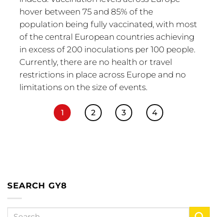
hover between 75 and 85% of the
population being fully vaccinated, with most
of the central European countries achieving
in excess of 200 inoculations per 100 people.
Currently, there are no health or travel
restrictions in place across Europe and no
limitations on the size of events.
1
2
3
4
SEARCH GY8