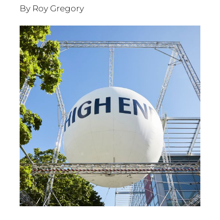
By Roy Gregory