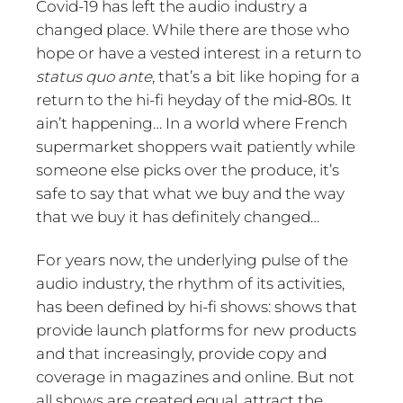
Covid-19 has left the audio industry a
changed place. While there are those who
hope or have a vested interest in a return to
status quo ante
, that’s a bit like hoping for a
return to the hi-fi heyday of the mid-80s. It
ain’t happening… In a world where French
supermarket shoppers wait patiently while
someone else picks over the produce, it’s
safe to say that what we buy and the way
that we buy it has definitely changed…
For years now, the underlying pulse of the
audio industry, the rhythm of its activities,
has been defined by hi-fi shows: shows that
provide launch platforms for new products
and that increasingly, provide copy and
coverage in magazines and online. But not
all shows are created equal, attract the