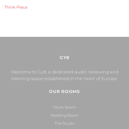
Think Piece
GY8
Welcome to Gy8, a dedicated audio reviewing and
listening space established in the heart of Europe.
OUR ROOMS
Music Room
Reading Room
The Studio