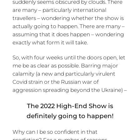
suddenly seems obscured by clouds. There
are many – particularly international
travellers – wondering whether the show is
actually going to happen. There are many –
assuming that it does happen – wondering
exactly what form it will take.
So, with four weeks until the doors open, let
me be as clear as possible. Barring major
calamity (a new and particularly virulent
Covid strain or the Russian war of
aggression spreading beyond the Ukraine) –
The 2022 High-End Show is
definitely going to happen!
Why can I be so confident in that
prediction? For a number of reasons…