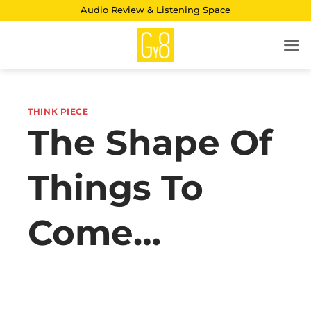
Skip
Audio Review & Listening Space
to
content
THINK PIECE
The Shape Of
Things To
Come…