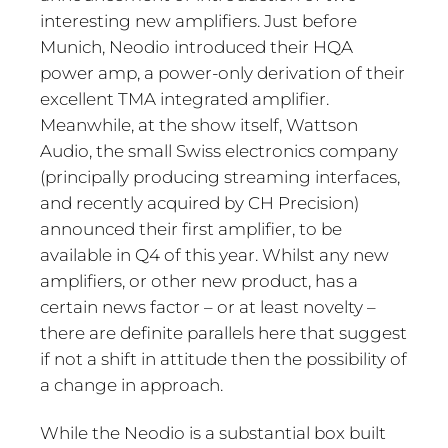
interesting new amplifiers. Just before
Munich, Neodio introduced their HQA
power amp, a power-only derivation of their
excellent TMA integrated amplifier.
Meanwhile, at the show itself, Wattson
Audio, the small Swiss electronics company
(principally producing streaming interfaces,
and recently acquired by CH Precision)
announced their first amplifier, to be
available in Q4 of this year. Whilst any new
amplifiers, or other new product, has a
certain news factor – or at least novelty –
there are definite parallels here that suggest
if not a shift in attitude then the possibility of
a change in approach.
While the Neodio is a substantial box built