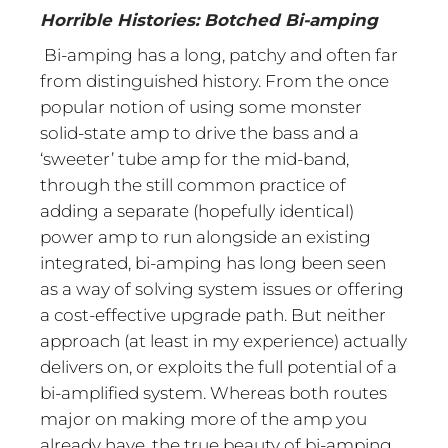
Horrible Histories: Botched Bi-amping
Bi-amping has a long, patchy and often far
from distinguished history. From the once
popular notion of using some monster
solid-state amp to drive the bass and a
‘sweeter’ tube amp for the mid-band,
through the still common practice of
adding a separate (hopefully identical)
power amp to run alongside an existing
integrated, bi-amping has long been seen
as a way of solving system issues or offering
a cost-effective upgrade path. But neither
approach (at least in my experience) actually
delivers on, or exploits the full potential of a
bi-amplified system. Whereas both routes
major on making more of the amp you
already have, the true beauty of bi-amping