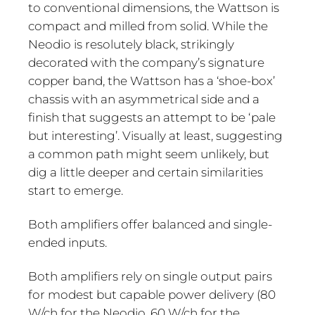
to conventional dimensions, the Wattson is
compact and milled from solid. While the
Neodio is resolutely black, strikingly
decorated with the company’s signature
copper band, the Wattson has a ‘shoe-box’
chassis with an asymmetrical side and a
finish that suggests an attempt to be ‘pale
but interesting’. Visually at least, suggesting
a common path might seem unlikely, but
dig a little deeper and certain similarities
start to emerge.
Both amplifiers offer balanced and single-
ended inputs.
Both amplifiers rely on single output pairs
for modest but capable power delivery (80
W/ch for the Neodio, 60 W/ch for the