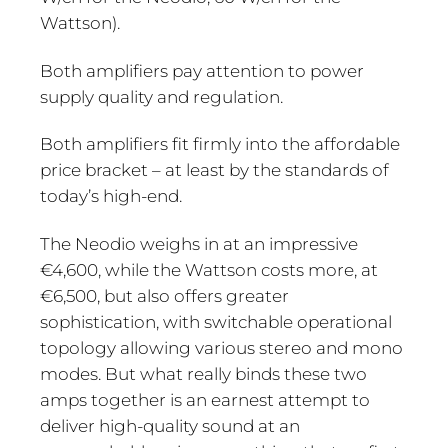
Wattson).
Both amplifiers pay attention to power
supply quality and regulation.
Both amplifiers fit firmly into the affordable
price bracket – at least by the standards of
today’s high-end.
The Neodio weighs in at an impressive
€4,600, while the Wattson costs more, at
€6,500, but also offers greater
sophistication, with switchable operational
topology allowing various stereo and mono
modes. But what really binds these two
amps together is an earnest attempt to
deliver high-quality sound at an