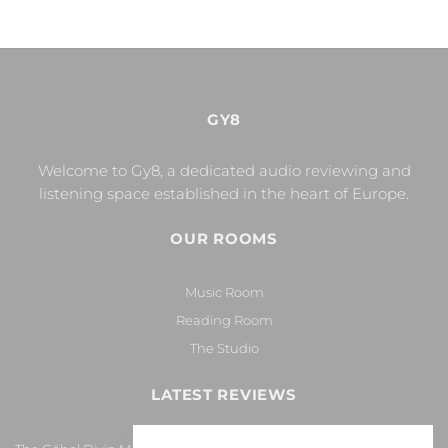
GY8
Welcome to Gy8, a dedicated audio reviewing and
listening space established in the heart of Europe.
OUR ROOMS
Music Room
Reading Room
The Studio
LATEST REVIEWS