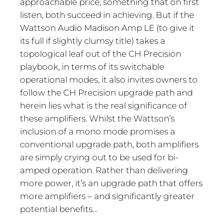
approachable price, something that on first
listen, both succeed in achieving. But if the
Wattson Audio Madison Amp LE (to give it
its full if slightly clumsy title) takes a
topological leaf out of the CH Precision
playbook, in terms of its switchable
operational modes, it also invites owners to
follow the CH Precision upgrade path and
herein lies what is the real significance of
these amplifiers. Whilst the Wattson’s
inclusion of a mono mode promises a
conventional upgrade path, both amplifiers
are simply crying out to be used for bi-
amped operation. Rather than delivering
more power, it’s an upgrade path that offers
more amplifiers – and significantly greater
potential benefits…