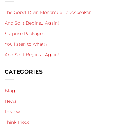
The Göbel Divin Monarque Loudspeaker
And So It Begins… Again!
Surprise Package…
You listen to what!?
And So It Begins… Again!
CATEGORIES
Blog
News
Review
Think Piece