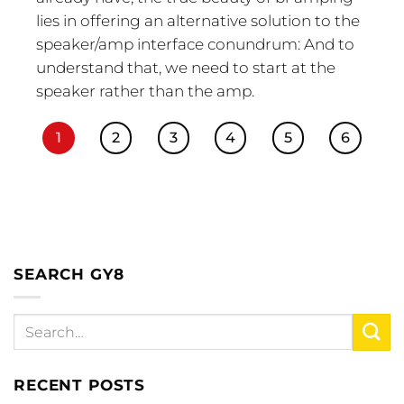
lies in offering an alternative solution to the
speaker/amp interface conundrum: And to
understand that, we need to start at the
speaker rather than the amp.
1
2
3
4
5
6
SEARCH GY8
RECENT POSTS