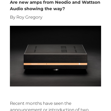
Are new amps from Neodio and Wattson
Audio showing the way?
By Roy Gregory
Recent months have seen the
announcement or introduction of two