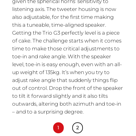
given the spherical horns’ sensitivity to
listening axis. The tweeter housing is now
also adjustable, for the first time making
this a tuneable, time-aligned speaker.
Getting the Trio G3 perfectly level is a piece
of cake. The challenge starts when it comes
time to make those critical adjustments to
toe-in and rake angle. With the speaker
level, toe-in is easy enough, even with an all-
up weight of 135kg. It’s when you try to
adjust rake angle that suddenly things flip
out of control. Drop the front of the speaker
to tilt it forward slightly and it also tilts
outwards, altering both azimuth and toe-in
– and to a surprising degree.
1
2