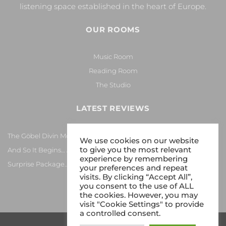
listening space established in the heart of Europe.
OUR ROOMS
Music Room
Reading Room
The Studio
LATEST REVIEWS
The Göbel Divin Monarque Loudspeaker
We use cookies on our website
to give you the most relevant
And So It Begins… Again!
experience by remembering
Surprise Package…
your preferences and repeat
visits. By clicking “Accept All”,
you consent to the use of ALL
the cookies. However, you may
visit "Cookie Settings" to provide
a controlled consent.