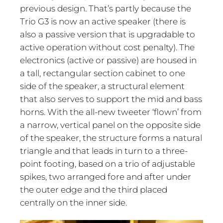
previous design. That’s partly because the
Trio G3 is now an active speaker (there is
also a passive version that is upgradable to
active operation without cost penalty). The
electronics (active or passive) are housed in
a tall, rectangular section cabinet to one
side of the speaker, a structural element
that also serves to support the mid and bass
horns. With the all-new tweeter ‘flown’ from
a narrow, vertical panel on the opposite side
of the speaker, the structure forms a natural
triangle and that leads in turn to a three-
point footing, based on a trio of adjustable
spikes, two arranged fore and after under
the outer edge and the third placed
centrally on the inner side.