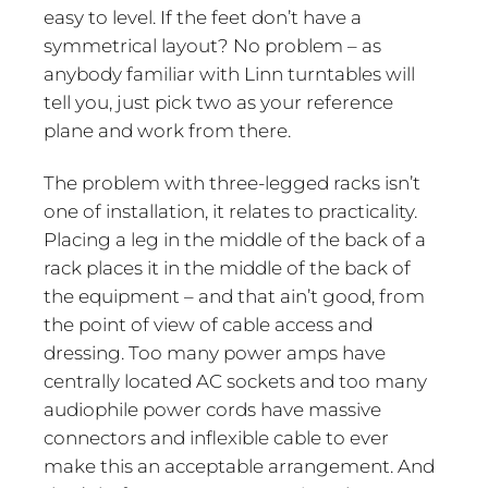
easy to level. If the feet don’t have a
symmetrical layout? No problem – as
anybody familiar with Linn turntables will
tell you, just pick two as your reference
plane and work from there.
The problem with three-legged racks isn’t
one of installation, it relates to practicality.
Placing a leg in the middle of the back of a
rack places it in the middle of the back of
the equipment – and that ain’t good, from
the point of view of cable access and
dressing. Too many power amps have
centrally located AC sockets and too many
audiophile power cords have massive
connectors and inflexible cable to ever
make this an acceptable arrangement. And