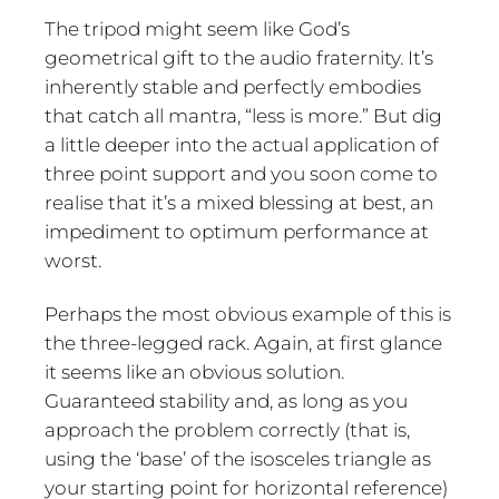
The tripod might seem like God’s
geometrical gift to the audio fraternity. It’s
inherently stable and perfectly embodies
that catch all mantra, “less is more.” But dig
a little deeper into the actual application of
three point support and you soon come to
realise that it’s a mixed blessing at best, an
impediment to optimum performance at
worst.
Perhaps the most obvious example of this is
the three-legged rack. Again, at first glance
it seems like an obvious solution.
Guaranteed stability and, as long as you
approach the problem correctly (that is,
using the ‘base’ of the isosceles triangle as
your starting point for horizontal reference)