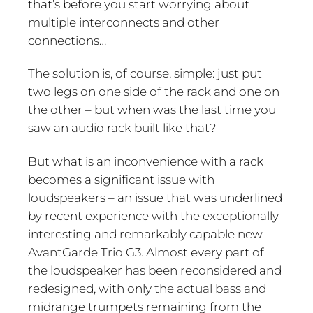
that’s before you start worrying about
multiple interconnects and other
connections…
The solution is, of course, simple: just put
two legs on one side of the rack and one on
the other – but when was the last time you
saw an audio rack built like that?
But what is an inconvenience with a rack
becomes a significant issue with
loudspeakers – an issue that was underlined
by recent experience with the exceptionally
interesting and remarkably capable new
AvantGarde Trio G3. Almost every part of
the loudspeaker has been reconsidered and
redesigned, with only the actual bass and
midrange trumpets remaining from the