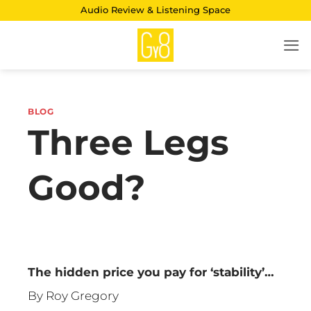
Skip
Audio Review & Listening Space
to
content
BLOG
Three Legs
Good?
The hidden price you pay for ‘stability’…
By Roy Gregory