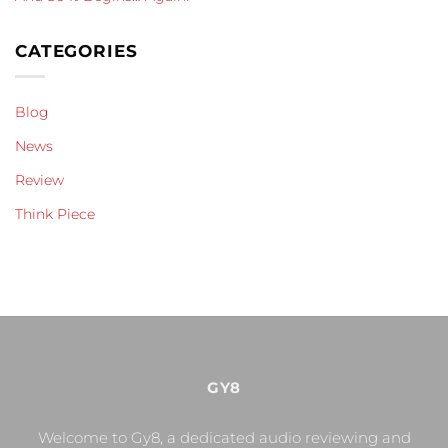
CATEGORIES
Blog
News
Review
Think Piece
GY8
Welcome to Gy8, a dedicated audio reviewing and