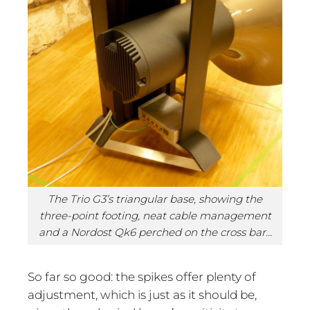
The Trio G3’s triangular base, showing the
three-point footing, neat cable management
and a Nordost Qk6 perched on the cross bar…
So far so good: the spikes offer plenty of
adjustment, which is just as it should be,