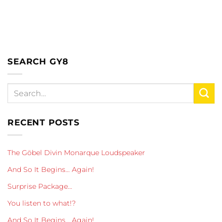
SEARCH GY8
RECENT POSTS
The Göbel Divin Monarque Loudspeaker
And So It Begins… Again!
Surprise Package…
You listen to what!?
And So It Begins… Again!