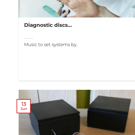
Diagnostic discs…
Music to set systems by.
13
Jun