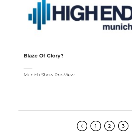
Blaze Of Glory?
Munich Show Pre-View
1
2
3