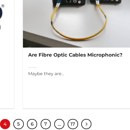
Are Fibre Optic Cables Microphonic?
Maybe they are…
4
5
6
7
…
17