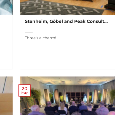
Stenheim, Göbel and Peak Consult…
Three’s a charm!
20
May