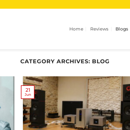
Home
Reviews
Blogs
CATEGORY ARCHIVES:
BLOG
21
Jun