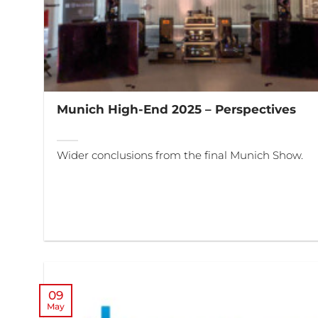
Munich High-End 2025 – Perspectives
Wider conclusions from the final Munich Show.
09
May