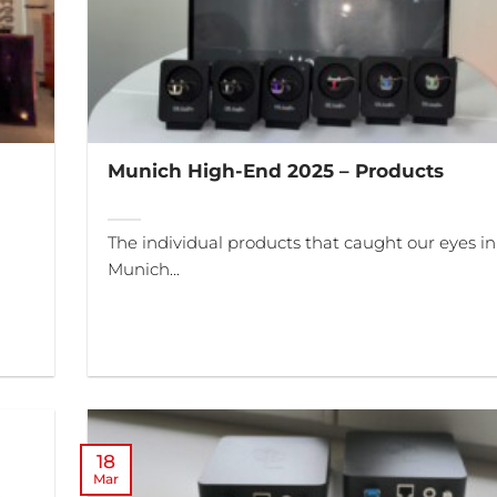
Munich High-End 2025 – Products
The individual products that caught our eyes in
Munich...
18
Mar