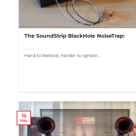
The SoundStrip BlackHole NoiseTrap:
Hard to believe, harder to ignore…
16
May