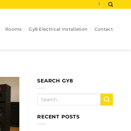
Rooms
Gy8 Electrical Installation
Contact
SEARCH GY8
RECENT POSTS