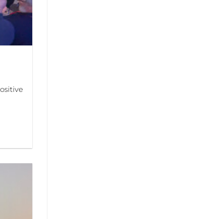
sitive