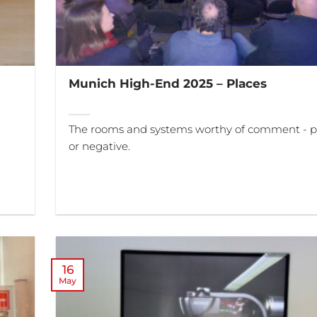
Munich High-End 2025 – Places
The rooms and systems worthy of comment - po
or negative.
16
May