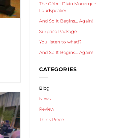
The Göbel Divin Monarque
Loudspeaker
And So It Begins… Again!
Surprise Package…
You listen to what!?
And So It Begins… Again!
CATEGORIES
Blog
News
Review
Think Piece