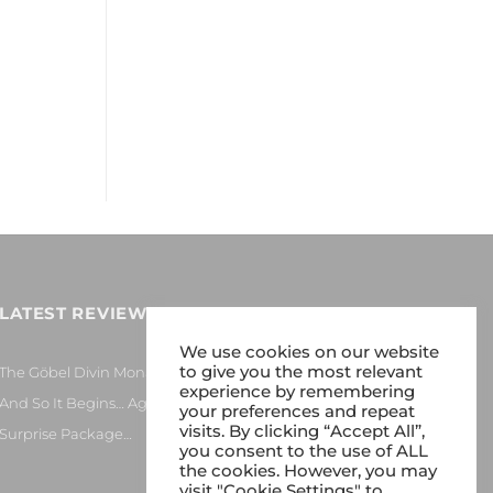
LATEST REVIEWS
We use cookies on our website
to give you the most relevant
The Göbel Divin Monarque Loudspeaker
experience by remembering
And So It Begins… Again!
your preferences and repeat
visits. By clicking “Accept All”,
Surprise Package…
you consent to the use of ALL
the cookies. However, you may
visit "Cookie Settings" to