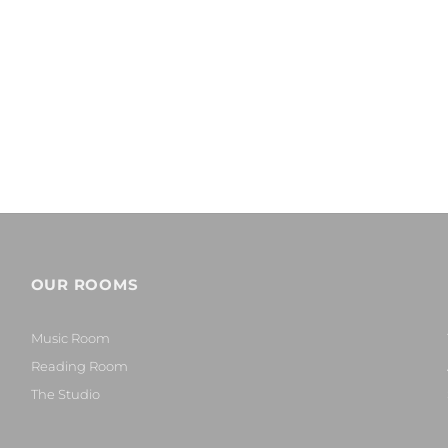
OUR ROOMS
Music Room
Reading Room
The Studio