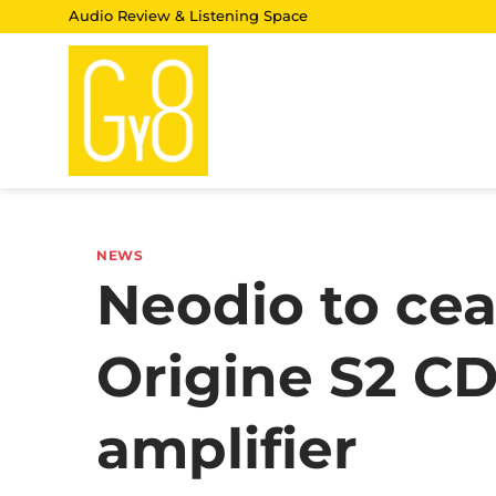
Skip
Audio Review & Listening Space
to
content
NEWS
Neodio to cea
Origine S2 CD
amplifier