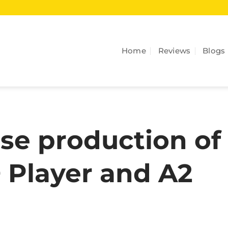
Home
Reviews
Blogs
se production of
 Player and A2