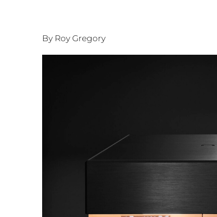
By Roy Gregory