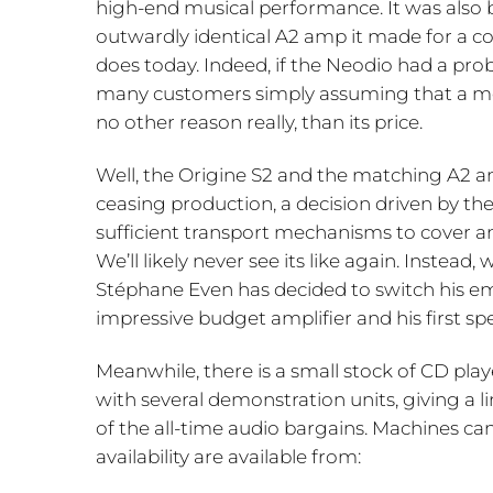
high-end musical performance. It was also b
outwardly identical A2 amp it made for a com
does today. Indeed, if the Neodio had a pro
many customers simply assuming that a more
no other reason really, than its price.
Well, the Origine S2 and the matching A2 am
ceasing production, a decision driven by the
sufficient transport mechanisms to cover any
We’ll likely never see its like again. Instea
Stéphane Even has decided to switch his em
impressive budget amplifier and his first s
Meanwhile, there is a small stock of CD pla
with several demonstration units, giving a 
of the all-time audio bargains. Machines ca
availability are available from: