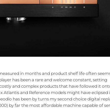
measured in months and product shelf life often seem
D player has been a rare and welcome constant, setting
 costly and complex products that have followed it ont
 Atlantis and Reference models might have eclipsed i
Neodio has been by turns my second choice digital repl
,000) by far the most affordable machine capable of se