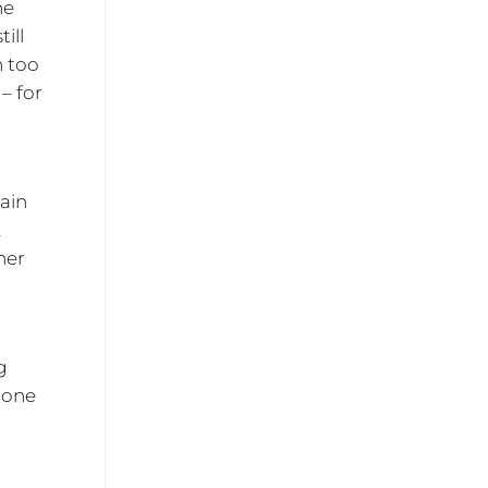
he
ill
h too
– for
tain
.
ner
g
 one