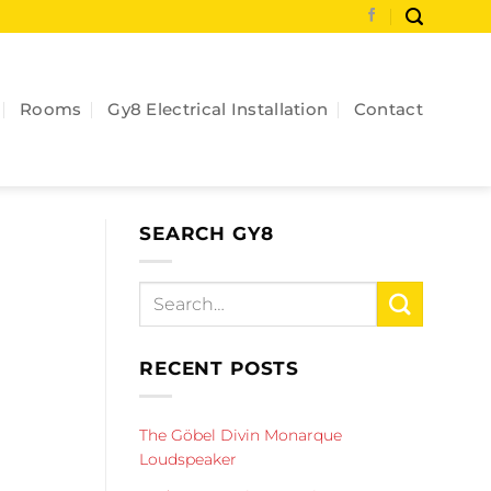
Rooms
Gy8 Electrical Installation
Contact
SEARCH GY8
RECENT POSTS
The Göbel Divin Monarque
Loudspeaker