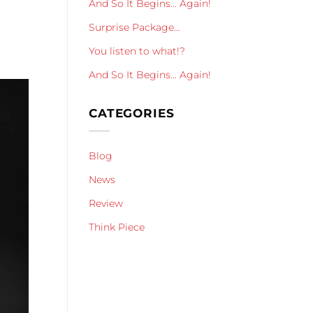
And So It Begins… Again!
Surprise Package…
You listen to what!?
And So It Begins… Again!
CATEGORIES
Blog
News
Review
Think Piece