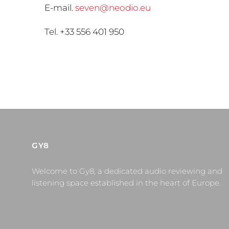
E-mail.
seven@neodio.eu
Tel. +33 556 401 950
GY8
Welcome to Gy8, a dedicated audio reviewing and
listening space established in the heart of Europe.