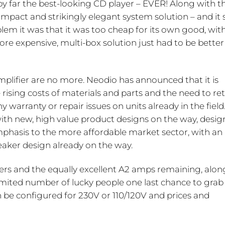
y far the best-looking CD player – EVER! Along with t
pact and strikingly elegant system solution – and it st
blem it was that it was too cheap for its own good, wit
 expensive, multi-box solution just had to be better 
plifier are no more. Neodio has announced that it is
 rising costs of materials and parts and the need to re
 warranty or repair issues on units already in the field
d, with new, high value product designs on the way, desig
phasis to the more affordable market sector, with an
peaker design already on the way.
yers and the equally excellent A2 amps remaining, alon
limited number of lucky people one last chance to grab
n be configured for 230V or 110/120V and prices and