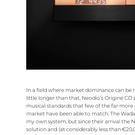
In a field where market dominance can be 
little longer than that, Neodio’s Origine C
musical standards that few of the far more
market have been able to match. The Wadax
my own system, but since their arrival the 
solution and (at considerably less than €20