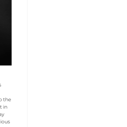
s
o the
t in
ay
rious