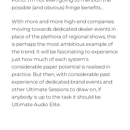
possible (and obvious) fringe benefits…
With more and more high-end companies
moving towards dedicated dealer events in
place of the plethora of regional shows, this
is perhaps the most ambitious example of
the trend. It will be fascinating to experience
just how much of each system’s
considerable paper potential is realised in
practice. But then, with considerable past
experience of dedicated brand events and
other Ultimate Sessions to draw on, if
anybody is up to the task it should be
Ultimate Audio Elite.