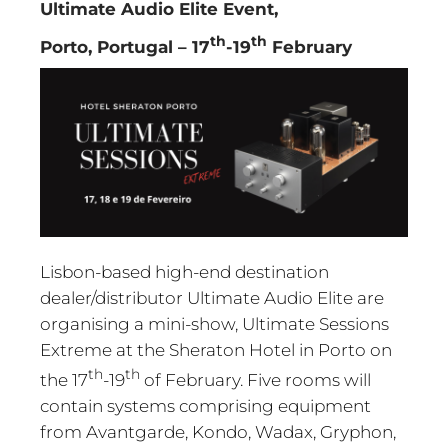
Ultimate Audio Elite Event,
th
th
Porto, Portugal – 17
-19
February
Lisbon-based high-end destination
dealer/distributor Ultimate Audio Elite are
organising a mini-show, Ultimate Sessions
Extreme at the Sheraton Hotel in Porto on
th
th
the 17
-19
of February. Five rooms will
contain systems comprising equipment
from Avantgarde, Kondo, Wadax, Gryphon,