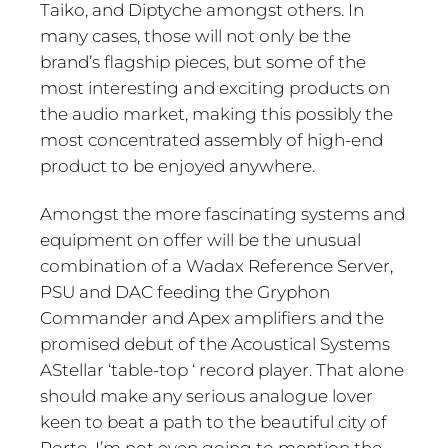
Taiko, and Diptyche amongst others. In
many cases, those will not only be the
brand’s flagship pieces, but some of the
most interesting and exciting products on
the audio market, making this possibly the
most concentrated assembly of high-end
product to be enjoyed anywhere.
Amongst the more fascinating systems and
equipment on offer will be the unusual
combination of a Wadax Reference Server,
PSU and DAC feeding the Gryphon
Commander and Apex amplifiers and the
promised debut of the Acoustical Systems
AStellar ‘table-top ‘ record player. That alone
should make any serious analogue lover
keen to beat a path to the beautiful city of
Porto. I’m not even going to mention the