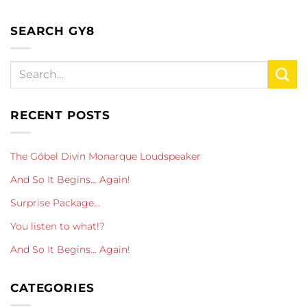
SEARCH GY8
RECENT POSTS
The Göbel Divin Monarque Loudspeaker
And So It Begins… Again!
Surprise Package…
You listen to what!?
And So It Begins… Again!
CATEGORIES