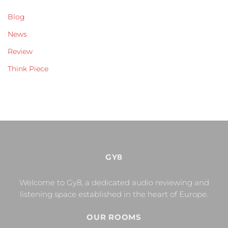
Blog
News
Review
Think Piece
GY8
Welcome to Gy8, a dedicated audio reviewing and
listening space established in the heart of Europe.
OUR ROOMS