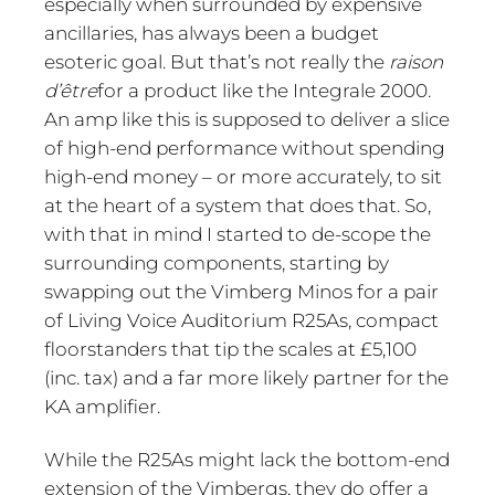
especially when surrounded by expensive
ancillaries, has always been a budget
esoteric goal. But that’s not really the
raison
d’être
for a product like the Integrale 2000.
An amp like this is supposed to deliver a slice
of high-end performance without spending
high-end money – or more accurately, to sit
at the heart of a system that does that. So,
with that in mind I started to de-scope the
surrounding components, starting by
swapping out the Vimberg Minos for a pair
of Living Voice Auditorium R25As, compact
floorstanders that tip the scales at £5,100
(inc. tax) and a far more likely partner for the
KA amplifier.
While the R25As might lack the bottom-end
extension of the Vimbergs, they do offer a