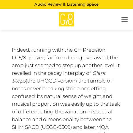
Skip
Audio Review & Listening Space
to
content
Indeed, running with the CH Precision
D1.5/X1 player, far from being overawed, the
amp just seemed to step up another level. It
revelled in the pacey interplay of
Giant
Steps
(the UHQCD version) the tumble of
notes never breaking stride or getting
confused. Its natural sense of weight and
musical proportion was easily up to the task
of differentiating the variation in spectral
balance and dimensionality between the
SHM SACD (UCGG-9509) and later MQA