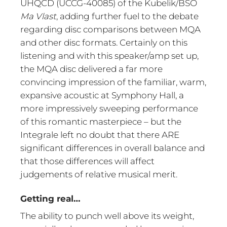
UHQCD (UCCG-40085) of the Kubelik/BSO
Ma Vlast
, adding further fuel to the debate
regarding disc comparisons between MQA
and other disc formats. Certainly on this
listening and with this speaker/amp set up,
the MQA disc delivered a far more
convincing impression of the familiar, warm,
expansive acoustic at Symphony Hall, a
more impressively sweeping performance
of this romantic masterpiece – but the
Integrale left no doubt that there ARE
significant differences in overall balance and
that those differences will affect
judgements of relative musical merit.
Getting real…
The ability to punch well above its weight,