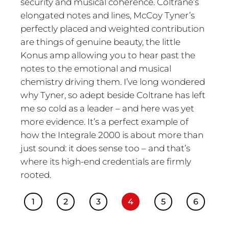
security and musical coherence. Coltrane’s
elongated notes and lines, McCoy Tyner’s
perfectly placed and weighted contribution
are things of genuine beauty, the little
Konus amp allowing you to hear past the
notes to the emotional and musical
chemistry driving them. I’ve long wondered
why Tyner, so adept beside Coltrane has left
me so cold as a leader – and here was yet
more evidence. It’s a perfect example of
how the Integrale 2000 is about more than
just sound: it does sense too – and that’s
where its high-end credentials are firmly
rooted.
1
2
3
4
5
6