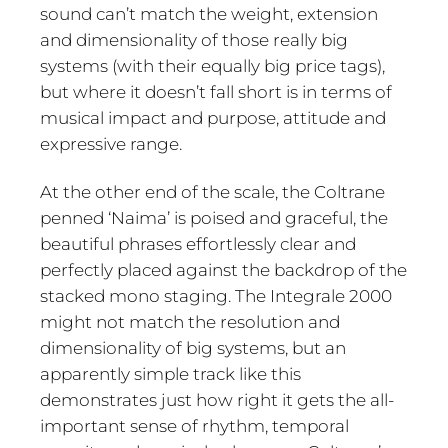
sound can’t match the weight, extension
and dimensionality of those really big
systems (with their equally big price tags),
but where it doesn’t fall short is in terms of
musical impact and purpose, attitude and
expressive range.
At the other end of the scale, the Coltrane
penned ‘Naima’ is poised and graceful, the
beautiful phrases effortlessly clear and
perfectly placed against the backdrop of the
stacked mono staging. The Integrale 2000
might not match the resolution and
dimensionality of big systems, but an
apparently simple track like this
demonstrates just how right it gets the all-
important sense of rhythm, temporal