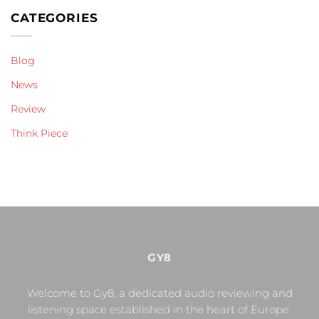
CATEGORIES
Blog
News
Review
Think Piece
GY8
Welcome to Gy8, a dedicated audio reviewing and
listening space established in the heart of Europe.