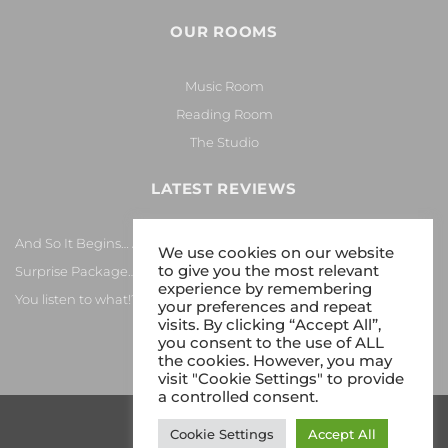
OUR ROOMS
Music Room
Reading Room
The Studio
LATEST REVIEWS
And So It Begins… Again!
We use cookies on our website
to give you the most relevant
Surprise Package…
experience by remembering
You listen to what!?
your preferences and repeat
visits. By clicking “Accept All”,
you consent to the use of ALL
the cookies. However, you may
visit "Cookie Settings" to provide
a controlled consent.
Cookie Settings
Accept All