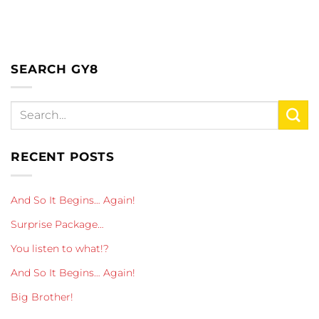
SEARCH GY8
RECENT POSTS
And So It Begins… Again!
Surprise Package…
You listen to what!?
And So It Begins… Again!
Big Brother!