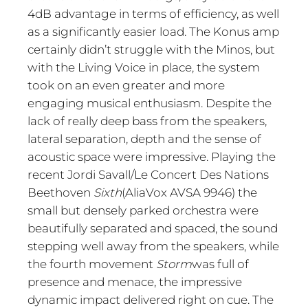
4dB advantage in terms of efficiency, as well
as a significantly easier load. The Konus amp
certainly didn’t struggle with the Minos, but
with the Living Voice in place, the system
took on an even greater and more
engaging musical enthusiasm. Despite the
lack of really deep bass from the speakers,
lateral separation, depth and the sense of
acoustic space were impressive. Playing the
recent Jordi Savall/Le Concert Des Nations
Beethoven
Sixth
(AliaVox AVSA 9946) the
small but densely parked orchestra were
beautifully separated and spaced, the sound
stepping well away from the speakers, while
the fourth movement
Storm
was full of
presence and menace, the impressive
dynamic impact delivered right on cue. The