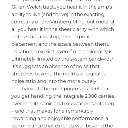
Gillian Welch track; you hear it in the amp’s
ability to live (and thrive) in the exacting
company of the Vimberg Mino; but most of
all you hear it in the sheer clarity with which
notes start and stop, their explicit
placement and the space between them.
Location is explicit, even if dimensionality is
ultimately limited by the system bandwidth.
It’s suggests an absence of noise that
stretches beyond the realms of signal to
noise ratio and into the more purely
mechanical. The solid, purposeful feel that
you get handling the Integrale 2000 carries
over into its sonic and musical presentation
– and that makes for a remarkably
rewarding and enjoyable performance, a
performance that extends well beyond the