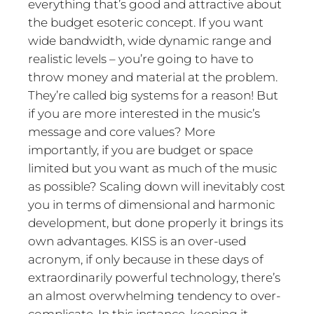
everything that’s good and attractive about
the budget esoteric concept. If you want
wide bandwidth, wide dynamic range and
realistic levels – you’re going to have to
throw money and material at the problem.
They’re called big systems for a reason! But
if you are more interested in the music’s
message and core values? More
importantly, if you are budget or space
limited but you want as much of the music
as possible? Scaling down will inevitably cost
you in terms of dimensional and harmonic
development, but done properly it brings its
own advantages. KISS is an over-used
acronym, if only because in these days of
extraordinarily powerful technology, there’s
an almost overwhelming tendency to over-