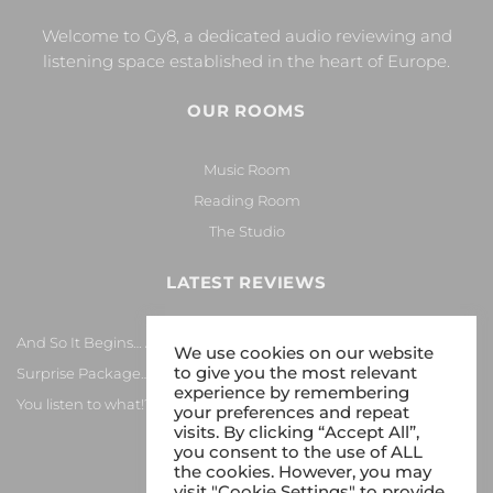
Welcome to Gy8, a dedicated audio reviewing and
listening space established in the heart of Europe.
OUR ROOMS
Music Room
Reading Room
The Studio
LATEST REVIEWS
And So It Begins… Again!
We use cookies on our website
to give you the most relevant
Surprise Package…
experience by remembering
You listen to what!?
your preferences and repeat
visits. By clicking “Accept All”,
you consent to the use of ALL
the cookies. However, you may
visit "Cookie Settings" to provide