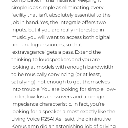
complicate. In this instance, keeping it
simple is as simple as eliminating every
facility that isn’t absolutely essential to the
job in hand. Yes, the Integrale offers two
inputs, but if you are really interested in
music, you will want to access both digital
and analogue sources, so that
‘extravagance’ gets a pass. Extend the
thinking to loudspeakers and you are
looking at models with enough bandwidth
to be musically convincing (or at least,
satisfying), not enough to get themselves
into trouble. You are looking for simple, low-
order, low-loss crossovers and a benign
impedance characteristic. In fact, you’re
looking for a speaker almost exactly like the
Living Voice R25A! As I said, the diminutive
Konus amp did an astonishing job of driving