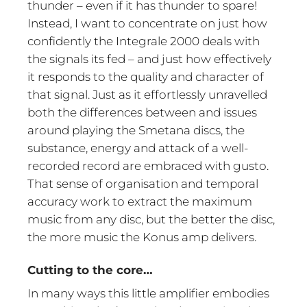
thunder – even if it has thunder to spare!
Instead, I want to concentrate on just how
confidently the Integrale 2000 deals with
the signals its fed – and just how effectively
it responds to the quality and character of
that signal. Just as it effortlessly unravelled
both the differences between and issues
around playing the Smetana discs, the
substance, energy and attack of a well-
recorded record are embraced with gusto.
That sense of organisation and temporal
accuracy work to extract the maximum
music from any disc, but the better the disc,
the more music the Konus amp delivers.
Cutting to the core…
In many ways this little amplifier embodies