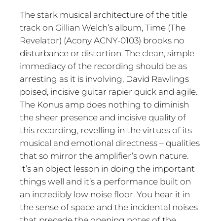
The stark musical architecture of the title
track on Gillian Welch’s album, Time (The
Revelator) (Acony ACNY-0103) brooks no
disturbance or distortion. The clean, simple
immediacy of the recording should be as
arresting as it is involving, David Rawlings
poised, incisive guitar rapier quick and agile.
The Konus amp does nothing to diminish
the sheer presence and incisive quality of
this recording, revelling in the virtues of its
musical and emotional directness – qualities
that so mirror the amplifier’s own nature.
It’s an object lesson in doing the important
things well and it’s a performance built on
an incredibly low noise floor. You hear it in
the sense of space and the incidental noises
that precede the opening notes of the