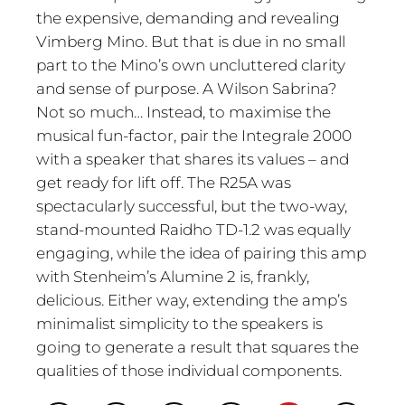
the expensive, demanding and revealing
Vimberg Mino. But that is due in no small
part to the Mino’s own uncluttered clarity
and sense of purpose. A Wilson Sabrina?
Not so much… Instead, to maximise the
musical fun-factor, pair the Integrale 2000
with a speaker that shares its values – and
get ready for lift off. The R25A was
spectacularly successful, but the two-way,
stand-mounted Raidho TD-1.2 was equally
engaging, while the idea of pairing this amp
with Stenheim’s Alumine 2 is, frankly,
delicious. Either way, extending the amp’s
minimalist simplicity to the speakers is
going to generate a result that squares the
qualities of those individual components.