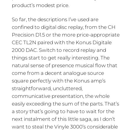
product’s modest price.
So far, the descriptions I’ve used are
confined to digital disc replay, from the CH
Precision D1.5 or the more price-appropriate
CEC TL2N paired with the Konus Digitale
2000 DAC. Switch to record replay and
things start to get really interesting. The
natural sense of presence musical flow that
come from a decent analogue source
square perfectly with the Konus amp’s
straightforward, uncluttered,
communicative presentation, the whole
easily exceeding the sum of the parts. That’s
a story that’s going to have to wait for the
next instalment of this little saga, as I don’t
want to steal the Vinyle 3000’s considerable