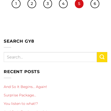
1
2
3
4
5
6
SEARCH GY8
RECENT POSTS
And So It Begins… Again!
Surprise Package…
You listen to what!?