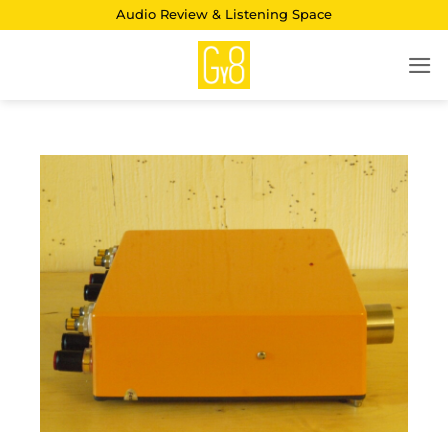
Skip
Audio Review & Listening Space
to
content