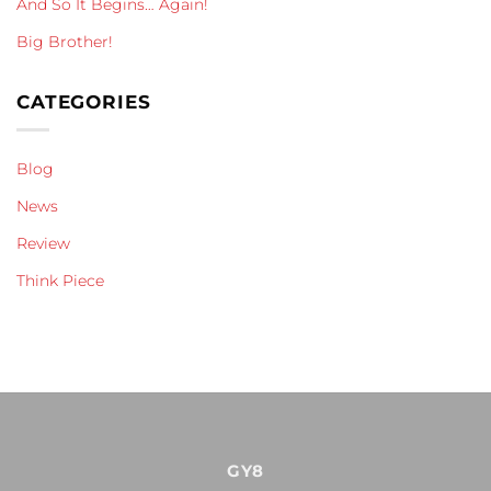
And So It Begins… Again!
Big Brother!
CATEGORIES
Blog
News
Review
Think Piece
GY8