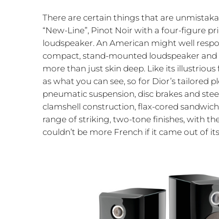
There are certain things that are unmistakabl
“New-Line”, Pinot Noir with a four-figure pr
loudspeaker. An American might well respond
compact, stand-mounted loudspeaker and ther
more than just skin deep. Like its illustriou
as what you can see, so for Dior’s tailored p
pneumatic suspension, disc brakes and steer
clamshell construction, flax-cored sandwich
range of striking, two-tone finishes, with t
couldn’t be more French if it came out of it