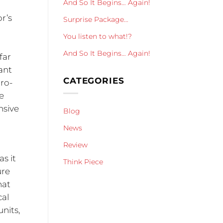
And So It Begins… Again!
or’s
Surprise Package…
You listen to what!?
And So It Begins… Again!
far
tant
CATEGORIES
dro-
e
nsive
Blog
1
News
Review
as it
Think Piece
ure
hat
cal
units,