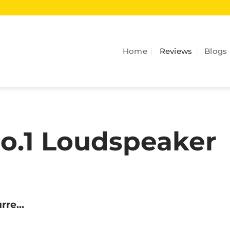
Home
Reviews
Blogs
No.1 Loudspeaker
urre…