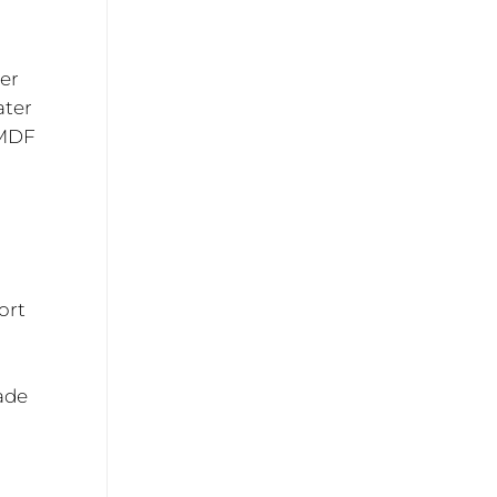
mer
ater
 MDF
n
ort
hade