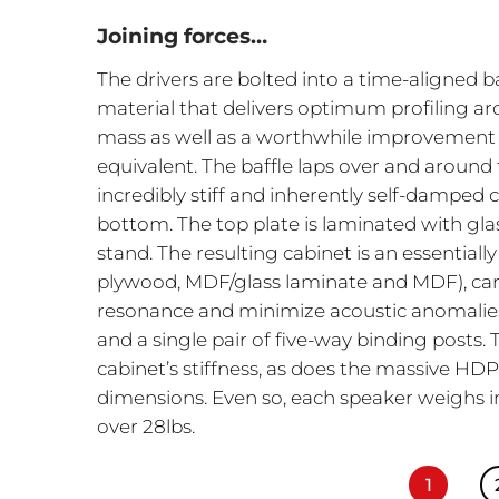
Joining forces…
The drivers are bolted into a time-aligned 
material that delivers optimum profiling a
mass as well as a worthwhile improvement
equivalent. The baffle laps over and around
incredibly stiff and inherently self-dampe
bottom. The top plate is laminated with gla
stand. The resulting cabinet is an essentiall
plywood, MDF/glass laminate and MDF), car
resonance and minimize acoustic anomalies. 
and a single pair of five-way binding posts. 
cabinet’s stiffness, as does the massive HDP 
dimensions. Even so, each speaker weighs in
over 28lbs.
1