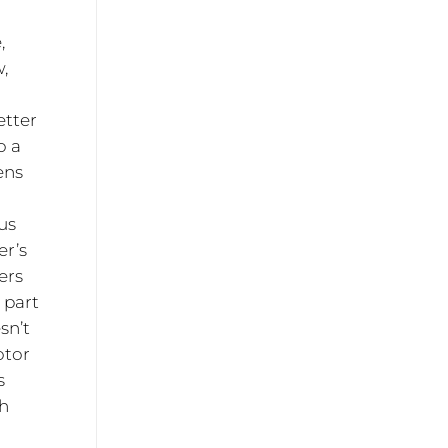
,
,
etter
o a
ens
us
er’s
ers
 part
sn’t
otor
s
th