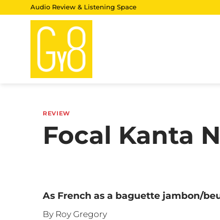
Skip
Audio Review & Listening Space
to
content
REVIEW
Focal Kanta 
As French as a baguette jambon/be
By Roy Gregory