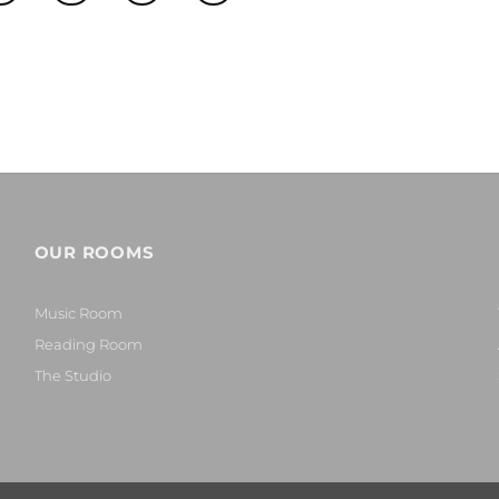
OUR ROOMS
Music Room
Reading Room
The Studio