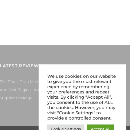
LATEST REVIEWS
We use cookies on our website
to give you the most relevant
The Göbel Divin Monarque Loudspeaker
experience by remembering
And So It Begins… Again!
your preferences and repeat
visits. By clicking “Accept All”,
Surprise Package…
you consent to the use of ALL
the cookies. However, you may
visit "Cookie Settings" to
provide a controlled consent.
Cookie Settings
Accept All