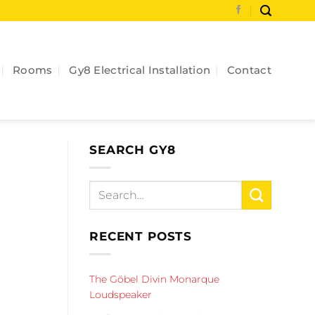
Rooms
Gy8 Electrical Installation
Contact
SEARCH GY8
RECENT POSTS
The Göbel Divin Monarque
Loudspeaker