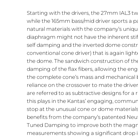
Starting with the drivers, the 27mm IAL3 t
while the 165mm bass/mid driver sports a 
natural materials with the company’s uniqu
diaphragm might not have the inherent stiffn
self damping and the inverted dome construc
conventional cone driver) that is again light
the dome. The sandwich construction of the
damping of the flax fibers, allowing the eng
the complete cone’s mass and mechanical be
reliance on the crossover to mate the drive
are referred to as subtractive designs for 
this plays in the Kantas’ engaging, communi
stop at the unusual cone or dome materials 
benefits from the company’s patented Neutr
Tuned Damping to improve both the magneti
measurements showing a significant drop in