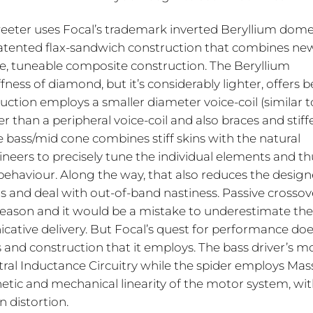
weeter uses Focal’s trademark inverted Beryllium dome
patented flax-sandwich construction that combines new
e, tuneable composite construction. The Beryllium
ess of diamond, but it’s considerably lighter, offers b
tion employs a smaller diameter voice-coil (similar t
er than a peripheral voice-coil and also braces and stiff
 bass/mid cone combines stiff skins with the natural
ineers to precisely tune the individual elements and th
haviour. Along the way, that also reduces the design
rs and deal with out-of-band nastiness. Passive crossov
a reason and it would be a mistake to underestimate the
cative delivery. But Focal’s quest for performance doe
and construction that it employs. The bass driver’s m
al Inductance Circuitry while the spider employs Mas
c and mechanical linearity of the motor system, wi
 distortion.