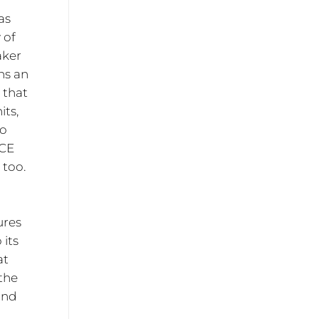
as
 of
aker
ns an
 that
its,
io
ICE
 too.
ures
 its
at
 the
 and