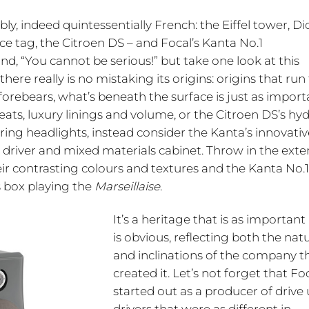
y, indeed quintessentially French: the Eiffel tower, Di
ice tag, the Citroen DS – and Focal’s Kanta No.1
, “You cannot be serious!” but take one look at this
e really is no mistaking its origins: origins that run 
s forebears, what’s beneath the surface is just as impor
leats, luxury linings and volume, or the Citroen DS’s hy
ing headlights, instead consider the Kanta’s innovativ
 driver and mixed materials cabinet. Throw in the exte
heir contrasting colours and textures and the Kanta No.
s box playing the
Marseillaise
.
It’s a heritage that is as important 
is obvious, reflecting both the nat
and inclinations of the company t
created it. Let’s not forget that Fo
started out as a producer of drive 
drivers that were as different in