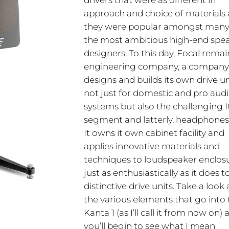
approach and choice of materials 
they were popular amongst many
the most ambitious high-end spe
designers. To this day, Focal remai
engineering company, a company
designs and builds its own drive un
not just for domestic and pro aud
systems but also the challenging 
segment and latterly, headphones
It owns it own cabinet facility and
applies innovative materials and
techniques to loudspeaker enclos
just as enthusiastically as it does to
distinctive drive units. Take a look 
the various elements that go into
Kanta 1 (as I’ll call it from now on)
you’ll begin to see what I mean