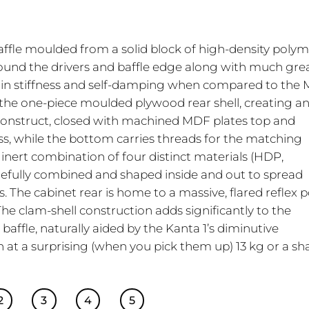
baffle moulded from a solid block of high-density poly
round the drivers and baffle edge along with much gre
 in stiffness and self-damping when compared to the
 the one-piece moulded plywood rear shell, creating a
d construct, closed with machined MDF plates top and
ss, while the bottom carries threads for the matching
y inert combination of four distinct materials (HDP,
efully combined and shaped inside and out to spread
The cabinet rear is home to a massive, flared reflex p
The clam-shell construction adds significantly to the
baffle, naturally aided by the Kanta 1’s diminutive
 at a surprising (when you pick them up) 13 kg or a s
2
3
4
5