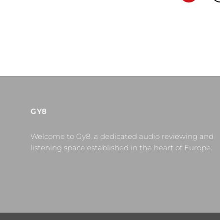
GY8
Welcome to Gy8, a dedicated audio reviewing and
listening space established in the heart of Europe.