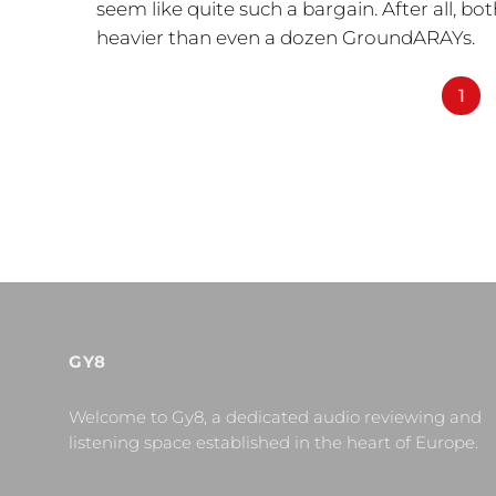
seem like quite such a bargain. After all, b
heavier than even a dozen GroundARAYs.
1
GY8
Welcome to Gy8, a dedicated audio reviewing and
listening space established in the heart of Europe.