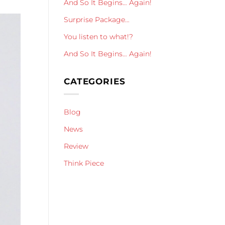
And So It Begins… Again!
Surprise Package…
You listen to what!?
And So It Begins… Again!
CATEGORIES
Blog
News
Review
Think Piece