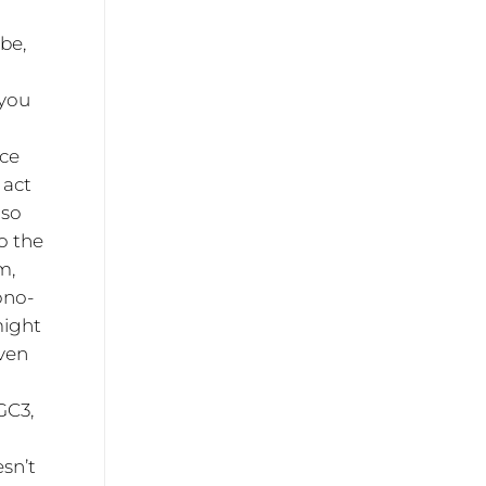
ube,
 you
ace
 act
 so
o the
m,
ono-
might
even
GC3,
g
esn’t