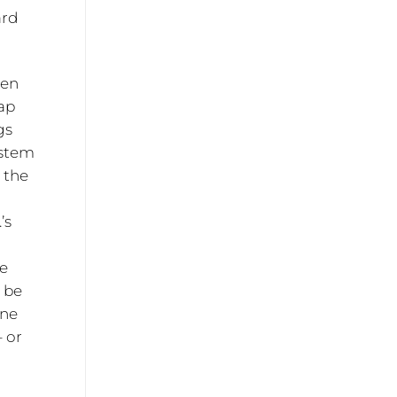
ard
ven
ap
gs
ystem
, the
’s
se
n be
one
– or