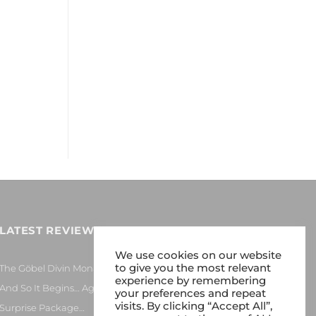
y
LATEST REVIEWS
We use cookies on our website
to give you the most relevant
The Göbel Divin Monarque Loudspeaker
experience by remembering
And So It Begins… Again!
your preferences and repeat
visits. By clicking “Accept All”,
Surprise Package…