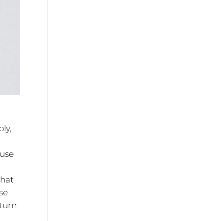
ly,
cuse
that
se
turn