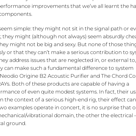
erformance improvements that we’ve all learnt the h
e components.
em simple: they might not sit in the signal path or e
; they might (although not always) seem absurdly che
they might not be big and sexy. But none of those thin
ly or that they can’t make a serious contribution to s
they address issues that are neglected in, or external to
ey can make such a fundamental difference to system
eodio Origine B2 Acoustic Purifier and The Chord Co.
AYs. Both of these products are capable of having a
rmance of even quite modest systems. In fact, their u
In the context of a serious high-end rig, their effect ca
wo examples operate in concert, it is no surprise that 
echanical/vibrational domain, the other the electrical 
cal ground.