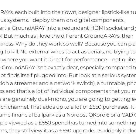
RAYs, each built into their own, designer lipstick-like t
s systems. I deploy them on digital components,
ert a GroundARAY into a redundant HDMI socket and
ty! But much as I love the different GroundARAYs, their
eakness. Why do they work so well? Because you can pl
to kill. No external wires to act as aerials, no trying to
ht where you want it; Great for performance – not quite
he GroundARAY isn’t exactly dear, especially compared t
t finds itself plugged into. But look at a serious syste
tion a streamer and a network switch), a turntable, ph
s and that’s a lot of individual components that you 
 are genuinely dual-mono, you are going to getting 
h channel. That adds up to a lot of £550 purchases. It
me financial ballpark as a Nordost QKore 6 or a CAD 
eople viewed as a £550 spend has turned into somethin
ms, they still view it as a £550 upgrade… Suddenly it do