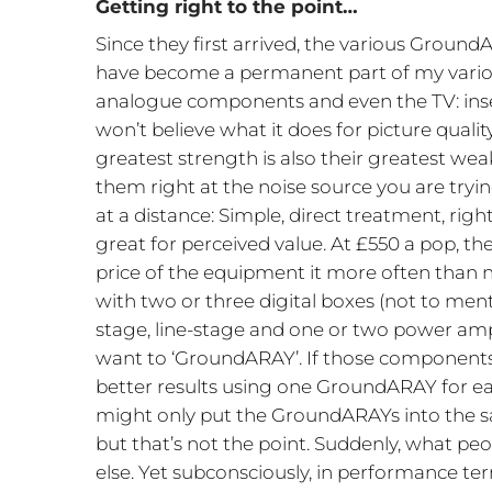
Getting right to the point…
Since they first arrived, the various GroundA
have become a permanent part of my variou
analogue components and even the TV: ins
won’t believe what it does for picture quali
greatest strength is also their greatest w
them right at the noise source you are trying 
at a distance: Simple, direct treatment, rig
great for perceived value. At £550 a pop, t
price of the equipment it more often than no
with two or three digital boxes (not to men
stage, line-stage and one or two power amp
want to ‘GroundARAY’. If those components
better results using one GroundARAY for eac
might only put the GroundARAYs into the sa
but that’s not the point. Suddenly, what p
else. Yet subconsciously, in performance ter