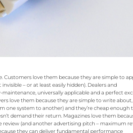
e. Customers love them because they are simple to app
t invisible – or at least easily hidden). Dealers and
-maintenance, universally applicable and a perfect ex
wers love them because they are simple to write about,
om one system to another) and they’re cheap enough 
sn’t demand their return. Magazines love them becau
ge review (and another advertising pitch – maximum re
ecause they can deliver fundamental performance