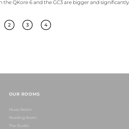
oth the QKore 6 and the GC3 are bigger and significantl
2
3
4
OUR ROOMS
Music Room
Reading Room
The Studio