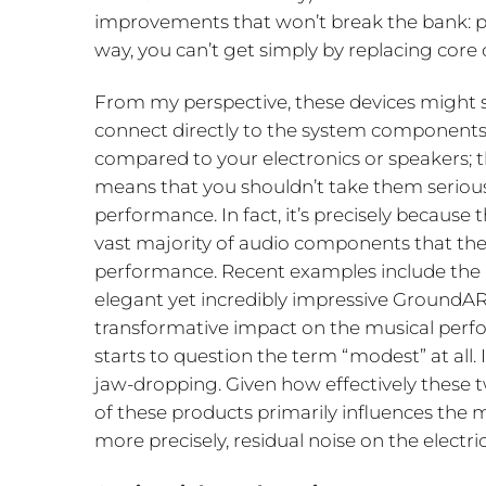
improvements that won’t break the bank: p
way, you can’t get simply by replacing cor
From my perspective, these devices might se
connect directly to the system components
compared to your electronics or speakers; 
means that you shouldn’t take them serious
performance. In fact, it’s precisely because 
vast majority of audio components that th
performance. Recent examples include the N
elegant yet incredibly impressive GroundAR
transformative impact on the musical perfo
starts to question the term “modest” at all. 
jaw-dropping. Given how effectively these t
of these products primarily influences the m
more precisely, residual noise on the electri