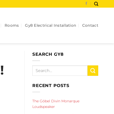
Rooms
Gy8 Electrical Installation
Contact
SEARCH GY8
!
RECENT POSTS
The Göbel Divin Monarque
Loudspeaker