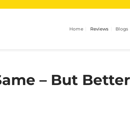
Home
Reviews
Blogs
ame – But Better