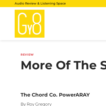
Skip
Audio Review & Listening Space
to
content
REVIEW
More Of The S
The Chord Co. PowerARAY
By Roy Gregory