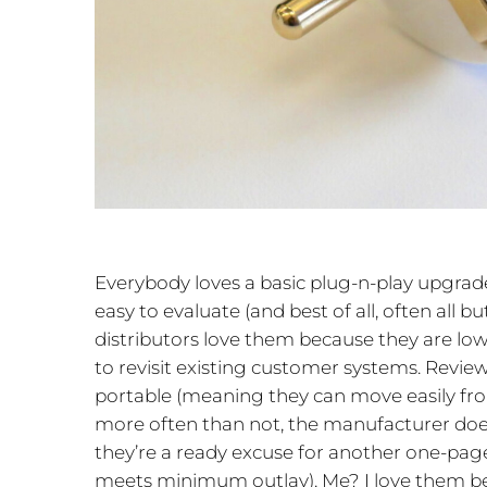
Everybody loves a basic plug-n-play upgrad
easy to evaluate (and best of all, often all bu
distributors love them because they are low
to revisit existing customer systems. Revie
portable (meaning they can move easily fr
more often than not, the manufacturer doe
they’re a ready excuse for another one-pa
meets minimum outlay). Me? I love them b