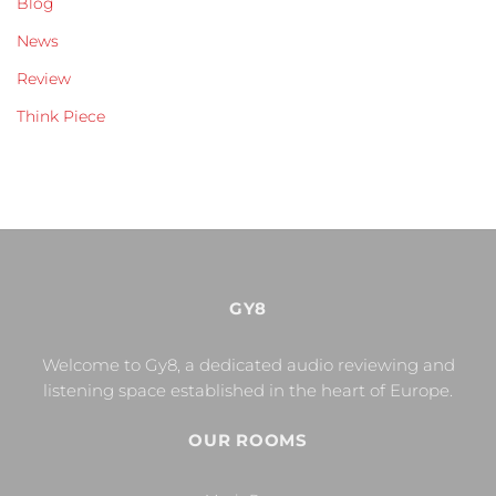
Blog
News
Review
Think Piece
GY8
Welcome to Gy8, a dedicated audio reviewing and
listening space established in the heart of Europe.
OUR ROOMS