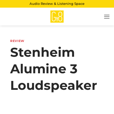
Skip
Audio Review & Listening Space
to
content
REVIEW
Stenheim
Alumine 3
Loudspeaker