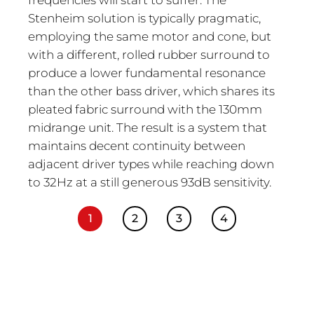
Stenheim solution is typically pragmatic,
employing the same motor and cone, but
with a different, rolled rubber surround to
produce a lower fundamental resonance
than the other bass driver, which shares its
pleated fabric surround with the 130mm
midrange unit. The result is a system that
maintains decent continuity between
adjacent driver types while reaching down
to 32Hz at a still generous 93dB sensitivity.
1
2
3
4