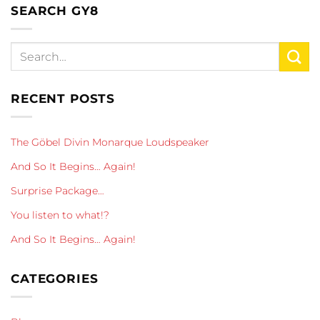
SEARCH GY8
RECENT POSTS
The Göbel Divin Monarque Loudspeaker
And So It Begins… Again!
Surprise Package…
You listen to what!?
And So It Begins… Again!
CATEGORIES