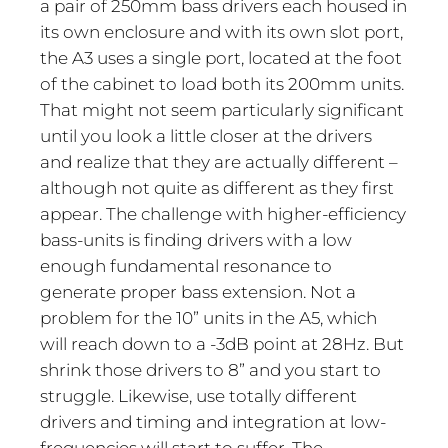
a pair of 250mm bass drivers each housed in
its own enclosure and with its own slot port,
the A3 uses a single port, located at the foot
of the cabinet to load both its 200mm units.
That might not seem particularly significant
until you look a little closer at the drivers
and realize that they are actually different –
although not quite as different as they first
appear. The challenge with higher-efficiency
bass-units is finding drivers with a low
enough fundamental resonance to
generate proper bass extension. Not a
problem for the 10” units in the A5, which
will reach down to a -3dB point at 28Hz. But
shrink those drivers to 8” and you start to
struggle. Likewise, use totally different
drivers and timing and integration at low-
frequencies will start to suffer. The