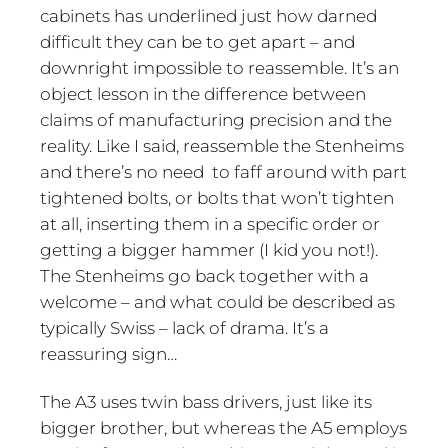
cabinets has underlined just how darned
difficult they can be to get apart – and
downright impossible to reassemble. It’s an
object lesson in the difference between
claims of manufacturing precision and the
reality. Like I said, reassemble the Stenheims
and there’s no need to faff around with part
tightened bolts, or bolts that won’t tighten
at all, inserting them in a specific order or
getting a bigger hammer (I kid you not!).
The Stenheims go back together with a
welcome – and what could be described as
typically Swiss – lack of drama. It’s a
reassuring sign…
The A3 uses twin bass drivers, just like its
bigger brother, but whereas the A5 employs