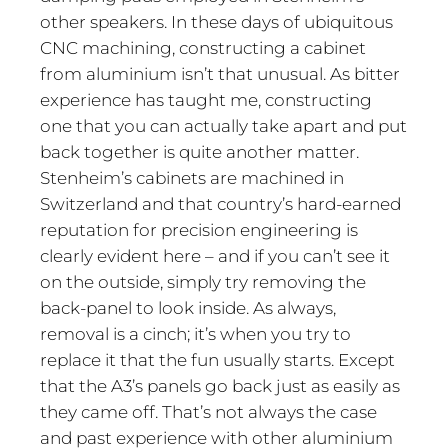
other speakers. In these days of ubiquitous
CNC machining, constructing a cabinet
from aluminium isn’t that unusual. As bitter
experience has taught me, constructing
one that you can actually take apart and put
back together is quite another matter.
Stenheim’s cabinets are machined in
Switzerland and that country’s hard-earned
reputation for precision engineering is
clearly evident here – and if you can’t see it
on the outside, simply try removing the
back-panel to look inside. As always,
removal is a cinch; it’s when you try to
replace it that the fun usually starts. Except
that the A3’s panels go back just as easily as
they came off. That’s not always the case
and past experience with other aluminium