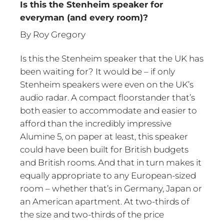
Is this the Stenheim speaker for
everyman (and every room)?
By Roy Gregory
Is this the Stenheim speaker that the UK has
been waiting for? It would be – if only
Stenheim speakers were even on the UK’s
audio radar. A compact floorstander that’s
both easier to accommodate and easier to
afford than the incredibly impressive
Alumine 5, on paper at least, this speaker
could have been built for British budgets
and British rooms. And that in turn makes it
equally appropriate to any European-sized
room – whether that’s in Germany, Japan or
an American apartment. At two-thirds of
the size and two-thirds of the price