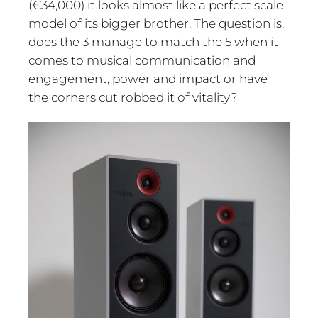
(€34,000) it looks almost like a perfect scale
model of its bigger brother. The question is,
does the 3 manage to match the 5 when it
comes to musical communication and
engagement, power and impact or have
the corners cut robbed it of vitality?