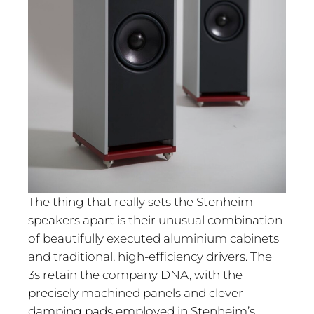
The thing that really sets the Stenheim
speakers apart is their unusual combination
of beautifully executed aluminium cabinets
and traditional, high-efficiency drivers. The
3s retain the company DNA, with the
precisely machined panels and clever
damping pads employed in Stenheim’s