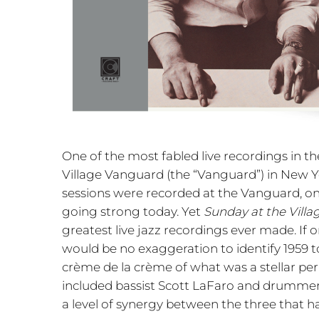
One of the most fabled live recordings in the
Village Vanguard (the “Vanguard”) in New Yo
sessions were recorded at the Vanguard, one
going strong today. Yet
Sunday at the Vill
greatest live jazz recordings ever made. If o
would be no exaggeration to identify 1959 t
crème de la crème of what was a stellar per
included bassist Scott LaFaro and drummer
a level of synergy between the three that ha