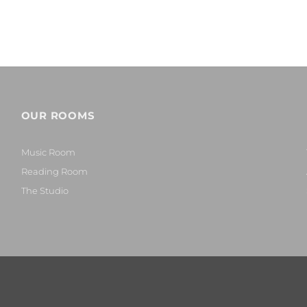
OUR ROOMS
Music Room
Reading Room
The Studio