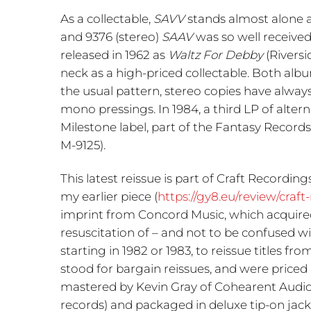
As a collectable,
SAVV
stands almost alone a
and 9376 (stereo)
SAAV
was so well receive
released in 1962 as
Waltz For Debby
(Riversi
neck as a high-priced collectable. Both alb
the usual pattern, stereo copies have alway
mono pressings. In 1984, a third LP of alter
Milestone label, part of the Fantasy Records
M-9125).
This latest reissue is part of Craft Recording
my earlier piece (
https://gy8.eu/review/craft
imprint from Concord Music, which acquired t
resuscitation of – and not to be confused w
starting in 1982 or 1983, to reissue titles 
stood for bargain reissues, and were priced 
mastered by Kevin Gray of Cohearent Audio
records) and packaged in deluxe tip-on jack