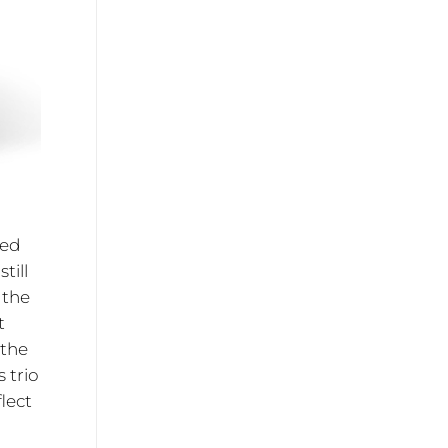
ied
till
 the
t
 the
 trio
lect