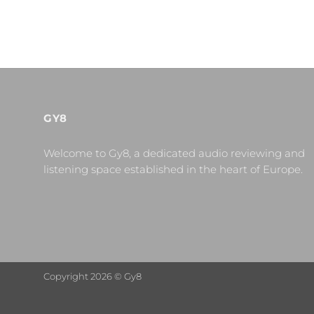
GY8
Welcome to Gy8, a dedicated audio reviewing and
listening space established in the heart of Europe.
Copyright 2026 © Gy8