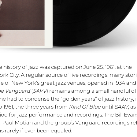
 history of jazz was captured on June 25, 1961, at the
rk City. A regular source of live recordings, many stor
 of New York’s great jazz venues, opened in 1934 and s
age Vanguard
(
SAVV
) remains among a small handful of
ne had to condense the “golden years” of jazz history, i
o 1961, the three years from
Kind Of Blue
until
SAAV
, as
iod for jazz performance and recordings. The Bill Evans
 Paul Motian and the group’s Vanguard recordings ref
s rarely if ever been equaled.