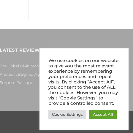
LATEST REVIEWS
We use cookies on our website
to give you the most relevant
The Göbel Divin Monarque Loudspeaker
experience by remembering
And So It Begins… Again!
your preferences and repeat
visits. By clicking “Accept All”,
Surprise Package…
you consent to the use of ALL
the cookies. However, you may
visit "Cookie Settings" to
provide a controlled consent.
Cookie Settings
Accept All