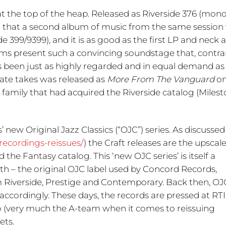
t the top of the heap. Released as Riverside 376 (mono
d that a second album of music from the same session
de 399/9399), and it is as good as the first LP and neck 
ums present such a convincing soundstage that, contra
s been just as highly regarded and in equal demand as
nate takes was released as
More From The Vanguard
on
 family that had acquired the Riverside catalog (Miles
s’ new Original Jazz Classics (“OJC”) series. As discussed
-recordings-reissues/
) the Craft releases are the upscal
he Fantasy catalog. This ‘new OJC series’ is itself a
ith – the original OJC label used by Concord Records,
from Riverside, Prestige and Contemporary. Back then, OJ
accordingly. These days, the records are pressed at RT
 (very much the A-team when it comes to reissuing
ets.