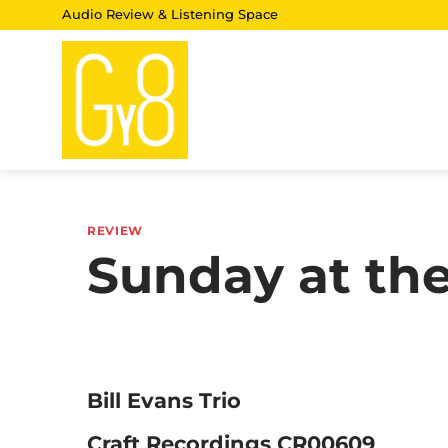
Skip
Audio Review & Listening Space
to
content
REVIEW
Sunday at the
Bill Evans Trio
Craft Recordings CR00609