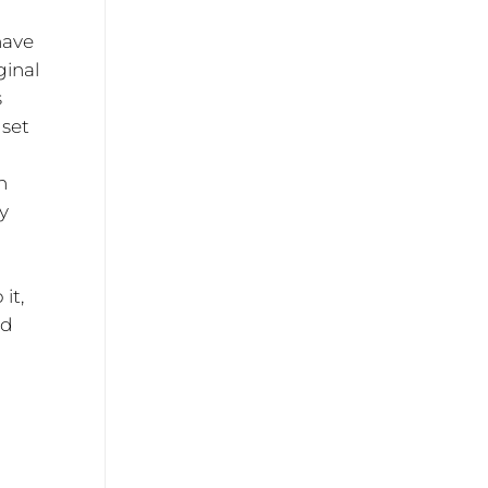
have
ginal
s
 set
n
ty
it,
ed