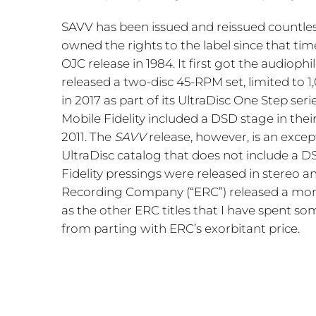
SAVV has been issued and reissued countles
owned the rights to the label since that time
OJC release in 1984. It first got the audio
released a two-disc 45-RPM set, limited to 1
in 2017 as part of its UltraDisc One Step seri
Mobile Fidelity included a DSD stage in thei
2011. The
SAVV
release, however, is an except
UltraDisc catalog that does not include a 
Fidelity pressings were released in stereo an
Recording Company (“ERC”) released a mono ve
as the other ERC titles that I have spent so
from parting with ERC’s exorbitant price.