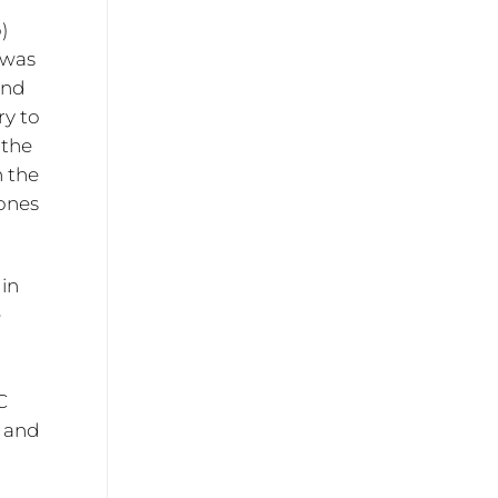
)
 was
and
ry to
 the
 the
tones
 in
e
C
I and