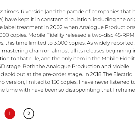
s times. Riverside (and the parade of companies that 
) have kept it in constant circulation, including the ori
phile label treatment in 2002 when Analogue Production
,000 copies. Mobile Fidelity released a two-disc 45-RPM
es, this time limited to 3,000 copies. As widely reported,
r mastering chain on almost all its releases beginning i
ion to that rule, and the only item in the Mobile Fideli
DSD stage. Both the Analogue Production and Mobile
d sold out at the pre-order stage. In 2018 The Electric
rsion, limited to 150 copies. I have never listened to 
me time with have been so disappointing that I refrain
1
2