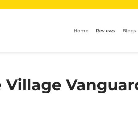
Home
Reviews
Blogs
 Village Vanguar