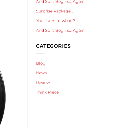
And So It Begins… Again!
Surprise Package…
You listen to what!?
And So It Begins… Again!
CATEGORIES
Blog
News
Review
Think Piece