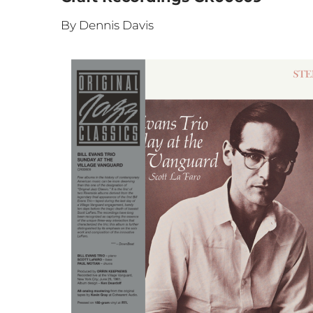
By Dennis Davis