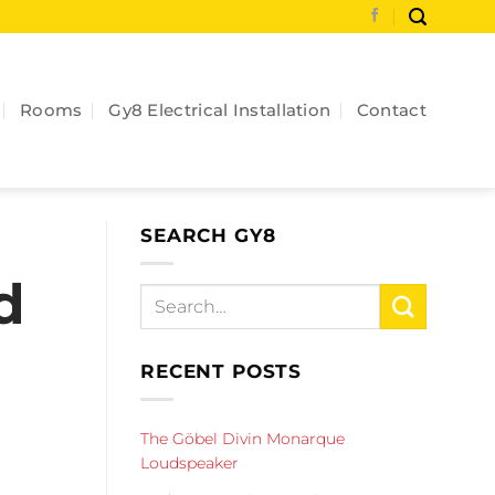
Rooms
Gy8 Electrical Installation
Contact
SEARCH GY8
d
RECENT POSTS
The Göbel Divin Monarque
Loudspeaker