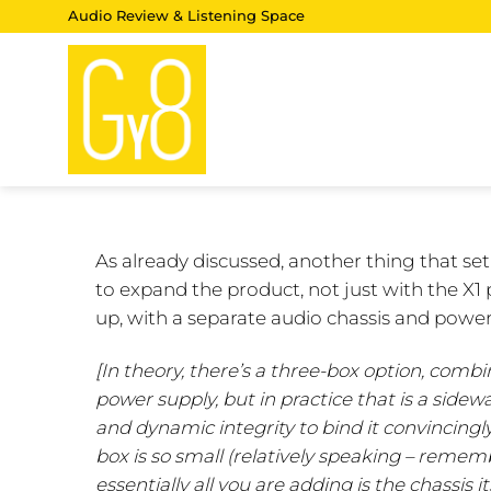
Skip
Audio Review & Listening Space
to
content
As already discussed, another thing that se
to expand the product, not just with the X1 
up, with a separate audio chassis and power
[In theory, there’s a three-box option, comb
power supply, but in practice that is a side
and dynamic integrity to bind it convincingly
box is so small (relatively speaking – rememb
essentially all you are adding is the chassis 