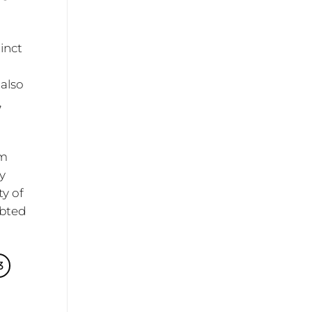
tinct
 also
,
om
ty
ty of
ubted
3