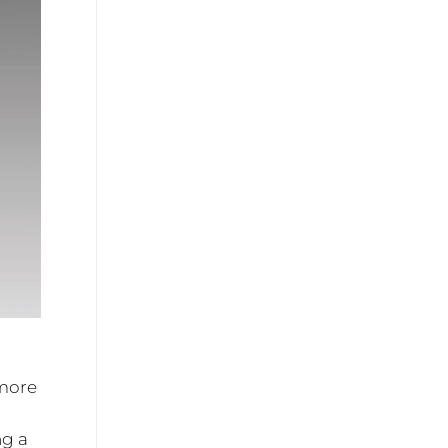
 more
ng a