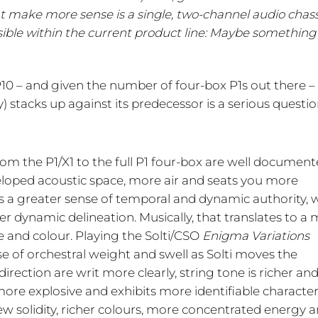
 make more sense is a single, two-channel audio chass
ossible within the current product line: Maybe something
 P10 – and given the number of four-box P1s out there 
y) stacks up against its predecessor is a serious questio
om the P1/X1 to the full P1 four-box are well document
eloped acoustic space, more air and seats you more
e’s a greater sense of temporal and dynamic authority, 
 dynamic delineation. Musically, that translates to a
e and colour. Playing the Solti/CSO
Enigma Variations
e of orchestral weight and swell as Solti moves the
irection are writ more clearly, string tone is richer an
ore explosive and exhibits more identifiable characte
w solidity, richer colours, more concentrated energy 