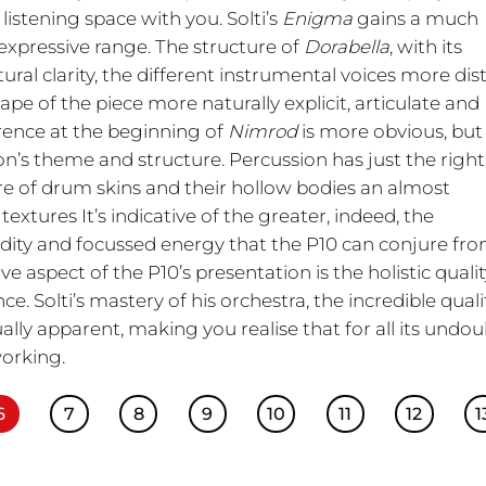
listening space with you. Solti’s
Enigma
gains a much
xpressive range. The structure of
Dorabella
, with its
tural clarity, the different instrumental voices more dis
hape of the piece more naturally explicit, articulate and
erence at the beginning of
Nimrod
is more obvious, but
n’s theme and structure. Percussion has just the right
ture of drum skins and their hollow bodies an almost
extures It’s indicative of the greater, indeed, the
idity and focussed energy that the P10 can conjure fr
 aspect of the P10’s presentation is the holistic quali
e. Solti’s mastery of his orchestra, the incredible quali
ly apparent, making you realise that for all its undo
working.
6
7
8
9
10
11
12
1