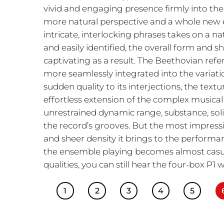
vivid and engaging presence firmly into the 
more natural perspective and a whole new e
intricate, interlocking phrases takes on a na
and easily identified, the overall form and s
captivating as a result. The Beethovian ref
more seamlessly integrated into the variatio
sudden quality to its interjections, the tex
effortless extension of the complex musical t
unrestrained dynamic range, substance, sol
the record’s grooves. But the most impressive
and sheer density it brings to the performanc
the ensemble playing becomes almost casual
qualities, you can still hear the four-box P1 
1
2
3
4
5