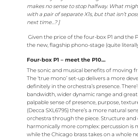
makes no sense to stop halfway. What might
with a pair of separate X1s, but that isn’t p
next time…? ]
Given the price of the four-box P1 and the
the new, flagship phono-stage (quite literall
Four-box P1 – meet the P10…
The sonic and musical benefits of moving fr
The ‘true mono’ set-up delivers a more dev
definitely in the orchestra’s presence. Ther
bandwidth, wider dynamic range and greater
palpable sense of presence, purpose, textur
(Decca SXL6795) there’s a more natural sens
orchestra through the piece. Structure and d
harmonically more complex: percussion is m
while the Chicago brass takes on a whole ne