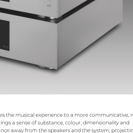
vates the musical experience to a more communicative,
brings a sense of substance, colour, dimensionality and
ance away from the speakers and the system, projecti