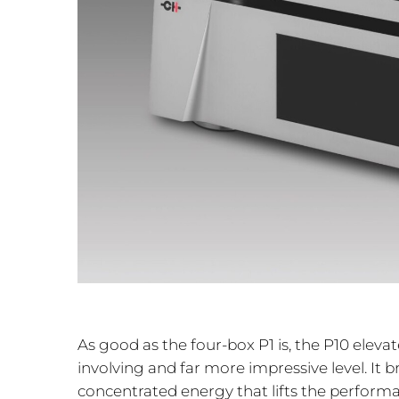
As good as the four-box P1 is, the P10 ele
involving and far more impressive level. It 
concentrated energy that lifts the perform