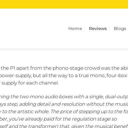
Home
Reviews
Blogs
t the P1 apart from the phono-stage crowd was the abil
power-supply, but all the way to a true mono, four-box 
 supply for each channel.
ining the two mono audio boxes with a single, dual-outp
ways step, adding detail and resolution without the musi
 to the artistic whole. The price of stepping up to the f
er, you’ve already paid for the regulation stage so
itself and the transformer) that, given the musical benefi