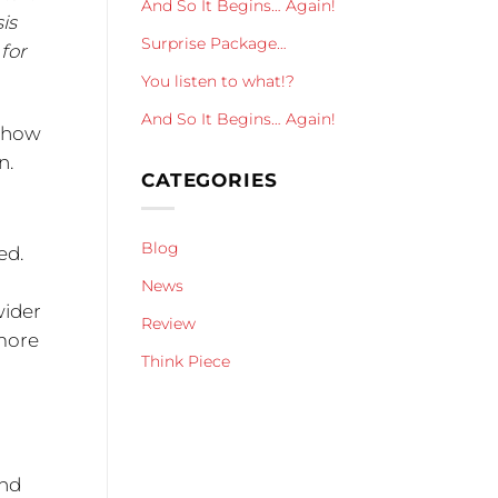
And So It Begins… Again!
is
Surprise Package…
 for
You listen to what!?
And So It Begins… Again!
– how
n.
CATEGORIES
Blog
ed.
News
wider
Review
 more
Think Piece
d
r
and