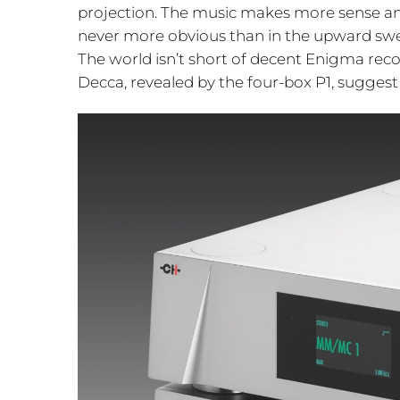
projection. The music makes more sense and
never more obvious than in the upward swe
The world isn’t short of decent Enigma reco
Decca, revealed by the four-box P1, suggest 