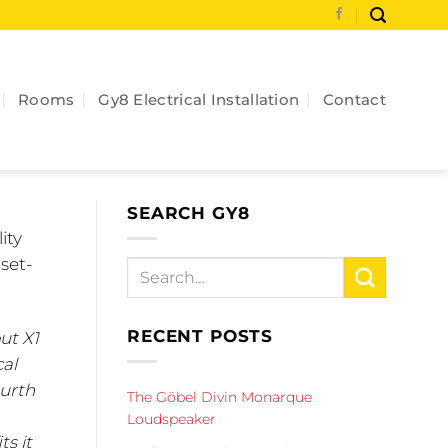
Rooms
Gy8 Electrical Installation
Contact
SEARCH GY8
ity
set-
RECENT POSTS
ut X1
cal
ourth
The Göbel Divin Monarque
Loudspeaker
ts it