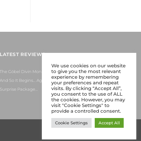
LATEST REVIEWS
We use cookies on our website
to give you the most relevant
The Göbel Divin Monarque Loudspeaker
experience by remembering
And So It Begins… Again!
your preferences and repeat
visits. By clicking “Accept All”,
Surprise Package…
you consent to the use of ALL
the cookies. However, you may
visit "Cookie Settings" to
provide a controlled consent.
Cookie Settings
Accept All