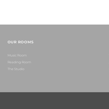
OUR ROOMS
Music Room
Reading Room
The Studio