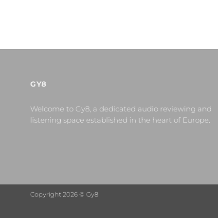
GY8
Welcome to Gy8, a dedicated audio reviewing and
listening space established in the heart of Europe.
Copyright 2026 © Gy8