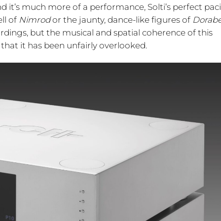
 it’s much more of a performance, Solti’s perfect pac
ll of
Nimrod
or the jaunty, dance-like figures of
Dorabe
rdings, but the musical and spatial coherence of this
that it has been unfairly overlooked.