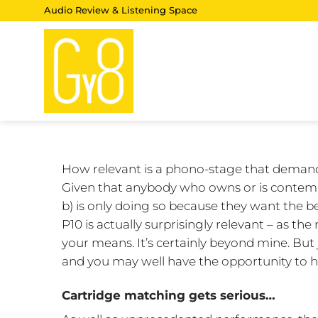
Skip
Audio Review & Listening Space
to
content
How relevant is a phono-stage that demands
Given that anybody who owns or is contempl
b) is only doing so because they want the bes
P10 is actually surprisingly relevant – as t
your means. It’s certainly beyond mine. But j
and you may well have the opportunity to h
Cartridge matching gets serious…