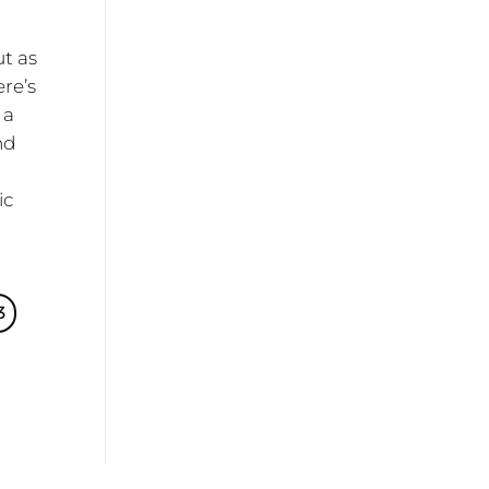
ut as
ere’s
 a
nd
ic
e
3