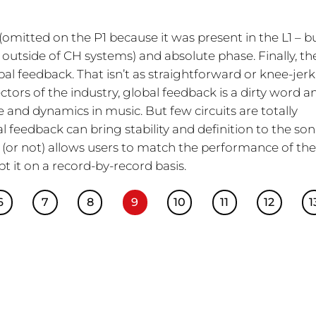
(omitted on the P1 because it was present in the L1 – b
f outside of CH systems) and absolute phase. Finally, th
bal feedback. That isn’t as straightforward or knee-jerk
tors of the industry, global feedback is a dirty word a
life and dynamics in music. But few circuits are totally
l feedback can bring stability and definition to the son
ck (or not) allows users to match the performance of th
t it on a record-by-record basis.
6
7
8
9
10
11
12
1