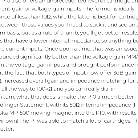
P10 also offers an unprecedented level of cartridge a
rent-gain or voltage-gain inputs. The former is ideally
ce of less than 10Ω, while the latter is best for cartrid
between those values you’ll need to suck it and see on 
basis, but as a rule of thumb, you’ll get better result
es that have a lower internal impedance, so anything 
he current inputs. Once upon a time, that was an issue,
sounded significantly better than the voltage-gain M
on the voltage-gain inputs and brought performance i
at the fact that both types of input now offer 3dB gain
1), increased overall gain and impedance matching for 
all the way to 100kΩ and you can really dial in
 turn, what that does is make the P10 a much better
ldfinger Statement, with its 50Ω internal impedance (I
agaoka MP-500 moving-magnet into the P10, with results
eir own! The P1 was able to match a lot of cartridges. T
etter.