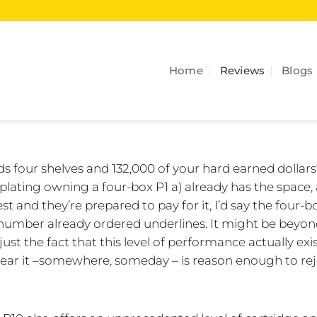
Home
Reviews
Blogs
 four shelves and 132,000 of your hard earned dollar
ating owning a four-box P1 a) already has the space,
t and they’re prepared to pay for it, I’d say the four-b
he number already ordered underlines. It might be beyo
ust the fact that this level of performance actually exi
ear it –somewhere, someday – is reason enough to rej