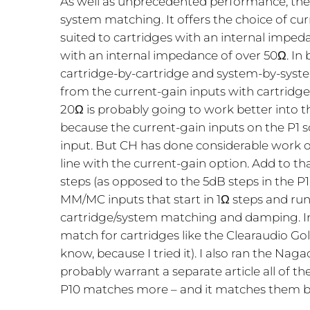
As well as unprecedented performance, the 
system matching. It offers the choice of cur
suited to cartridges with an internal impedan
with an internal impedance of over 50Ω. In 
cartridge-by-cartridge and system-by-system 
from the current-gain inputs with cartridg
20Ω is probably going to work better into t
because the current-gain inputs on the P1 
input. But CH has done considerable work 
line with the current-gain option. Add to th
steps (as opposed to the 5dB steps in the P
MM/MC inputs that start in 1Ω steps and run 
cartridge/system matching and damping. In
match for cartridges like the Clearaudio Go
know, because I tried it). I also ran the N
probably warrant a separate article all of th
P10 matches more – and it matches them b