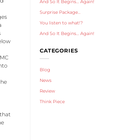
nd
And So It Begins… Again!
Surprise Package…
ges
You listen to what!?
a
s
And So It Begins… Again!
below
CATEGORIES
M/MC
nto
Blog
News
the
Review
Think Piece
 that
he