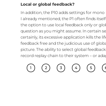
Local or global feedback?
In addition, the P10 adds settings for mono 
I already mentioned, the P1 often finds itsel
the option to use local feedback only or glo
question as you might assume. In certain sec
certainly, its excessive application kills the 
feedback free and the judicious use of globa
picture. The ability to select global feedba
record replay chain to their system – or adap
1
2
3
4
5