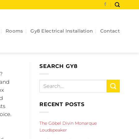
Rooms
Gy8 Electrical Installation
Contact
SEARCH GY8
s?
 and
ox
nd
RECENT POSTS
sts
oice.
The Göbel Divin Monarque
Loudspeaker