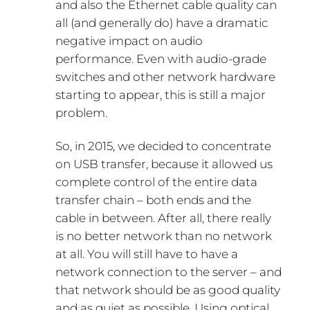
and also the Ethernet cable quality can
all (and generally do) have a dramatic
negative impact on audio
performance. Even with audio-grade
switches and other network hardware
starting to appear, this is still a major
problem.
So, in 2015, we decided to concentrate
on USB transfer, because it allowed us
complete control of the entire data
transfer chain – both ends and the
cable in between. After all, there really
is no better network than no network
at all. You will still have to have a
network connection to the server – and
that network should be as good quality
and as quiet as possible. Using optical