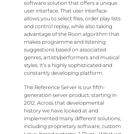
software solution that offers a unique
user interface. That user interface
allows you to select files, order play lists
and control replay, while also taking
advantage of the Roon algorithm that
makes programme and listening
suggestions based on associated
genres, artists/performers and musical
styles. It’s a highly sophisticated and
constantly developing platform.
The Reference Server is our fifth-
generation server product, starting in
2012. Across that developmental
history we have looked at and
implemented many different solutions,
including proprietary software, custom