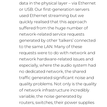
data in the physical layer – via Ethernet
or USB. Our first-generation servers
used Ethernet streaming but we
quickly realised that this approach
suffered from the huge number of
network-related service requests
generated by other ‘talkers’ connected
to the same LAN. Many of these
requests were to do with network and
network hardware-related issues and
especially, where the audio system had
no dedicated network, the shared
traffic generated significant noise and
quality problems. Not only is the quality
of network infrastructure incredibly
variable, the noise generated by
routers, switches, their power supplies