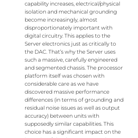
capability increases, electrical/physical
isolation and mechanical grounding
become increasingly, almost
disproportionately important with
digital circuitry. This applies to the
Server electronics just as critically to
the DAC. That’s why the Server uses
such a massive, carefully engineered
and segmented chassis. The processor
platform itself was chosen with
considerable care as we have
discovered massive performance
differences (in terms of grounding and
residual noise issues as well as output
accuracy) between units with
supposedly similar capabilities. This
choice has a significant impact on the