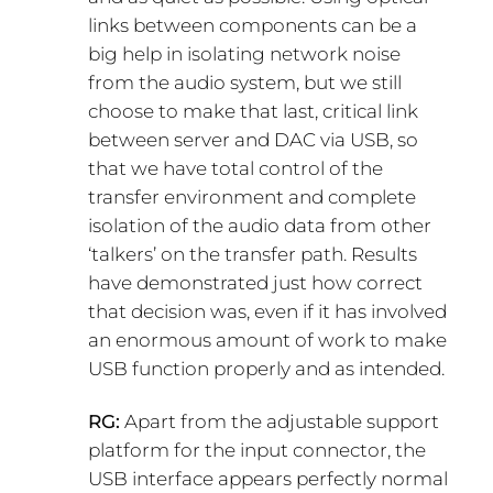
links between components can be a
big help in isolating network noise
from the audio system, but we still
choose to make that last, critical link
between server and DAC via USB, so
that we have total control of the
transfer environment and complete
isolation of the audio data from other
‘talkers’ on the transfer path. Results
have demonstrated just how correct
that decision was, even if it has involved
an enormous amount of work to make
USB function properly and as intended.
RG:
Apart from the adjustable support
platform for the input connector, the
USB interface appears perfectly normal