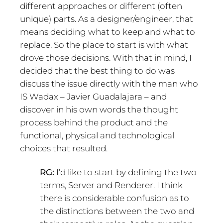
different approaches or different (often
unique) parts. As a designer/engineer, that
means deciding what to keep and what to
replace. So the place to start is with what
drove those decisions. With that in mind, I
decided that the best thing to do was
discuss the issue directly with the man who
IS Wadax – Javier Guadalajara – and
discover in his own words the thought
process behind the product and the
functional, physical and technological
choices that resulted.
RG:
I’d like to start by defining the two
terms, Server and Renderer. I think
there is considerable confusion as to
the distinctions between the two and