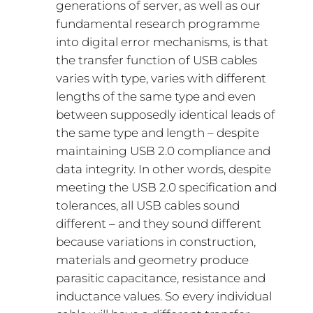
generations of server, as well as our
fundamental research programme
into digital error mechanisms, is that
the transfer function of USB cables
varies with type, varies with different
lengths of the same type and even
between supposedly identical leads of
the same type and length – despite
maintaining USB 2.0 compliance and
data integrity. In other words, despite
meeting the USB 2.0 specification and
tolerances, all USB cables sound
different – and they sound different
because variations in construction,
materials and geometry produce
parasitic capacitance, resistance and
inductance values. So every individual