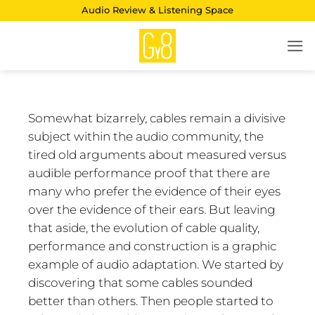
Skip
Audio Review & Listening Space
to
content
Somewhat bizarrely, cables remain a divisive
subject within the audio community, the
tired old arguments about measured versus
audible performance proof that there are
many who prefer the evidence of their eyes
over the evidence of their ears. But leaving
that aside, the evolution of cable quality,
performance and construction is a graphic
example of audio adaptation. We started by
discovering that some cables sounded
better than others. Then people started to