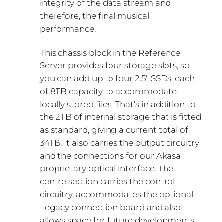
integrity of the data stream and
therefore, the final musical
performance.
This chassis block in the Reference
Server provides four storage slots, so
you can add up to four 2.5″ SSDs, each
of 8TB capacity to accommodate
locally stored files. That’s in addition to
the 2TB of internal storage that is fitted
as standard, giving a current total of
34TB. It also carries the output circuitry
and the connections for our Akasa
proprietary optical interface. The
centre section carries the control
circuitry, accommodates the optional
Legacy connection board and also
allows space for future developments