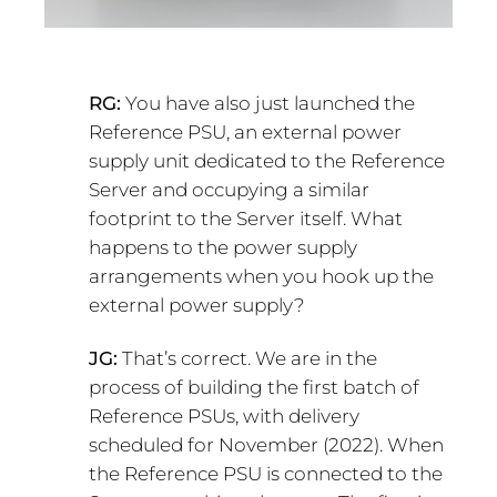
RG:
You have also just launched the
Reference PSU, an external power
supply unit dedicated to the Reference
Server and occupying a similar
footprint to the Server itself. What
happens to the power supply
arrangements when you hook up the
external power supply?
JG:
That’s correct. We are in the
process of building the first batch of
Reference PSUs, with delivery
scheduled for November (2022). When
the Reference PSU is connected to the