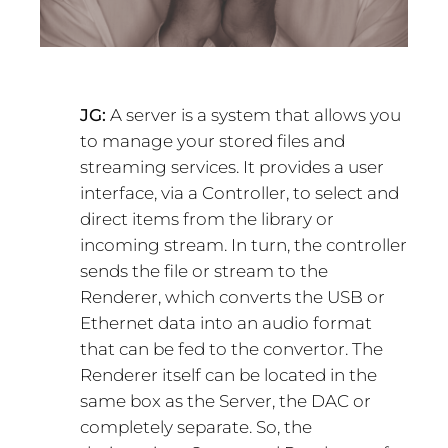
JG:
A server is a system that allows you
to manage your stored files and
streaming services. It provides a user
interface, via a Controller, to select and
direct items from the library or
incoming stream. In turn, the controller
sends the file or stream to the
Renderer, which converts the USB or
Ethernet data into an audio format
that can be fed to the convertor. The
Renderer itself can be located in the
same box as the Server, the DAC or
completely separate. So, the