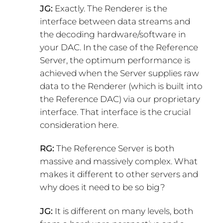
JG:
Exactly. The Renderer is the
interface between data streams and
the decoding hardware/software in
your DAC. In the case of the Reference
Server, the optimum performance is
achieved when the Server supplies raw
data to the Renderer (which is built into
the Reference DAC) via our proprietary
interface. That interface is the crucial
consideration here.
RG:
The Reference Server is both
massive and massively complex. What
makes it different to other servers and
why does it need to be so big?
JG:
It is different on many levels, both