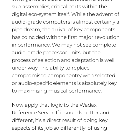
sub-assemblies, critical parts within the
digital eco-system itself. While the advent of
audio-grade computers is almost certainly a
pipe dream, the arrival of key components
has coincided with the first major revolution
in performance. We may not see complete
audio-grade processor units, but the
process of selection and adaptation is well
under way. The ability to replace
compromised componentry with selected
or audio-specific elements is absolutely key
to maximising musical performance.
Now apply that logic to the Wadax
Reference Server. If it sounds better and
different, it’s a direct result of doing key
aspects of its job so differently: of using