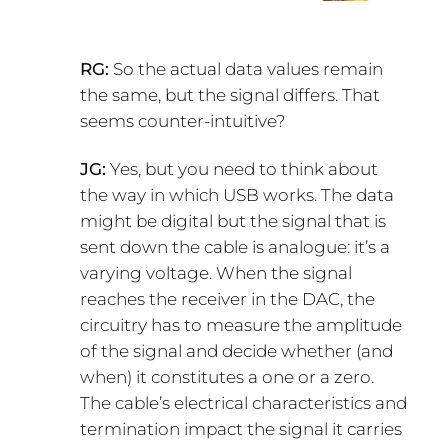
RG:
So the actual data values remain
the same, but the signal differs. That
seems counter-intuitive?
JG:
Yes, but you need to think about
the way in which USB works. The data
might be digital but the signal that is
sent down the cable is analogue: it’s a
varying voltage. When the signal
reaches the receiver in the DAC, the
circuitry has to measure the amplitude
of the signal and decide whether (and
when) it constitutes a one or a zero.
The cable’s electrical characteristics and
termination impact the signal it carries