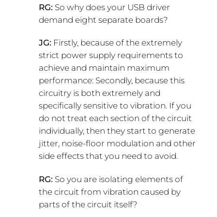
RG:
So why does your USB driver
demand eight separate boards?
JG:
Firstly, because of the extremely
strict power supply requirements to
achieve and maintain maximum
performance: Secondly, because this
circuitry is both extremely and
specifically sensitive to vibration. If you
do not treat each section of the circuit
individually, then they start to generate
jitter, noise-floor modulation and other
side effects that you need to avoid.
RG:
So you are isolating elements of
the circuit from vibration caused by
parts of the circuit itself?