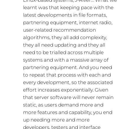
Linux-based systems, J-River… What we
learnt was that keeping pace with the
latest developments in file formats,
partnering equipment, internet radio,
user-related recommendation
algorithms, they all add complexity,
they all need updating and they all
need to be trialled across multiple
systems and with a massive array of
partnering equipment. And you need
to repeat that process with each and
every development, so the associated
effort increases exponentially. Given
that server software will never remain
static, as users demand more and
more features and capability, you end
up needing more and more
developers, testers and interface