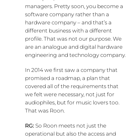
managers. Pretty soon, you become a
software company rather than a
hardware company – and that’s a
different business with a different
profile. That was not our purpose. We
are an analogue and digital hardware
engineering and technology company.
In 2014 we first saw a company that
promised a roadmap, a plan that
covered all of the requirements that
we felt were necessary, not just for
audiophiles, but for music lovers too.
That was Roon.
RG:
So Roon meets not just the
operational but also the access and