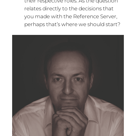
their respective roles. As the question
relates directly to the decisions that
you made with the Reference Server,
perhaps that’s where we should start?