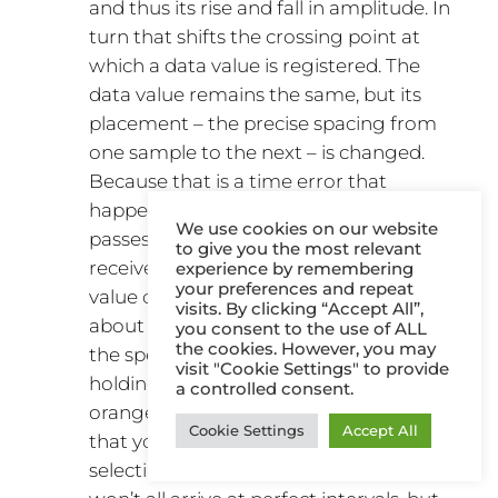
and thus its rise and fall in amplitude. In
turn that shifts the crossing point at
which a data value is registered. The
data value remains the same, but its
placement – the precise spacing from
one sample to the next – is changed.
Because that is a time error that
happens in the analogue domain, it
We use cookies on our website
passes unnoticed. As long as the
to give you the most relevant
receiver gets the right number and
experience by remembering
your preferences and repeat
value of samples, it doesn’t worry
visits. By clicking “Accept All”,
about their interval, unless it’s outside
you consent to the use of ALL
the cookies. However, you may
the spec for USB transfer. It’s a bit like
visit "Cookie Settings" to provide
holding a bag for somebody picking
a controlled consent.
oranges in the supermarket. You know
Cookie Settings
Accept All
that you need 10 oranges and they are
selecting them one at a time. They