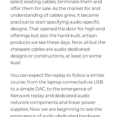
select existing cables, terminate them and
offer them for sale. As the market for and
understanding of cables grew, it became
practical to start specifying audio-specific
designs. That opened the door for high-end
offerings but also the hand-built, artisan
products we see these days. Now, all but the
cheapest cables are audio-dedicated
designs or constructions, at least on some
level.
You can expect file-replay to follow a similar
course, from the laptop connected via USB
to a simple DAC, to the emergence of
Network replay and dedicated audio
network components and linear power
supplies. Now we are beginning to see the
emergence of audio-dedicated hardware