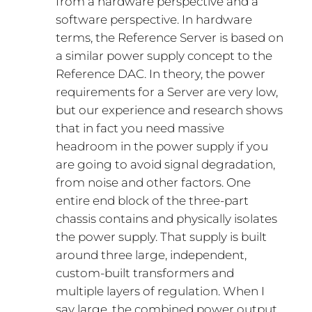
from a hardware perspective and a
software perspective. In hardware
terms, the Reference Server is based on
a similar power supply concept to the
Reference DAC. In theory, the power
requirements for a Server are very low,
but our experience and research shows
that in fact you need massive
headroom in the power supply if you
are going to avoid signal degradation,
from noise and other factors. One
entire end block of the three-part
chassis contains and physically isolates
the power supply. That supply is built
around three large, independent,
custom-built transformers and
multiple layers of regulation. When I
say large, the combined power output