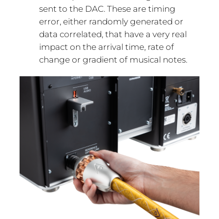
sent to the DAC. These are timing
error, either randomly generated or
data correlated, that have a very real
impact on the arrival time, rate of
change or gradient of musical notes.