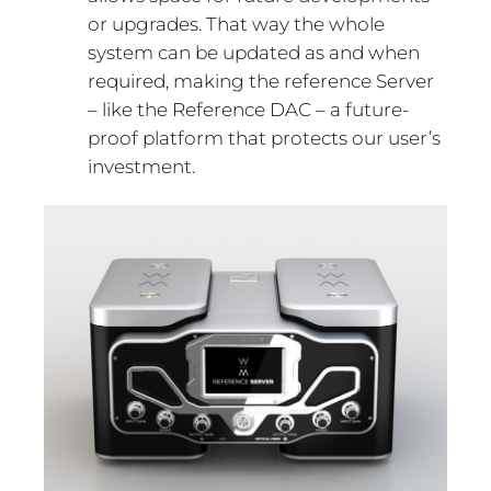
or upgrades. That way the whole
system can be updated as and when
required, making the reference Server
– like the Reference DAC – a future-
proof platform that protects our user’s
investment.