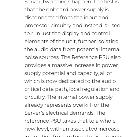
Server, two things happen. The first is
that the onboard power supply is
disconnected from the input and
processor circuitry and instead is used
to run just the display and control
elements of the unit, further isolating
the audio data from potential internal
noise sources. The Reference PSU also
provides a massive increase in power
supply potential and capacity, all of
which is now dedicated to the audio
critical data path, local regulation and
circuitry. The internal power supply
already represents overkill for the
Server’s electrical demands. The
reference PSU takes that to a whole
new level, with an associated increase
in isolation from external noise sources