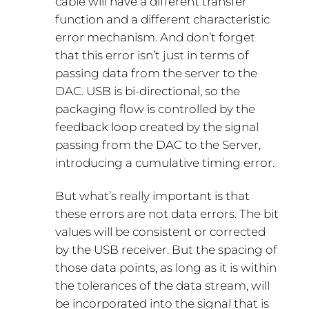
cable will have a different transfer
function and a different characteristic
error mechanism. And don’t forget
that this error isn’t just in terms of
passing data from the server to the
DAC. USB is bi-directional, so the
packaging flow is controlled by the
feedback loop created by the signal
passing from the DAC to the Server,
introducing a cumulative timing error.
But what’s really important is that
these errors are not data errors. The bit
values will be consistent or corrected
by the USB receiver. But the spacing of
those data points, as long as it is within
the tolerances of the data stream, will
be incorporated into the signal that is