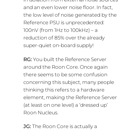
and an even lower noise floor. In fact,
the low level of noise generated by the
Reference PSU is unprecedented:
100nV (from 1Hz to 100kHz) – a
reduction of 85% over the already
super-quiet on-board supply!
RG:
You built the Reference Server
around the Roon Core. Once again
there seems to be some confusion
concerning this subject, many people
thinking this refers to a hardware
element, making the Reference Server
(at least on one level) a ‘dressed up’
Roon Nucleus.
JG:
The Roon Core is actually a