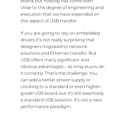
board, but nobody has come even
close to the degree of engineering and
execution that we have expended on
this aspect of USB transfer.
If you are going to rely on embedded
drivers it’s not really surprising that
designers migrated to network
solutions and Ethernet transfer. But
USB offers many significant and
obvious advantages – as long as you do
it correctly. That’s the challenge. You
can add a better power supply or
clocking to a standard or even higher-
grade USB board, but it’s still essentially
a standard USB solution. It’s not a new
performance paradigm.