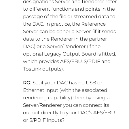
designations Server and Renderer refer
to different functions and points in the
passage of the file or streamed data to
the DAC. In practice, the Reference
Server can be either a Server (if it sends
data to the Renderer in the partner
DAC) or a Server/Renderer (if the
optional Legacy Output Board is fitted,
which provides AES/EBU, S/PDIF and
TosLink outputs).
RG:
So, if your DAC has no USB or
Ethernet input (with the associated
rendering capability) then by using a
Server/Renderer you can connect its
output directly to your DAC’s AES/EBU
or S/PDIF inputs?