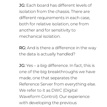
JG:
Each board has different levels of
isolation from the chassis. There are
different requirements in each case,
both for relative isolation, one from
another and for sensitivity to
mechanical isolation.
RG:
And is there a difference in the way
the data is actually handled?
JG:
Yes – a big difference. In fact, this is
one of the big breakthroughs we have
made, one that separates the
Reference Server from everything else.
We refer to it as DWC (Digital
Waveform Control). Our experience
with developing the previous