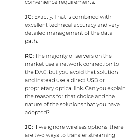
convenience requirements.
JG:
Exactly. That is combined with
excellent technical accuracy and very
detailed management of the data
path.
RG:
The majority of servers on the
market use a network connection to
the DAC, but you avoid that solution
and instead use a direct USB or
proprietary optical link. Can you explain
the reasons for that choice and the
nature of the solutions that you have
adopted?
JG:
If we ignore wireless options, there
are two ways to transfer streaming