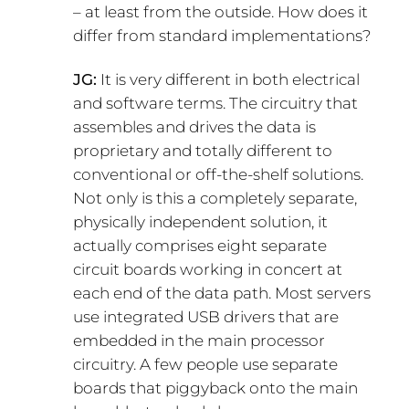
– at least from the outside. How does it
differ from standard implementations?
JG:
It is very different in both electrical
and software terms. The circuitry that
assembles and drives the data is
proprietary and totally different to
conventional or off-the-shelf solutions.
Not only is this a completely separate,
physically independent solution, it
actually comprises eight separate
circuit boards working in concert at
each end of the data path. Most servers
use integrated USB drivers that are
embedded in the main processor
circuitry. A few people use separate
boards that piggyback onto the main