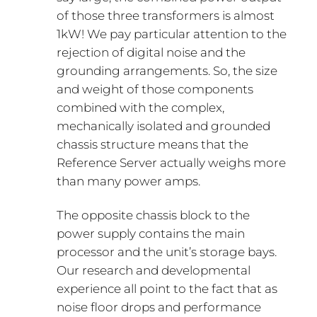
of those three transformers is almost
1kW! We pay particular attention to the
rejection of digital noise and the
grounding arrangements. So, the size
and weight of those components
combined with the complex,
mechanically isolated and grounded
chassis structure means that the
Reference Server actually weighs more
than many power amps.
The opposite chassis block to the
power supply contains the main
processor and the unit’s storage bays.
Our research and developmental
experience all point to the fact that as
noise floor drops and performance