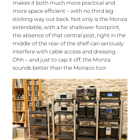
makes it both much more practical and
more space efficient – with no third leg
sticking way out back. Not only is the Monza
extendable, with a far shallower footprint,
the absence of that central post, right in the
middle of the rear of the shelf can seriously
interfere with cable access and dressing.
Ohh – and just to cap it off, the Monza
sounds better than the Monaco too!