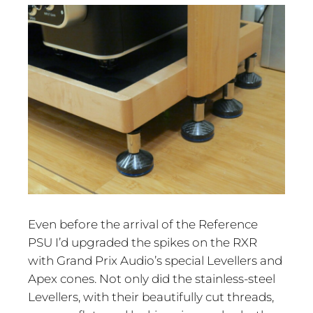
Even before the arrival of the Reference
PSU I’d upgraded the spikes on the RXR
with Grand Prix Audio’s special Levellers and
Apex cones. Not only did the stainless-steel
Levellers, with their beautifully cut threads,