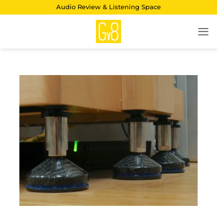
Skip
Audio Review & Listening Space
to
content