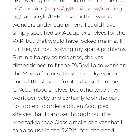
discovering the sonic and musical benefits
of Acouplex (
https://gy8.eu/review/levelling-
up/
) an acrylic/PEEK matrix that works
wonders under equipment. I could have
simply specified six Acouplex shelves for the
RXR, but that would have locked me in still
further, without solving my space problems.
But in a happy coincidence, shelves
dimensioned to fit the RXR will also work on
the Monza frames. They’re a tadge wider
and a little shorter front to back than the
GPA bamboo shelves, but otherwise they
work perfectly and certainly look the part.
So I opted to order a dozen Acouplex
shelves that I can use through out the
Monza/Monaco Classic racks: shelves that I
can also use in the RXR if I feel the need.