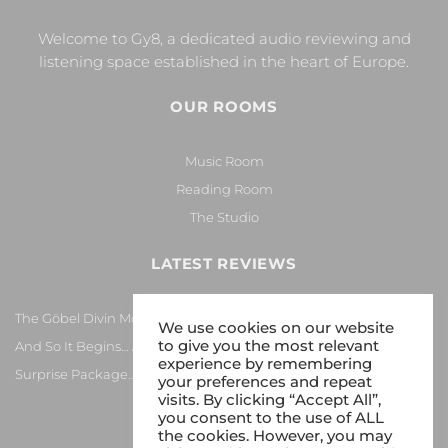
Welcome to Gy8, a dedicated audio reviewing and
listening space established in the heart of Europe.
OUR ROOMS
Music Room
Reading Room
The Studio
LATEST REVIEWS
The Göbel Divin Monarque Loudspeaker
We use cookies on our website
to give you the most relevant
And So It Begins… Again!
experience by remembering
Surprise Package…
your preferences and repeat
visits. By clicking “Accept All”,
you consent to the use of ALL
the cookies. However, you may