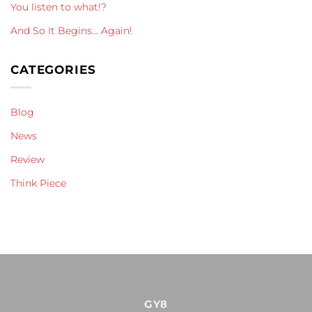
You listen to what!?
And So It Begins… Again!
CATEGORIES
Blog
News
Review
Think Piece
GY8