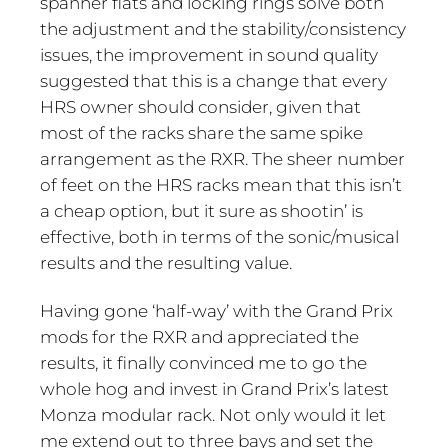
spanner flats and locking rings solve both
the adjustment and the stability/consistency
issues, the improvement in sound quality
suggested that this is a change that every
HRS owner should consider, given that
most of the racks share the same spike
arrangement as the RXR. The sheer number
of feet on the HRS racks mean that this isn’t
a cheap option, but it sure as shootin’ is
effective, both in terms of the sonic/musical
results and the resulting value.
Having gone ‘half-way’ with the Grand Prix
mods for the RXR and appreciated the
results, it finally convinced me to go the
whole hog and invest in Grand Prix’s latest
Monza modular rack. Not only would it let
me extend out to three bays and set the