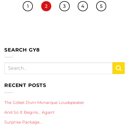
1
2
3
4
5
SEARCH GY8
RECENT POSTS
The Göbel Divin Monarque Loudspeaker
And So It Begins… Again!
Surprise Package…