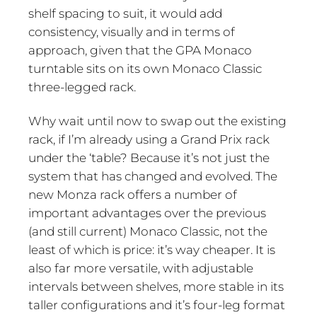
shelf spacing to suit, it would add
consistency, visually and in terms of
approach, given that the GPA Monaco
turntable sits on its own Monaco Classic
three-legged rack.
Why wait until now to swap out the existing
rack, if I’m already using a Grand Prix rack
under the ‘table? Because it’s not just the
system that has changed and evolved. The
new Monza rack offers a number of
important advantages over the previous
(and still current) Monaco Classic, not the
least of which is price: it’s way cheaper. It is
also far more versatile, with adjustable
intervals between shelves, more stable in its
taller configurations and it’s four-leg format