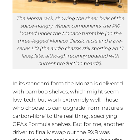
The Monza rack, showing the sheer bulk of the
space-hungry Wadax components, the P10
located under the Monaco turntable (on the
three-legged Monaco Classic rack) and a pre-
series L10 (the audio chassis still sporting an L1
faceplate, although recently updated with
current production boards).
In its standard form the Monza is delivered
with bamboo shelves, which might seem
low-tech, but work extremely well. Those
who choose to can upgrade from ‘nature’s
carbon-fibre’ to the real thing, specifying
GPA’s Formula shelves. But for me, another
driver to finally swap out the RXR was