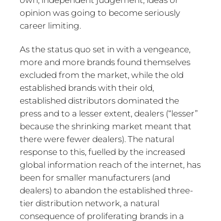
own, independent judgement, ideas or
opinion was going to become seriously
career limiting.
As the status quo set in with a vengeance,
more and more brands found themselves
excluded from the market, while the old
established brands with their old,
established distributors dominated the
press and to a lesser extent, dealers (“lesser”
because the shrinking market meant that
there were fewer dealers). The natural
response to this, fuelled by the increased
global information reach of the internet, has
been for smaller manufacturers (and
dealers) to abandon the established three-
tier distribution network, a natural
consequence of proliferating brands in a