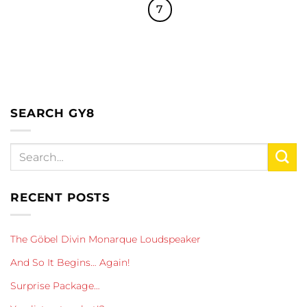
7
SEARCH GY8
RECENT POSTS
The Göbel Divin Monarque Loudspeaker
And So It Begins… Again!
Surprise Package…