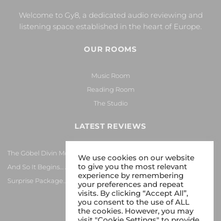
Welcome to Gy8, a dedicated audio reviewing and
listening space established in the heart of Europe.
OUR ROOMS
Music Room
Reading Room
The Studio
LATEST REVIEWS
The Göbel Divin Monarque Loudspeaker
We use cookies on our website
to give you the most relevant
And So It Begins… Again!
experience by remembering
Surprise Package…
your preferences and repeat
visits. By clicking “Accept All”,
you consent to the use of ALL
the cookies. However, you may
visit "Cookie Settings" to provide