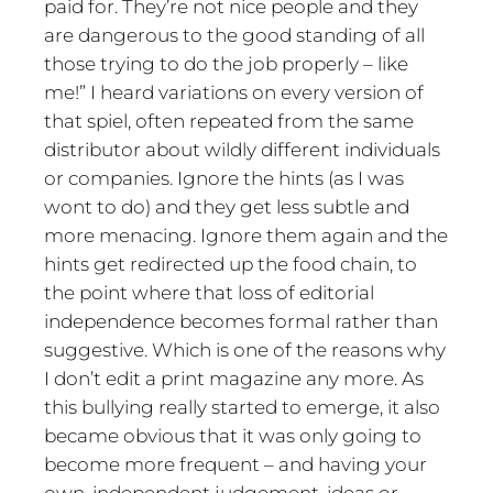
paid for. They’re not nice people and they
are dangerous to the good standing of all
those trying to do the job properly – like
me!” I heard variations on every version of
that spiel, often repeated from the same
distributor about wildly different individuals
or companies. Ignore the hints (as I was
wont to do) and they get less subtle and
more menacing. Ignore them again and the
hints get redirected up the food chain, to
the point where that loss of editorial
independence becomes formal rather than
suggestive. Which is one of the reasons why
I don’t edit a print magazine any more. As
this bullying really started to emerge, it also
became obvious that it was only going to
become more frequent – and having your