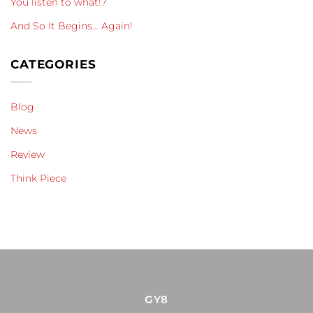
You listen to what!?
And So It Begins… Again!
CATEGORIES
Blog
News
Review
Think Piece
GY8