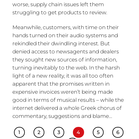
worse, supply chain issues left them
struggling to get products to review.
Meanwhile, customers, with time on their
hands turned on their audio systems and
rekindled their dwindling interest. But
denied access to newsagents and dealers
they sought new sources of information,
turning inevitably to the web. In the harsh
light of a new reality, it was all too often
apparent that the promises written in
expensive invoices weren’t being made
good in terms of musical results – while the
internet delivered a whole Greek chorus of
commentary, suggestions and blame…
1
2
3
4
5
6