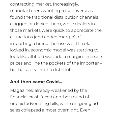
contracting market. Increasingly,
manufacturers wanting to sell overseas
found the traditional distribution channels
clogged or denied them, while dealers in
those markets were quick to appreciate the
attractions (and added margin) of
importing a brand themselves. The old,
locked in, economic model was starting to
look like all it did was add a margin, increase
prices and line the pockets of the importer –
be that a dealer or a distributor.
And then came Covid…
Magazines, already weakened by the
financial crash faced another round of
unpaid advertising bills, while un-going ad
sales collapsed almost overnight. Even