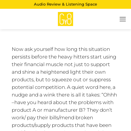
Skip
Audio Review & Listening Space
to
content
Now ask yourself how long this situation
persists before the heavy hitters start using
their financial muscle not just to support
and shine a heightened light their own
products, but to squeeze out or suppress
potential competition. A quiet word here, a
nudge and a wink there is all it takes: “Ohhh
–have you heard about the problems with
product A or manufacturer B? They don’t
work/ pay their bills/mend broken
products/supply products that have been