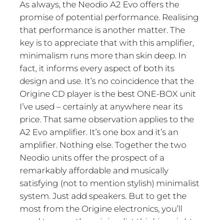
As always, the Neodio A2 Evo offers the
promise of potential performance. Realising
that performance is another matter. The
key is to appreciate that with this amplifier,
minimalism runs more than skin deep. In
fact, it informs every aspect of both its
design and use. It’s no coincidence that the
Origine CD player is the best ONE-BOX unit
I’ve used – certainly at anywhere near its
price. That same observation applies to the
A2 Evo amplifier. It’s one box and it’s an
amplifier. Nothing else. Together the two
Neodio units offer the prospect of a
remarkably affordable and musically
satisfying (not to mention stylish) minimalist
system. Just add speakers. But to get the
most from the Origine electronics, you’ll