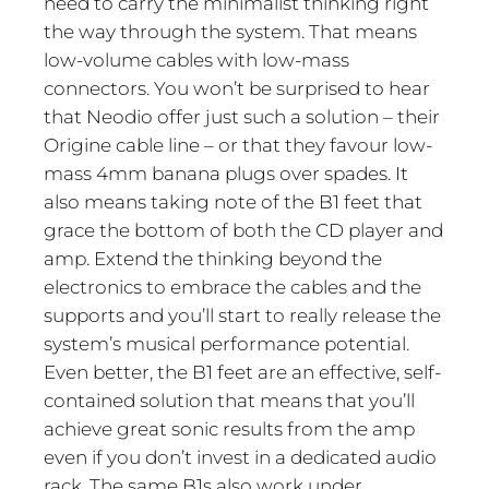
need to carry the minimalist thinking right
the way through the system. That means
low-volume cables with low-mass
connectors. You won’t be surprised to hear
that Neodio offer just such a solution – their
Origine cable line – or that they favour low-
mass 4mm banana plugs over spades. It
also means taking note of the B1 feet that
grace the bottom of both the CD player and
amp. Extend the thinking beyond the
electronics to embrace the cables and the
supports and you’ll start to really release the
system’s musical performance potential.
Even better, the B1 feet are an effective, self-
contained solution that means that you’ll
achieve great sonic results from the amp
even if you don’t invest in a dedicated audio
rack. The same B1s also work under