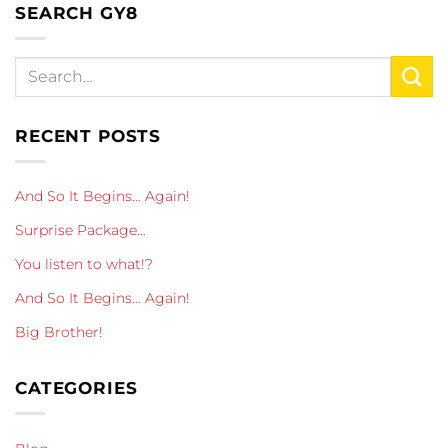
SEARCH GY8
RECENT POSTS
And So It Begins… Again!
Surprise Package…
You listen to what!?
And So It Begins… Again!
Big Brother!
CATEGORIES