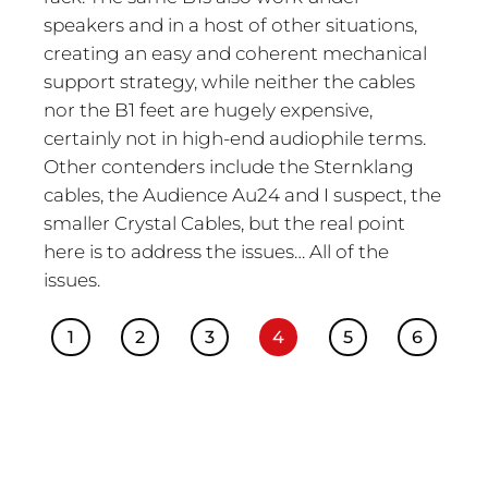
speakers and in a host of other situations,
creating an easy and coherent mechanical
support strategy, while neither the cables
nor the B1 feet are hugely expensive,
certainly not in high-end audiophile terms.
Other contenders include the Sternklang
cables, the Audience Au24 and I suspect, the
smaller Crystal Cables, but the real point
here is to address the issues… All of the
issues.
1
2
3
4
5
6