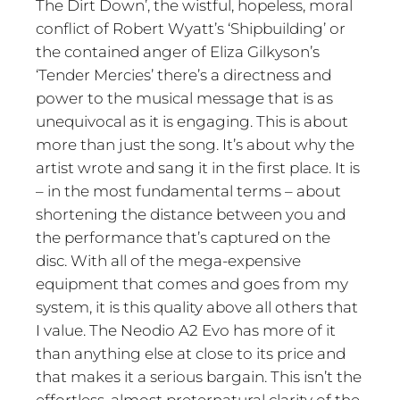
The Dirt Down’, the wistful, hopeless, moral
conflict of Robert Wyatt’s ‘Shipbuilding’ or
the contained anger of Eliza Gilkyson’s
‘Tender Mercies’ there’s a directness and
power to the musical message that is as
unequivocal as it is engaging. This is about
more than just the song. It’s about why the
artist wrote and sang it in the first place. It is
– in the most fundamental terms – about
shortening the distance between you and
the performance that’s captured on the
disc. With all of the mega-expensive
equipment that comes and goes from my
system, it is this quality above all others that
I value. The Neodio A2 Evo has more of it
than anything else at close to its price and
that makes it a serious bargain. This isn’t the