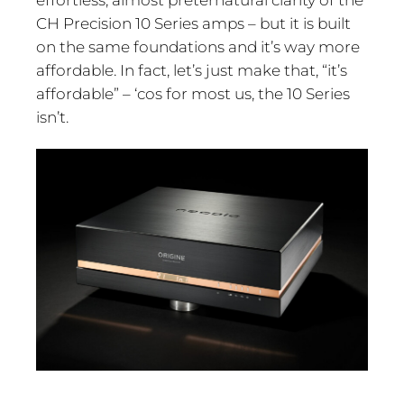
effortless, almost preternatural clarity of the
CH Precision 10 Series amps – but it is built
on the same foundations and it’s way more
affordable. In fact, let’s just make that, “it’s
affordable” – ‘cos for most us, the 10 Series
isn’t.