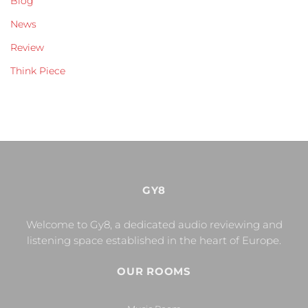
Blog
News
Review
Think Piece
GY8
Welcome to Gy8, a dedicated audio reviewing and
listening space established in the heart of Europe.
OUR ROOMS