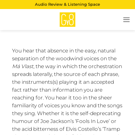
Skip
Audio Review & Listening Space
to
content
You hear that absence in the easy, natural
separation of the woodwind voices on the
Má Vlast
, the way in which the orchestration
spreads laterally, the source of each phrase,
the instruments(s) playing it an accepted
fact rather than information you are
reaching for. You hear it too in the sheer
familiarity of voices you know and the songs
they sing. Whether it is the self-deprecating
humour of Joe Jackson’s ‘Fools In Love’ or
the acid bitterness of Elvis Costello’s ‘Tramp