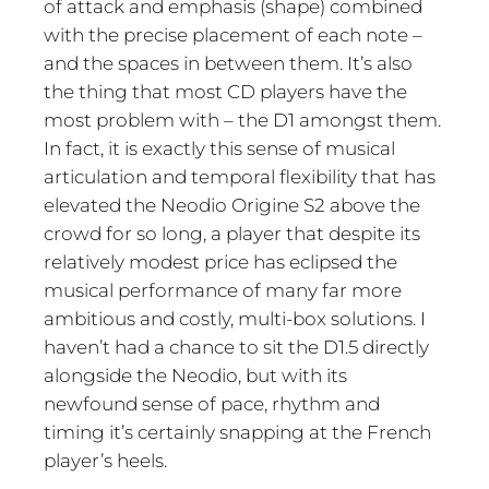
of attack and emphasis (shape) combined
with the precise placement of each note –
and the spaces in between them. It’s also
the thing that most CD players have the
most problem with – the D1 amongst them.
In fact, it is exactly this sense of musical
articulation and temporal flexibility that has
elevated the Neodio Origine S2 above the
crowd for so long, a player that despite its
relatively modest price has eclipsed the
musical performance of many far more
ambitious and costly, multi-box solutions. I
haven’t had a chance to sit the D1.5 directly
alongside the Neodio, but with its
newfound sense of pace, rhythm and
timing it’s certainly snapping at the French
player’s heels.