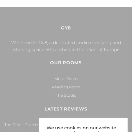
GY8
Welcome to Gy8, a dedicated audio reviewing and
listening space established in the heart of Europe.
OUR ROOMS
Music Room
Reading Room
The Studio
LATEST REVIEWS
The Göbel Divin Monarque Loudspeaker
We use cookies on our website