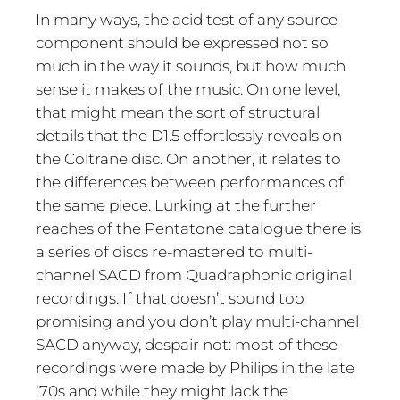
In many ways, the acid test of any source
component should be expressed not so
much in the way it sounds, but how much
sense it makes of the music. On one level,
that might mean the sort of structural
details that the D1.5 effortlessly reveals on
the Coltrane disc. On another, it relates to
the differences between performances of
the same piece. Lurking at the further
reaches of the Pentatone catalogue there is
a series of discs re-mastered to multi-
channel SACD from Quadraphonic original
recordings. If that doesn’t sound too
promising and you don’t play multi-channel
SACD anyway, despair not: most of these
recordings were made by Philips in the late
‘70s and while they might lack the