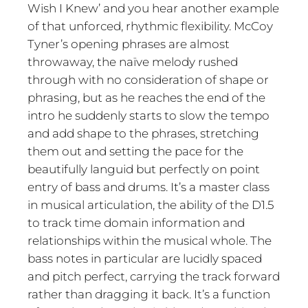
Wish I Knew’ and you hear another example
of that unforced, rhythmic flexibility. McCoy
Tyner’s opening phrases are almost
throwaway, the naïve melody rushed
through with no consideration of shape or
phrasing, but as he reaches the end of the
intro he suddenly starts to slow the tempo
and add shape to the phrases, stretching
them out and setting the pace for the
beautifully languid but perfectly on point
entry of bass and drums. It’s a master class
in musical articulation, the ability of the D1.5
to track time domain information and
relationships within the musical whole. The
bass notes in particular are lucidly spaced
and pitch perfect, carrying the track forward
rather than dragging it back. It’s a function