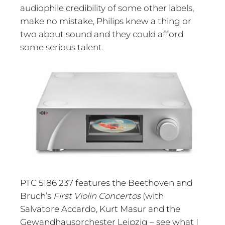
audiophile credibility of some other labels,
make no mistake, Philips knew a thing or
two about sound and they could afford
some serious talent.
PTC 5186 237 features the Beethoven and
Bruch’s
First Violin Concertos
(with
Salvatore Accardo, Kurt Masur and the
Gewandhausorchester Leipzig – see what I