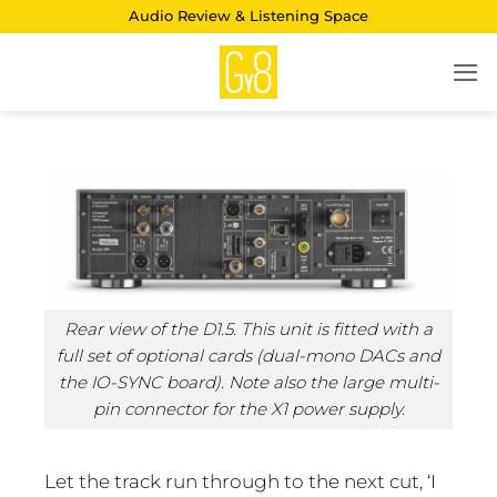
Skip
Audio Review & Listening Space
to
content
Rear view of the D1.5. This unit is fitted with a
full set of optional cards (dual-mono DACs and
the IO-SYNC board). Note also the large multi-
pin connector for the X1 power supply.
Let the track run through to the next cut, ‘I