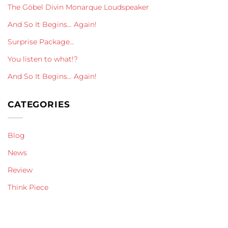
The Göbel Divin Monarque Loudspeaker
And So It Begins… Again!
Surprise Package…
You listen to what!?
And So It Begins… Again!
CATEGORIES
Blog
News
Review
Think Piece