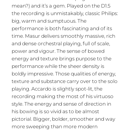
mean?) and it’s a gem. Played on the D1.5
the recording is unmistakably, classic Philips:
big, warm and sumptuous. The
performance is both fascinating and of its
time. Masur delivers smoothly massive, rich
and dense orchestral playing, full of scale,
power and vigour. The sense of bowed
energy and texture brings purpose to the
performance while the sheer density is
boldly impressive. Those qualities of energy,
texture and substance carry over to the solo
playing. Accardo is slightly spot-lit, the
recording making the most of his virtuoso
style. The energy and sense of direction in
his bowing is so vivid as to be almost
pictorial. Bigger, bolder, smoother and way
more sweeping than more modern