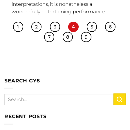
interpretations, it is nonetheless a
wonderfully entertaining performance.
1
2
3
4
5
6
7
8
9
SEARCH GY8
RECENT POSTS