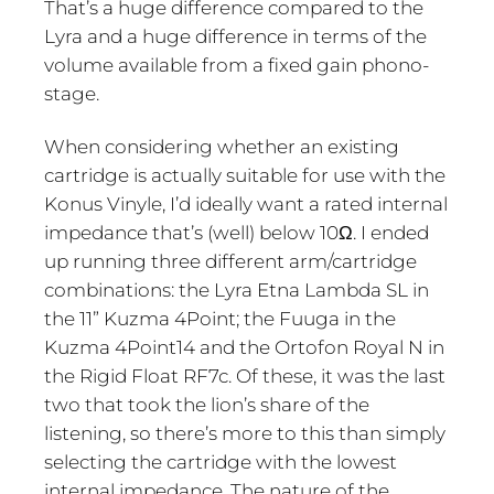
That’s a huge difference compared to the
Lyra and a huge difference in terms of the
volume available from a fixed gain phono-
stage.
When considering whether an existing
cartridge is actually suitable for use with the
Konus Vinyle, I’d ideally want a rated internal
impedance that’s (well) below 10Ω. I ended
up running three different arm/cartridge
combinations: the Lyra Etna Lambda SL in
the 11” Kuzma 4Point; the Fuuga in the
Kuzma 4Point14 and the Ortofon Royal N in
the Rigid Float RF7c. Of these, it was the last
two that took the lion’s share of the
listening, so there’s more to this than simply
selecting the cartridge with the lowest
internal impedance. The nature of the