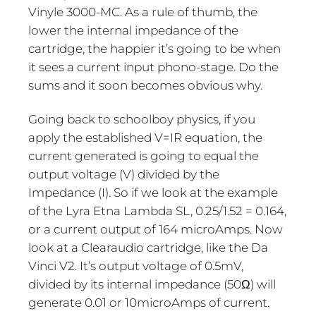
Vinyle 3000-MC. As a rule of thumb, the
lower the internal impedance of the
cartridge, the happier it’s going to be when
it sees a current input phono-stage. Do the
sums and it soon becomes obvious why.
Going back to schoolboy physics, if you
apply the established V=IR equation, the
current generated is going to equal the
output voltage (V) divided by the
Impedance (I). So if we look at the example
of the Lyra Etna Lambda SL, 0.25/1.52 = 0.164,
or a current output of 164 microAmps. Now
look at a Clearaudio cartridge, like the Da
Vinci V2. It’s output voltage of 0.5mV,
divided by its internal impedance (50Ω) will
generate 0.01 or 10microAmps of current.