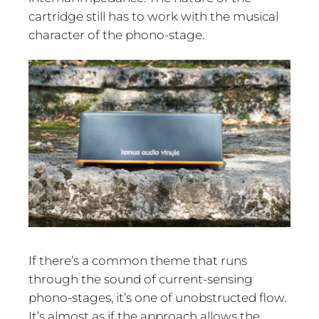
cartridge still has to work with the musical
character of the phono-stage.
If there’s a common theme that runs
through the sound of current-sensing
phono-stages, it’s one of unobstructed flow.
It’s almost as if the approach allows the