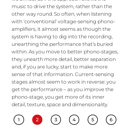
music to drive the system, rather than the
other way round. So often, when listening
with ‘conventional’ voltage-sensing phono-
amplifiers, it almost seems as though the
system is having to dig into the recording,
unearthing the performance that’s buried
within. As you move to better phono-stages,
they unearth more detail, better separation
and, if you are lucky, start to make more
sense of that information. Current-sensing
stages almost seem to work in reverse: you
get the performance – as you improve the
phono-stage, you get more of its inner
detail, texture, space and dimensionality.
1
2
3
4
5
6