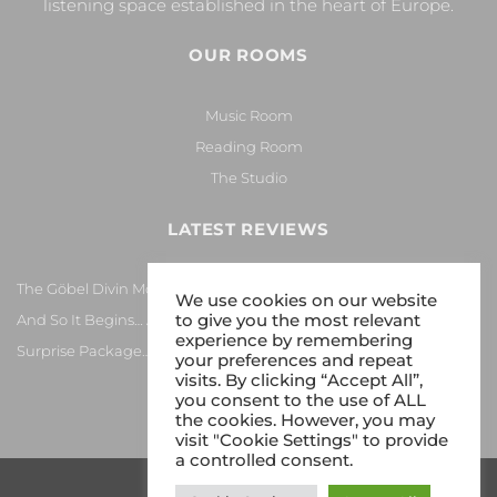
listening space established in the heart of Europe.
OUR ROOMS
Music Room
Reading Room
The Studio
LATEST REVIEWS
The Göbel Divin Monarque Loudspeaker
We use cookies on our website
to give you the most relevant
And So It Begins… Again!
experience by remembering
Surprise Package…
your preferences and repeat
visits. By clicking “Accept All”,
you consent to the use of ALL
the cookies. However, you may
visit "Cookie Settings" to provide
a controlled consent.