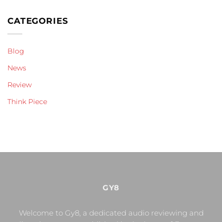
CATEGORIES
Blog
News
Review
Think Piece
GY8
Welcome to Gy8, a dedicated audio reviewing and