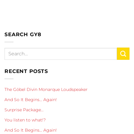
SEARCH GY8
RECENT POSTS
The Göbel Divin Monarque Loudspeaker
And So It Begins… Again!
Surprise Package…
You listen to what!?
And So It Begins… Again!