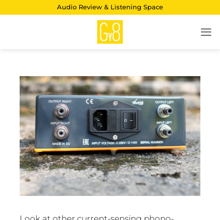
Skip
Audio Review & Listening Space
to
content
Look at other current-sensing phono-