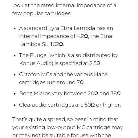
look at the rated internal impedance of a
few popular cartridges:
A standard Lyra Etna Lambda has an
internal impedance of 4.2Ω, the Etna
Lambda SL, 1.52Ω.
The Fuuga (which is also distributed by
Konus Audio) is specified at 2.5Ω.
Ortofon MCs and the various Hana
cartridges run around 7Ω.
Benz Micros vary between 20Ω and 38Ω.
Clearaudio cartridges are 50Ω or higher.
That’s quite a spread, so bear in mind that
your existing low-output MC cartridge may
or may not be suitable for use with the