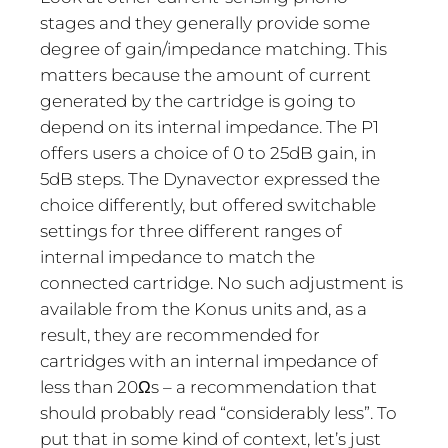
stages and they generally provide some
degree of gain/impedance matching. This
matters because the amount of current
generated by the cartridge is going to
depend on its internal impedance. The P1
offers users a choice of 0 to 25dB gain, in
5dB steps. The Dynavector expressed the
choice differently, but offered switchable
settings for three different ranges of
internal impedance to match the
connected cartridge. No such adjustment is
available from the Konus units and, as a
result, they are recommended for
cartridges with an internal impedance of
less than 20Ωs – a recommendation that
should probably read “considerably less”. To
put that in some kind of context, let’s just