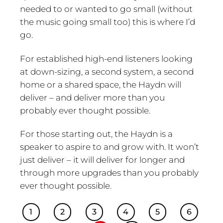
needed to or wanted to go small (without
the music going small too) this is where I’d
go.
For established high-end listeners looking
at down-sizing, a second system, a second
home or a shared space, the Haydn will
deliver – and deliver more than you
probably ever thought possible.
For those starting out, the Haydn is a
speaker to aspire to and grow with. It won’t
just deliver – it will deliver for longer and
through more upgrades than you probably
ever thought possible.
1
2
3
4
5
6