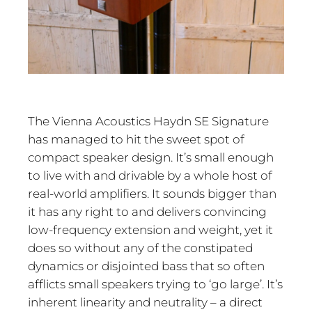
The Vienna Acoustics Haydn SE Signature
has managed to hit the sweet spot of
compact speaker design. It’s small enough
to live with and drivable by a whole host of
real-world amplifiers. It sounds bigger than
it has any right to and delivers convincing
low-frequency extension and weight, yet it
does so without any of the constipated
dynamics or disjointed bass that so often
afflicts small speakers trying to ‘go large’. It’s
inherent linearity and neutrality – a direct