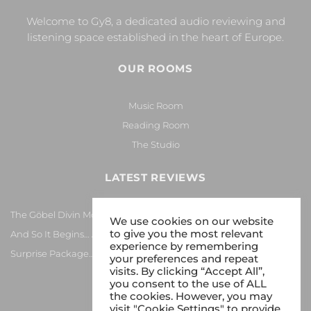
Welcome to Gy8, a dedicated audio reviewing and
listening space established in the heart of Europe.
OUR ROOMS
Music Room
Reading Room
The Studio
LATEST REVIEWS
The Göbel Divin Monarque Loudspeaker
We use cookies on our website
to give you the most relevant
And So It Begins… Again!
experience by remembering
Surprise Package…
your preferences and repeat
visits. By clicking “Accept All”,
you consent to the use of ALL
the cookies. However, you may
visit "Cookie Settings" to provide