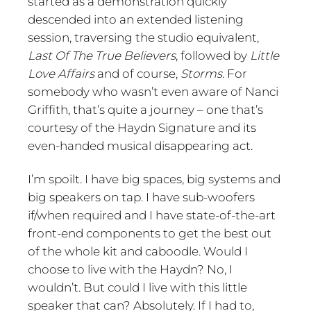
started as a demonstration quickly
descended into an extended listening
session, traversing the studio equivalent,
Last Of The True Believers
, followed by
Little
Love Affairs
and of course,
Storms
. For
somebody who wasn’t even aware of Nanci
Griffith, that’s quite a journey – one that’s
courtesy of the Haydn Signature and its
even-handed musical disappearing act.
I’m spoilt. I have big spaces, big systems and
big speakers on tap. I have sub-woofers
if/when required and I have state-of-the-art
front-end components to get the best out
of the whole kit and caboodle. Would I
choose to live with the Haydn? No, I
wouldn’t. But could I live with this little
speaker that can? Absolutely. If I had to,