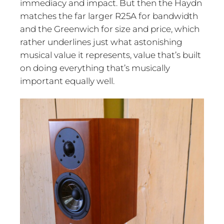
immediacy and impact. But then the Haydn
matches the far larger R25A for bandwidth
and the Greenwich for size and price, which
rather underlines just what astonishing
musical value it represents, value that’s built
on doing everything that’s musically
important equally well.