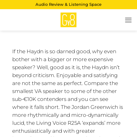
Skip
Audio Review & Listening Space
to
content
If the Haydn is so darned good, why even
bother with a bigger or more expensive
speaker? Well, good as it is, the Haydn isn’t
beyond criticism. Enjoyable and satisfying
are not the same as perfect. Compare the
smallest VA speaker to some of the other
sub-€10K contenders and you can see
where it falls short. The Jordan Greenwich is
more rhythmically and micro-dynamically
lucid, the Living Voice R25A ‘expands’ more
enthusiastically and with greater