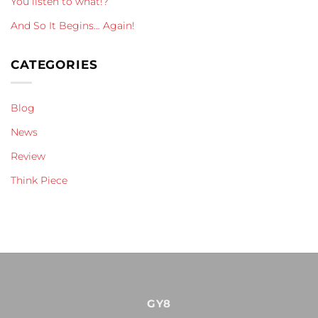
You listen to what!?
And So It Begins… Again!
CATEGORIES
Blog
News
Review
Think Piece
GY8