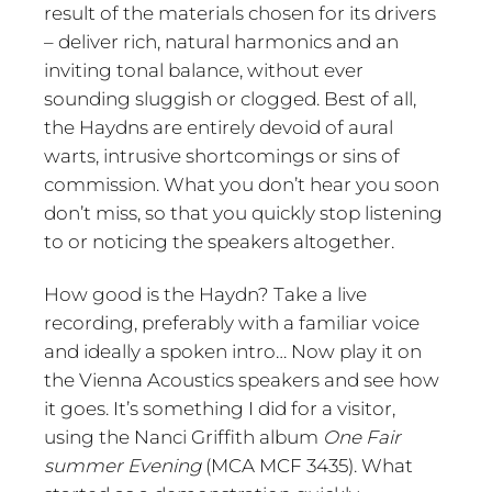
result of the materials chosen for its drivers
– deliver rich, natural harmonics and an
inviting tonal balance, without ever
sounding sluggish or clogged. Best of all,
the Haydns are entirely devoid of aural
warts, intrusive shortcomings or sins of
commission. What you don’t hear you soon
don’t miss, so that you quickly stop listening
to or noticing the speakers altogether.
How good is the Haydn? Take a live
recording, preferably with a familiar voice
and ideally a spoken intro… Now play it on
the Vienna Acoustics speakers and see how
it goes. It’s something I did for a visitor,
using the Nanci Griffith album
One Fair
summer Evening
(MCA MCF 3435). What