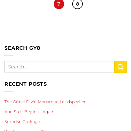
7
8
SEARCH GY8
RECENT POSTS
The Göbel Divin Monarque Loudspeaker
And So It Begins… Again!
Surprise Package…