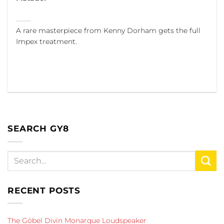
A rare masterpiece from Kenny Dorham gets the full
Impex treatment.
SEARCH GY8
RECENT POSTS
The Göbel Divin Monarque Loudspeaker