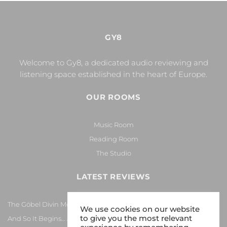
GY8
Welcome to Gy8, a dedicated audio reviewing and
listening space established in the heart of Europe.
OUR ROOMS
Music Room
Reading Room
The Studio
LATEST REVIEWS
The Göbel Divin Monarque Loudspeaker
We use cookies on our website
to give you the most relevant
And So It Begins… Again!