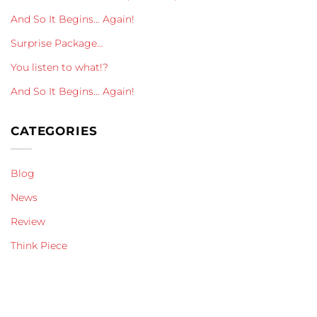
And So It Begins… Again!
Surprise Package…
You listen to what!?
And So It Begins… Again!
CATEGORIES
Blog
News
Review
Think Piece