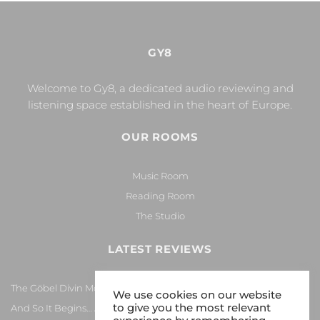
GY8
Welcome to Gy8, a dedicated audio reviewing and
listening space established in the heart of Europe.
OUR ROOMS
Music Room
Reading Room
The Studio
LATEST REVIEWS
The Göbel Divin Monarque Loudspeaker
We use cookies on our website
to give you the most relevant
And So It Begins… Again!