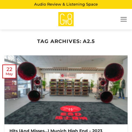
Skip
Audio Review & Listening Space
to
content
TAG ARCHIVES:
A2.5
22
May
Hits (And Misses…) Munich High End – 2023