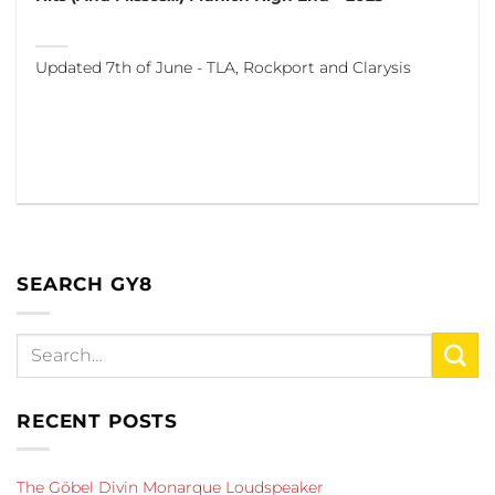
Updated 7th of June - TLA, Rockport and Clarysis
SEARCH GY8
RECENT POSTS
The Göbel Divin Monarque Loudspeaker