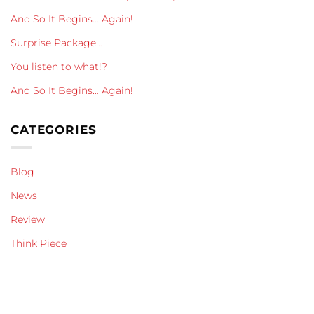
And So It Begins… Again!
Surprise Package…
You listen to what!?
And So It Begins… Again!
CATEGORIES
Blog
News
Review
Think Piece