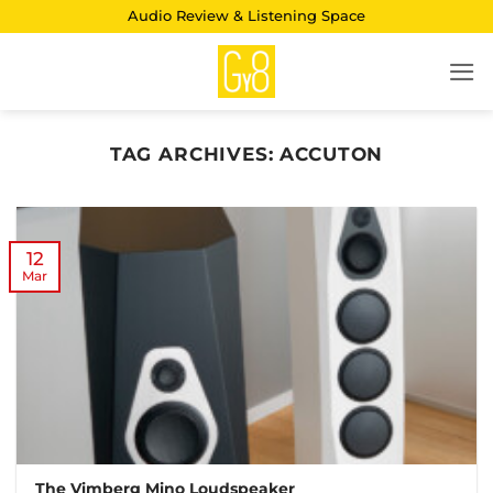
Skip
Audio Review & Listening Space
to
content
TAG ARCHIVES:
ACCUTON
12
Mar
The Vimberg Mino Loudspeaker