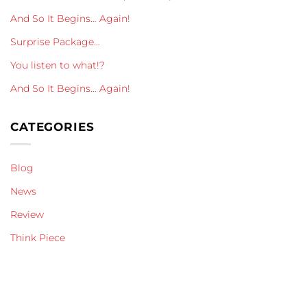
And So It Begins… Again!
Surprise Package…
You listen to what!?
And So It Begins… Again!
CATEGORIES
Blog
News
Review
Think Piece