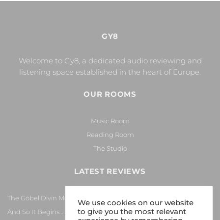
GY8
Welcome to Gy8, a dedicated audio reviewing and
listening space established in the heart of Europe.
OUR ROOMS
Music Room
Reading Room
The Studio
LATEST REVIEWS
The Göbel Divin Monarque Loudspeaker
We use cookies on our website
to give you the most relevant
And So It Begins… Again!