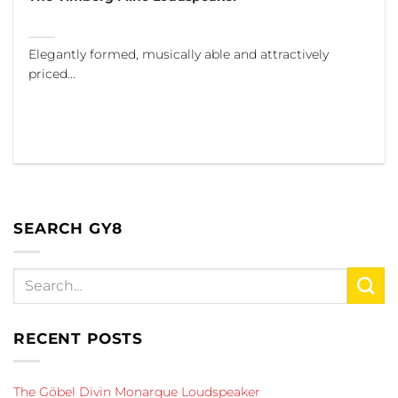
Elegantly formed, musically able and attractively
priced...
SEARCH GY8
RECENT POSTS
The Göbel Divin Monarque Loudspeaker