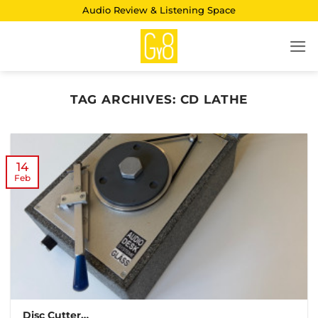
Skip
Audio Review & Listening Space
to
content
TAG ARCHIVES:
CD LATHE
14
Feb
Disc Cutter…