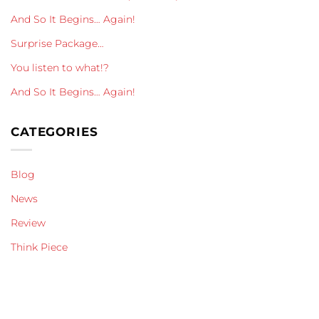
And So It Begins… Again!
Surprise Package…
You listen to what!?
And So It Begins… Again!
CATEGORIES
Blog
News
Review
Think Piece