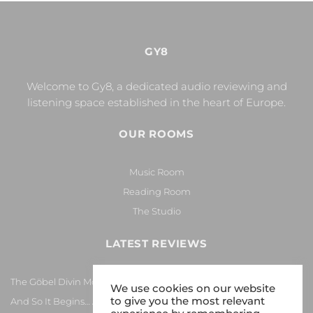
GY8
Welcome to Gy8, a dedicated audio reviewing and
listening space established in the heart of Europe.
OUR ROOMS
Music Room
Reading Room
The Studio
LATEST REVIEWS
The Göbel Divin Monarque Loudspeaker
We use cookies on our website
to give you the most relevant
And So It Begins… Again!