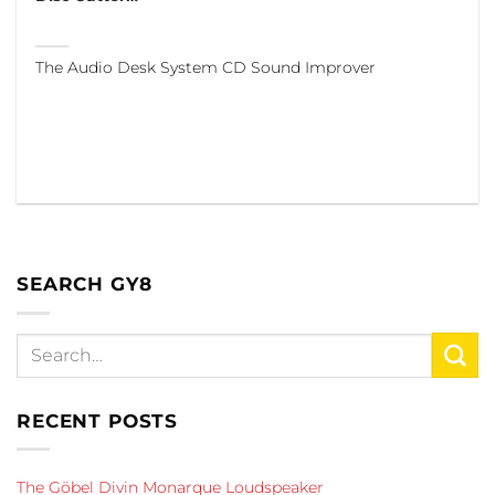
The Audio Desk System CD Sound Improver
SEARCH GY8
RECENT POSTS
The Göbel Divin Monarque Loudspeaker