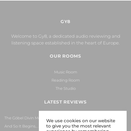
GY8
Welcome to Gy8, a dedicated audio reviewing and
listening space established in the heart of Europe.
OUR ROOMS
Music Room
Reading Room
The Studio
LATEST REVIEWS
The Göbel Divin Monarque Loudspeaker
We use cookies on our website
to give you the most relevant
And So It Begins… Again!