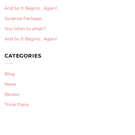
And So It Begins… Again!
Surprise Package…
You listen to what!?
And So It Begins… Again!
CATEGORIES
Blog
News
Review
Think Piece