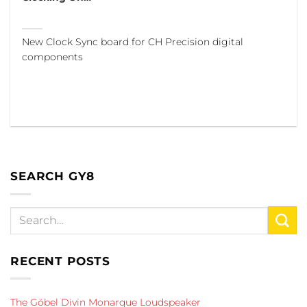
New Clock Sync board for CH Precision digital
components
SEARCH GY8
RECENT POSTS
The Göbel Divin Monarque Loudspeaker