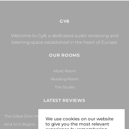
GY8
Welcome to Gy8, a dedicated audio reviewing and
listening space established in the heart of Europe.
OUR ROOMS
Music Room
Reading Room
The Studio
LATEST REVIEWS
The Göbel Divin Monarque Loudspeaker
We use cookies on our website
to give you the most relevant
And So It Begins… Again!