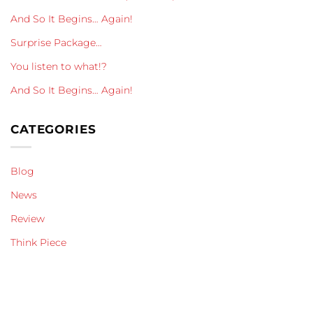
And So It Begins… Again!
Surprise Package…
You listen to what!?
And So It Begins… Again!
CATEGORIES
Blog
News
Review
Think Piece