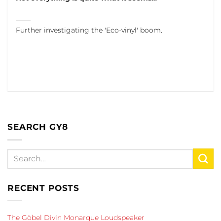
Further investigating the 'Eco-vinyl' boom.
SEARCH GY8
RECENT POSTS
The Göbel Divin Monarque Loudspeaker