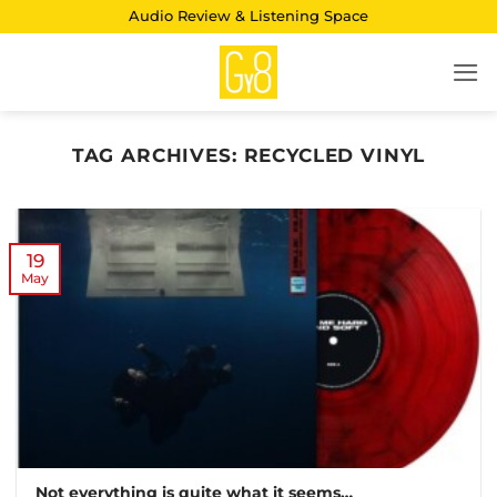
Skip
Audio Review & Listening Space
to
content
TAG ARCHIVES:
RECYCLED VINYL
19
May
Not everything is quite what it seems…