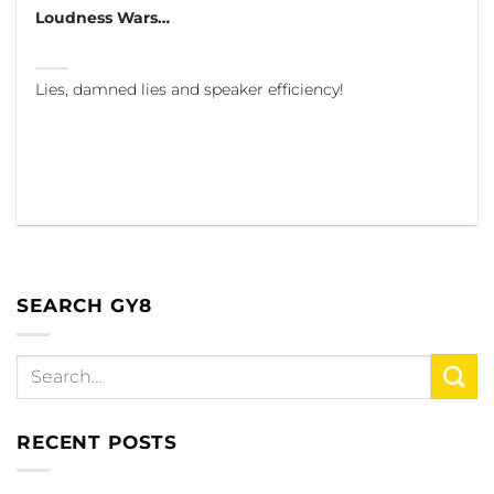
Loudness Wars…
Lies, damned lies and speaker efficiency!
SEARCH GY8
RECENT POSTS