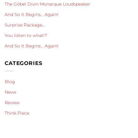
The Göbel Divin Monarque Loudspeaker
And So It Begins… Again!
Surprise Package…
You listen to what!?
And So It Begins… Again!
CATEGORIES
Blog
News
Review
Think Piece