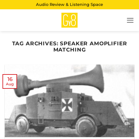
Skip
Audio Review & Listening Space
to
content
TAG ARCHIVES:
SPEAKER AMOPLIFIER
MATCHING
16
Aug