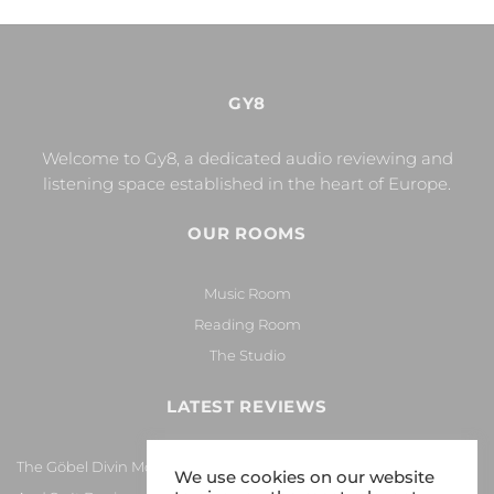
GY8
Welcome to Gy8, a dedicated audio reviewing and
listening space established in the heart of Europe.
OUR ROOMS
Music Room
Reading Room
The Studio
LATEST REVIEWS
The Göbel Divin Monarque Loudspeaker
We use cookies on our website