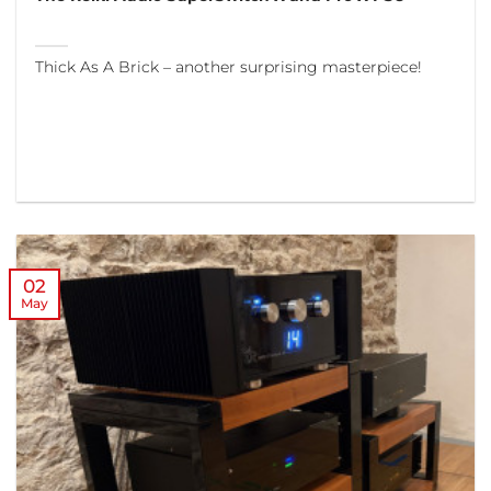
Thick As A Brick – another surprising masterpiece!
02
May