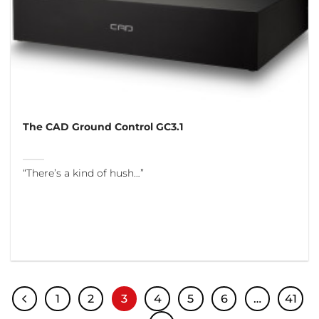
The CAD Ground Control GC3.1
“There’s a kind of hush…”
1
2
3
4
5
6
…
41