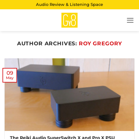
Skip
Audio Review & Listening Space
to
content
AUTHOR ARCHIVES:
ROY GREGORY
09
May
The Reiki Audio SuperSwitch X and Pro X PSU