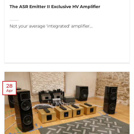
The ASR Emitter II Exclusive HV Amplifier
Not your average 'integrated' amplifier...
28
Apr