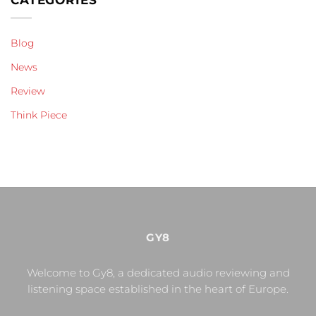
Blog
News
Review
Think Piece
GY8
Welcome to Gy8, a dedicated audio reviewing and
listening space established in the heart of Europe.