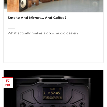
Smoke And Mirrors… And Coffee?
What actually makes a good audio dealer?
17
Apr