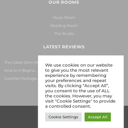
OUR ROOMS
Music Room
Reading Room
The Studio
LATEST REVIEWS
The Göbel Divin Monarque Loudspeaker
We use cookies on our website
to give you the most relevant
And So It Begins… Again!
experience by remembering
Surprise Package…
your preferences and repeat
visits. By clicking “Accept All”,
you consent to the use of ALL
the cookies. However, you may
visit "Cookie Settings" to provide
a controlled consent.
Cookie Settings
Accept All
Copyright 2026 © Gy8