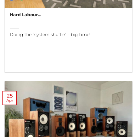
Hard Labour…
Doing the “system shuffle” – big time!
25
Apr