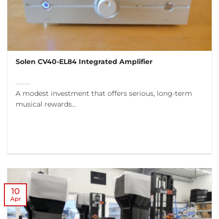
Solen CV40-EL84 Integrated Amplifier
A modest investment that offers serious, long-term
musical rewards…
10
Apr