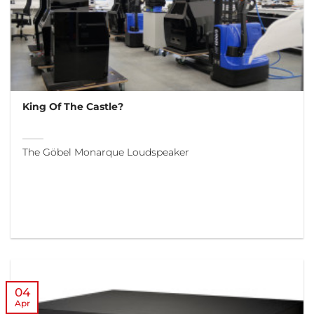
King Of The Castle?
The Göbel Monarque Loudspeaker
04
Apr