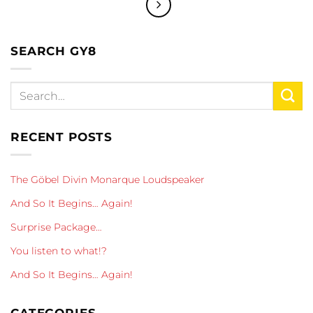
SEARCH GY8
RECENT POSTS
The Göbel Divin Monarque Loudspeaker
And So It Begins… Again!
Surprise Package…
You listen to what!?
And So It Begins… Again!
CATEGORIES