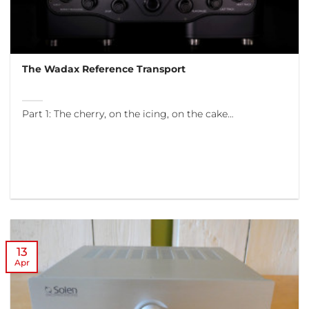
The Wadax Reference Transport
Part 1: The cherry, on the icing, on the cake…
13
Apr