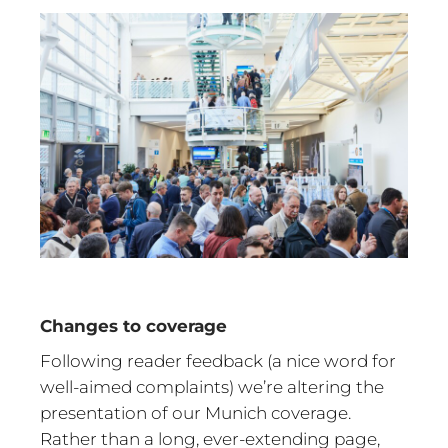
Changes to coverage
Following reader feedback (a nice word for
well-aimed complaints) we’re altering the
presentation of our Munich coverage.
Rather than a long, ever-extending page,