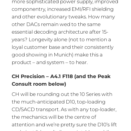
more sophisticated power supply, improved
componentry, increased EMI/RFI shielding
and other evolutionary tweaks. How many
other DACs remain wed to the same
essential decoding architecture after 15-
years? Longevity alone (not to mention a
loyal customer base and their consistently
good showing in Munich) make this a
product – and system – to hear.
CH Precision – A4.1 F118 (and the Peak
Consult room below)
CH will be rounding out the 10 Series with
the much-anticipated D10, top-loading
CD/SACD transport. As with any top-loader,
the mechanics will be the centre of
attention and we’re pretty sure the D10’s lift