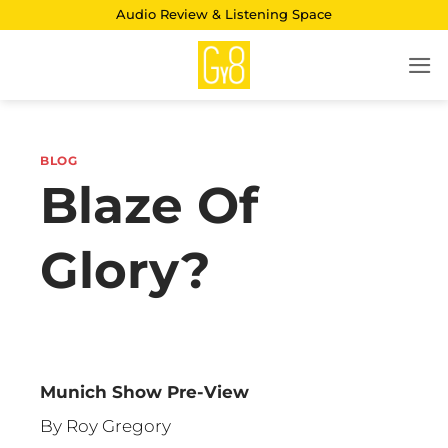
Skip
Audio Review & Listening Space
to
content
BLOG
Blaze Of
Glory?
Munich Show Pre-View
By Roy Gregory