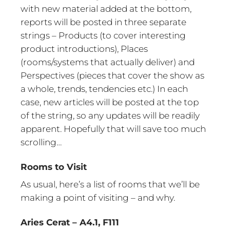
with new material added at the bottom,
reports will be posted in three separate
strings – Products (to cover interesting
product introductions), Places
(rooms/systems that actually deliver) and
Perspectives (pieces that cover the show as
a whole, trends, tendencies etc.) In each
case, new articles will be posted at the top
of the string, so any updates will be readily
apparent. Hopefully that will save too much
scrolling…
Rooms to Visit
As usual, here’s a list of rooms that we’ll be
making a point of visiting – and why.
Aries Cerat – A4.1, F111