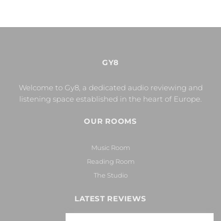
GY8
Welcome to Gy8, a dedicated audio reviewing and
listening space established in the heart of Europe.
OUR ROOMS
Music Room
Reading Room
The Studio
LATEST REVIEWS