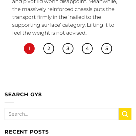
and pivot lid won’t disappoint. Meanwhile,
the massively reinforced chassis puts the
transport firmly in the ‘nailed to the
supporting surface’ category. Lifting it to
feel the weight is not advised…
1
2
3
4
5
SEARCH GY8
RECENT POSTS