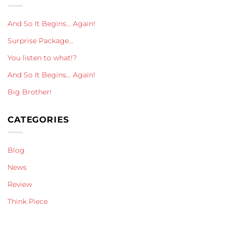
And So It Begins… Again!
Surprise Package…
You listen to what!?
And So It Begins… Again!
Big Brother!
CATEGORIES
Blog
News
Review
Think Piece