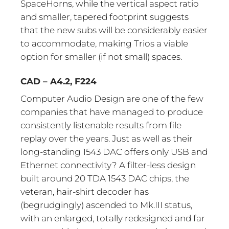
SpaceHorns, while the vertical aspect ratio
and smaller, tapered footprint suggests
that the new subs will be considerably easier
to accommodate, making Trios a viable
option for smaller (if not small) spaces.
CAD – A4.2, F224
Computer Audio Design are one of the few
companies that have managed to produce
consistently listenable results from file
replay over the years. Just as well as their
long-standing 1543 DAC offers only USB and
Ethernet connectivity? A filter-less design
built around 20 TDA 1543 DAC chips, the
veteran, hair-shirt decoder has
(begrudgingly) ascended to Mk.III status,
with an enlarged, totally redesigned and far