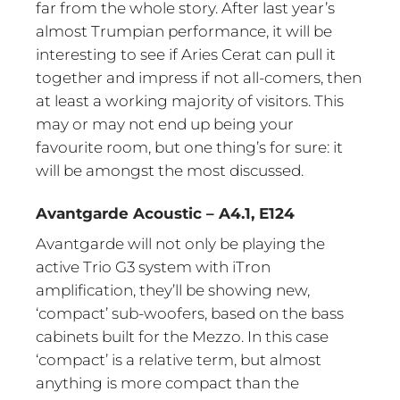
far from the whole story. After last year’s
almost Trumpian performance, it will be
interesting to see if Aries Cerat can pull it
together and impress if not all-comers, then
at least a working majority of visitors. This
may or may not end up being your
favourite room, but one thing’s for sure: it
will be amongst the most discussed.
Avantgarde Acoustic – A4.1, E124
Avantgarde will not only be playing the
active Trio G3 system with iTron
amplification, they’ll be showing new,
‘compact’ sub-woofers, based on the bass
cabinets built for the Mezzo. In this case
‘compact’ is a relative term, but almost
anything is more compact than the