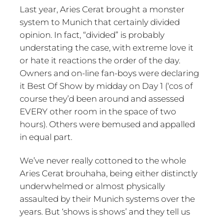
Last year, Aries Cerat brought a monster
system to Munich that certainly divided
opinion. In fact, “divided” is probably
understating the case, with extreme love it
or hate it reactions the order of the day.
Owners and on-line fan-boys were declaring
it Best Of Show by midday on Day 1 (‘cos of
course they’d been around and assessed
EVERY other room in the space of two
hours). Others were bemused and appalled
in equal part.
We’ve never really cottoned to the whole
Aries Cerat brouhaha, being either distinctly
underwhelmed or almost physically
assaulted by their Munich systems over the
years. But ‘shows is shows’ and they tell us