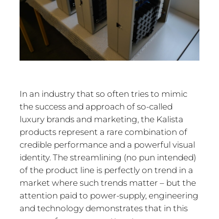
In an industry that so often tries to mimic
the success and approach of so-called
luxury brands and marketing, the Kalista
products represent a rare combination of
credible performance and a powerful visual
identity. The streamlining (no pun intended)
of the product line is perfectly on trend in a
market where such trends matter – but the
attention paid to power-supply, engineering
and technology demonstrates that in this