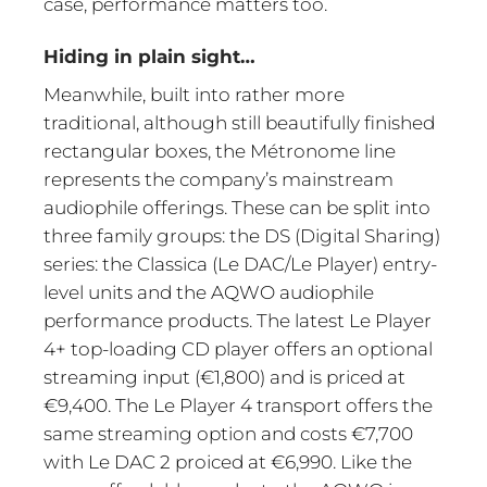
case, performance matters too.
Hiding in plain sight…
Meanwhile, built into rather more
traditional, although still beautifully finished
rectangular boxes, the Métronome line
represents the company’s mainstream
audiophile offerings. These can be split into
three family groups: the DS (Digital Sharing)
series: the Classica (Le DAC/Le Player) entry-
level units and the AQWO audiophile
performance products. The latest Le Player
4+ top-loading CD player offers an optional
streaming input (€1,800) and is priced at
€9,400. The Le Player 4 transport offers the
same streaming option and costs €7,700
with Le DAC 2 proiced at €6,990. Like the