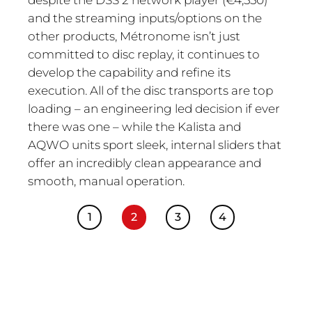
and the streaming inputs/options on the
other products, Métronome isn’t just
committed to disc replay, it continues to
develop the capability and refine its
execution. All of the disc transports are top
loading – an engineering led decision if ever
there was one – while the Kalista and
AQWO units sport sleek, internal sliders that
offer an incredibly clean appearance and
smooth, manual operation.
1
2
3
4