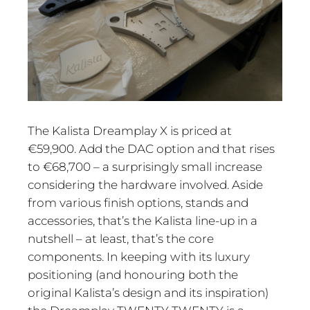
The Kalista Dreamplay X is priced at
€59,900. Add the DAC option and that rises
to €68,700 – a surprisingly small increase
considering the hardware involved. Aside
from various finish options, stands and
accessories, that’s the Kalista line-up in a
nutshell – at least, that’s the core
components. In keeping with its luxury
positioning (and honouring both the
original Kalista’s design and its inspiration)