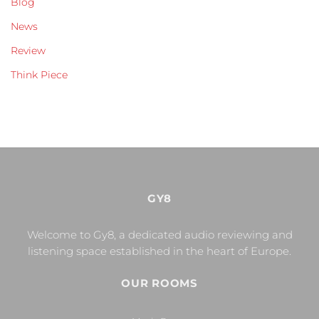
Blog
News
Review
Think Piece
GY8
Welcome to Gy8, a dedicated audio reviewing and
listening space established in the heart of Europe.
OUR ROOMS