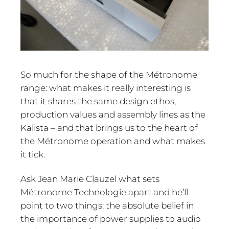
So much for the shape of the Métronome
range: what makes it really interesting is
that it shares the same design ethos,
production values and assembly lines as the
Kalista – and that brings us to the heart of
the Métronome operation and what makes
it tick.
Ask Jean Marie Clauzel what sets
Métronome Technologie apart and he’ll
point to two things: the absolute belief in
the importance of power supplies to audio