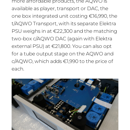
more affordable products, the AQWO is
available as player, transport or DAC, the
one box integrated unit costing €16,990, the
t/AQWO Transport, with its separate Elektra
PSU weighs in at €22,300 and the matching
two-box c/AQWO DAC (again with Elektra
external PSU) at €21,800. You can also opt
for a tube output stage on the AQWO and
c/AQWO, which adds €1,990 to the price of
each.