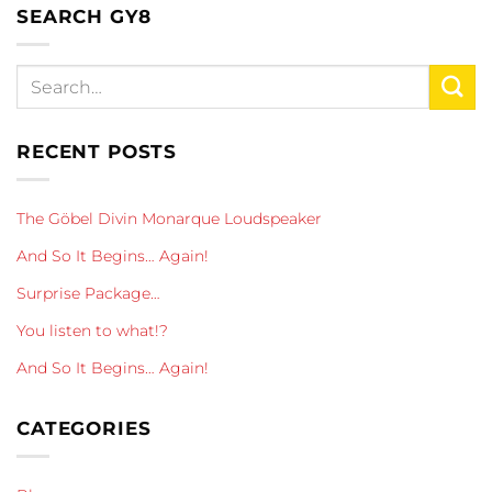
SEARCH GY8
RECENT POSTS
The Göbel Divin Monarque Loudspeaker
And So It Begins… Again!
Surprise Package…
You listen to what!?
And So It Begins… Again!
CATEGORIES