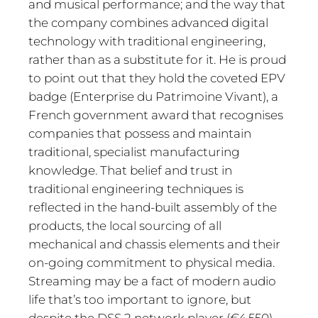
and musical performance; and the way that
the company combines advanced digital
technology with traditional engineering,
rather than as a substitute for it. He is proud
to point out that they hold the coveted EPV
badge (Enterprise du Patrimoine Vivant), a
French government award that recognises
companies that possess and maintain
traditional, specialist manufacturing
knowledge. That belief and trust in
traditional engineering techniques is
reflected in the hand-built assembly of the
products, the local sourcing of all
mechanical and chassis elements and their
on-going commitment to physical media.
Streaming may be a fact of modern audio
life that’s too important to ignore, but
despite the DSS 2 network player (€4,550)