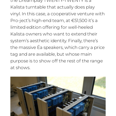
the Dreamplay TWENTY-TWENTY is a
Kalista turntable that actually does play
vinyl. In this case, a cooperative venture with
Pro-ject’s high-end team, at €51,500 it’s a
limited edition offering for well-heeled
Kalista owners who want to extend their
system’s aesthetic identity. Finally, there’s
the massive Éa speakers, which carry a price
tag and are available, but whose main
purpose is to show off the rest of the range
at shows.