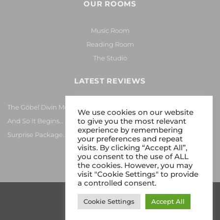
OUR ROOMS
Music Room
Reading Room
The Studio
LATEST REVIEWS
The Göbel Divin Monarque Loudspeaker
We use cookies on our website
to give you the most relevant
And So It Begins… Again!
experience by remembering
Surprise Package…
your preferences and repeat
visits. By clicking “Accept All”,
you consent to the use of ALL
the cookies. However, you may
visit "Cookie Settings" to provide
a controlled consent.
Cookie Settings
Accept All
Copyright 2026 © Gy8