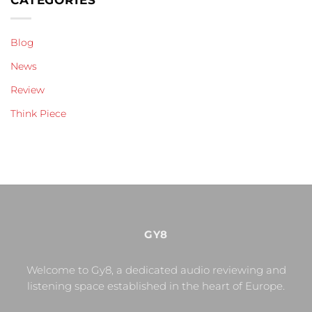
CATEGORIES
Blog
News
Review
Think Piece
GY8
Welcome to Gy8, a dedicated audio reviewing and
listening space established in the heart of Europe.