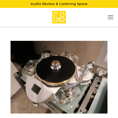
Skip
Audio Review & Listening Space
to
content