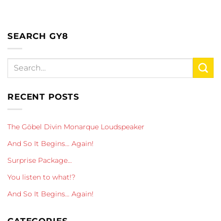
SEARCH GY8
RECENT POSTS
The Göbel Divin Monarque Loudspeaker
And So It Begins… Again!
Surprise Package…
You listen to what!?
And So It Begins… Again!