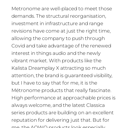
Metronome are well-placed to meet those
demands. The structural reorganisation,
investment in infrastructure and range
revisions have come at just the right time,
allowing the company to push through
Covid and take advantage of the renewed
interest in things audio and the newly
vibrant market. With products like the
Kalista Dreamplay X attracting so much
attention, the brand is guaranteed visibility,
but I have to say that for me, it is the
Métronome products that really fascinate.
High performance at approachable prices is
always welcome, and the latest Classica
series products are building on an excellent
reputation for delivering just that. But for
me, the AQWO products look especially