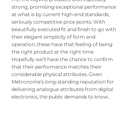
strong, promising exceptional performance
at what is by current high-end standards,
seriously competitive price points. With
beautifully executed fit and finish to go with
their elegant simplicity of form and
operation, these have that feeling of being
the right product at the right time.
Hopefully we’ll have the chance to confirm
that their performance matches their
considerable physical attributes. Given
Métronome’s long-standing reputation for
delivering analogue attributes from digital
electronics, the public demands to know…