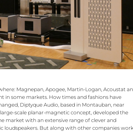
rywhere: Magnepan, Apogee, Martin-Logan, Acoustat a
nt in some markets. How times and fashions have
hanged, Diptyque Audio, based in Montauban, near
 large-scale planar-magnetic concept, developed the
e market with an extensive range of clever and
amic loudspeakers. But along with other companies wor