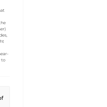
hat
 the
ser)
des,
ght
near-
 to
of