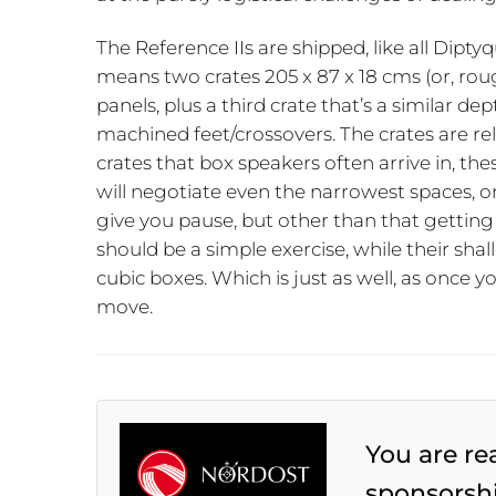
The Reference IIs are shipped, like all Diptyq
means two crates 205 x 87 x 18 cms (or, roug
panels, plus a third crate that’s a similar d
machined feet/crossovers. The crates are rela
crates that box speakers often arrive in, the
will negotiate even the narrowest spaces, on
give you pause, but other than that getting 
should be a simple exercise, while their sh
cubic boxes. Which is just as well, as once 
move.
You are re
sponsorsh