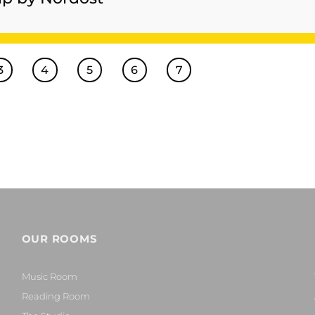
3
4
5
6
7
OUR ROOMS
Music Room
Reading Room