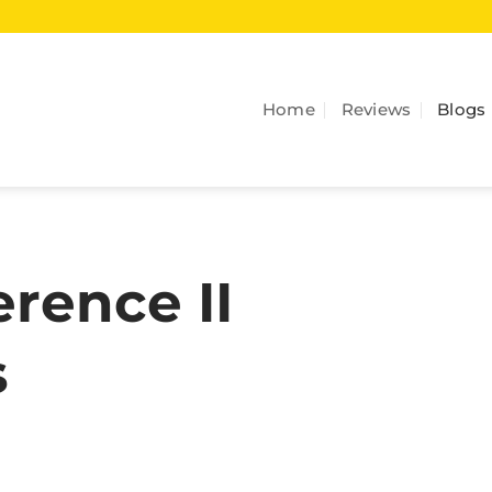
Home
Reviews
Blogs
rence II
s