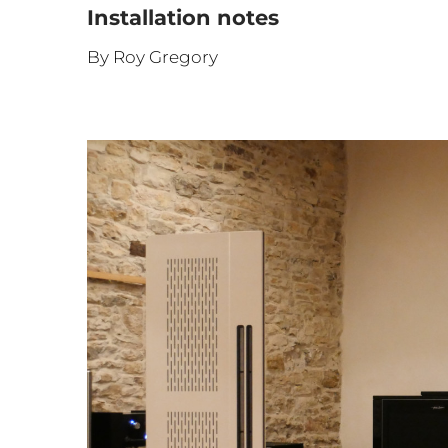
Installation notes
By Roy Gregory