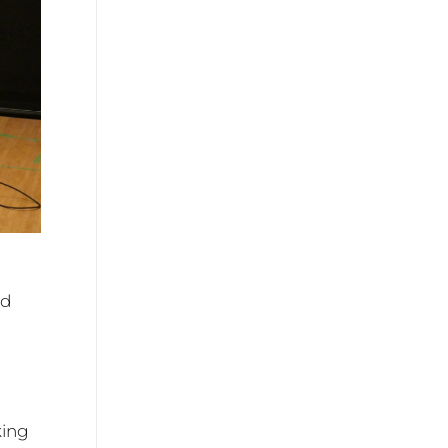
nd
king