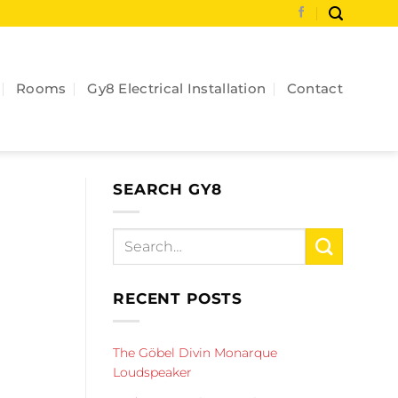
Rooms
Gy8 Electrical Installation
Contact
SEARCH GY8
RECENT POSTS
The Göbel Divin Monarque
Loudspeaker