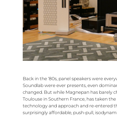
Back in the ‘80s, panel speakers were eve
Soundlab were ever presents, even domina
changed. But while Magnepan has barely c
Toulouse in Southern France, has taken the
technology and approach and re-entered th
surprisingly affordable, push-pull, isodyn