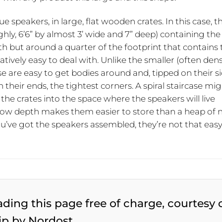
ue speakers, in large, flat wooden crates. In this case, t
hly, 6’6” by almost 3’ wide and 7” deep) containing the
epth but around a quarter of the footprint that contains
tively easy to deal with. Unlike the smaller (often den
se are easy to get bodies around and, tipped on their si
 their ends, the tightest corners. A spiral staircase mi
the crates into the space where the speakers will live
allow depth makes them easier to store than a heap of 
you’ve got the speakers assembled, they’re not that easy
ading this page free of charge, courtesy 
ip by Nordost