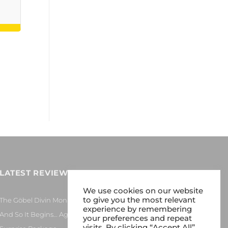
LATEST REVIEWS
We use cookies on our website
to give you the most relevant
The Göbel Divin Monarque Loudspeaker
experience by remembering
And So It Begins… Again!
your preferences and repeat
visits. By clicking “Accept All”,