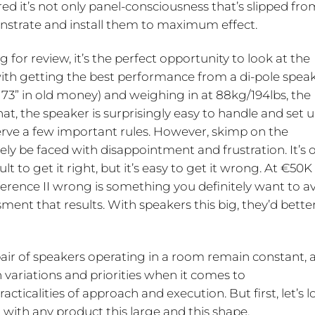
ed it’s not only panel-consciousness that’s slipped fro
nstrate and install them to maximum effect.
g for review, it’s the perfect opportunity to look at the
 with getting the best performance from a di-pole speak
73” in old money) and weighing in at 88kg/194lbs, the
at, the speaker is surprisingly easy to handle and set u
erve a few important rules. However, skimp on the
kely be faced with disappointment and frustration. It’s 
lt to get it right, but it’s easy to get it wrong. At €50K
ference II wrong is something you definitely want to a
sment that results. With speakers this big, they’d bette
air of speakers operating in a room remain constant, a
n variations and priorities when it comes to
cticalities of approach and execution. But first, let’s 
g with any product this large and this shape.