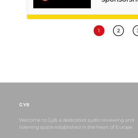
1
2
GY8
Welcome to Gy8, a dedicated audio reviewing and
listening space established in the heart of Europe.