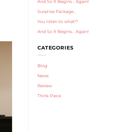
And So It Begins… Again!
Surprise Package…
You listen to what!?
And So It Begins… Again!
CATEGORIES
Blog
News
Review
Think Piece