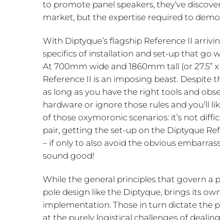
to promote panel speakers, they’ve discover
market, but the expertise required to demo
With Diptyque’s flagship Reference II arrivin
specifics of installation and set-up that go
At 700mm wide and 1860mm tall (or 27.5” x 
Reference II is an imposing beast. Despite th
as long as you have the right tools and obs
hardware or ignore those rules and you’ll li
of those oxymoronic scenarios: it’s not difficu
pair, getting the set-up on the Diptyque Re
– if only to also avoid the obvious embarras
sound good!
While the general principles that govern a p
pole design like the Diptyque, brings its ow
implementation. Those in turn dictate the pra
at the purely logistical challenges of dealin