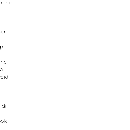
m the
er.
p –
one
 a
void
r
 di-
look