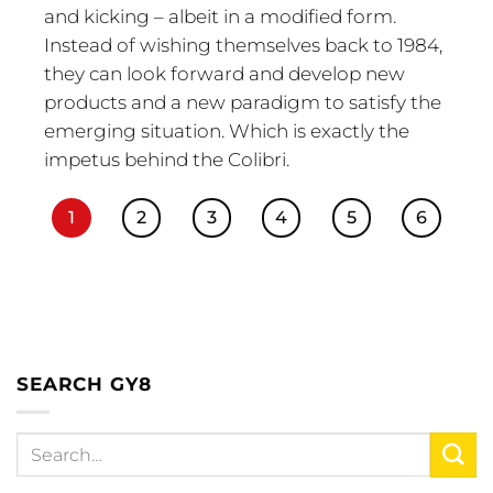
and kicking – albeit in a modified form.
Instead of wishing themselves back to 1984,
they can look forward and develop new
products and a new paradigm to satisfy the
emerging situation. Which is exactly the
impetus behind the Colibri.
1
2
3
4
5
6
SEARCH GY8