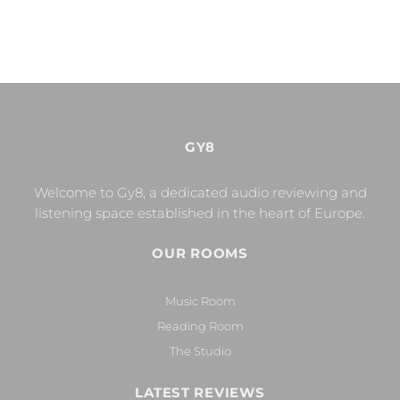
GY8
Welcome to Gy8, a dedicated audio reviewing and
listening space established in the heart of Europe.
OUR ROOMS
Music Room
Reading Room
The Studio
LATEST REVIEWS