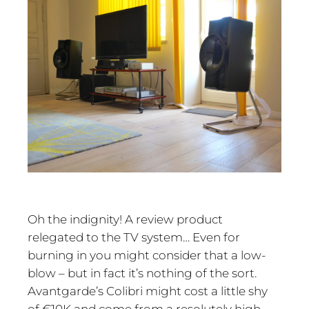
Oh the indignity! A review product
relegated to the TV system… Even for
burning in you might consider that a low-
blow – but in fact it’s nothing of the sort.
Avantgarde’s Colibri might cost a little shy
of €10K and come from a resolutely high-