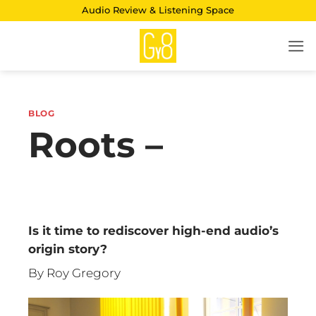
Skip
Audio Review & Listening Space
to
content
BLOG
Roots –
Is it time to rediscover high-end audio’s
origin story?
By Roy Gregory