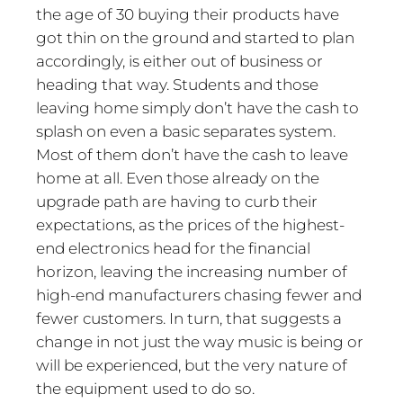
the age of 30 buying their products have
got thin on the ground and started to plan
accordingly, is either out of business or
heading that way. Students and those
leaving home simply don’t have the cash to
splash on even a basic separates system.
Most of them don’t have the cash to leave
home at all. Even those already on the
upgrade path are having to curb their
expectations, as the prices of the highest-
end electronics head for the financial
horizon, leaving the increasing number of
high-end manufacturers chasing fewer and
fewer customers. In turn, that suggests a
change in not just the way music is being or
will be experienced, but the very nature of
the equipment used to do so.