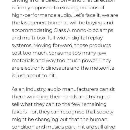
is firmly opposed to existing notions of
high-performance audio. Let’s face it, we are
the last generation that will be buying and
accommodating Class A mono-bloc amps
and multi-box, full-width digital replay
systems. Moving forward, those products
cost too much, consume too many raw
materials and way too much power. They
are electronic dinosaurs and the meteorite
is just about to hit…
As an industry, audio manufacturers can sit
there, wringing their hands and trying to
sell what they can to the few remaining
takers – or, they can recognise that society
might be changing but that the human
condition and music’s part in it are still alive