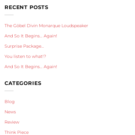
RECENT POSTS
The Göbel Divin Monarque Loudspeaker
And So It Begins… Again!
Surprise Package…
You listen to what!?
And So It Begins… Again!
CATEGORIES
Blog
News
Review
Think Piece