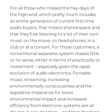
For all those who missed the hay-days of
the high-end, which pretty much includes
an entire generation of current first time
audio buyers, that means shared space and
that they’ll be listening to a lot of their own
music on the move, on head-phones, in a
club or at a concert. For those customers, a
conventional separates system makes little
or no sense, either in terms of practicality or
investment – especially given the rapid
evolution of audio electronics. Portable
music, streaming, increasing
environmentally consciousness and the
legislative imperative for lower
environmental impact and increased
efficiency from electronic systems are all
driving in one direction – and that direction