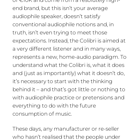
end brand, but this isn’t your average
audiophile speaker, doesn’t satisfy
conventional audiophile notions and, in
truth, isn’t even trying to meet those
expectations. Instead, the Colibri is aimed at
a very different listener and in many ways,
represents a new, home-audio paradigm. To
understand what the Colibri is, what it does
and (just as importantly) what it doesn’t do,
it’s necessary to start with the thinking
behind it – and that’s got little or nothing to
with audiophile practice or pretensions and
everything to do with the future
consumption of music.
These days, any manufacturer or re-seller
who hasn’t realised that the people under