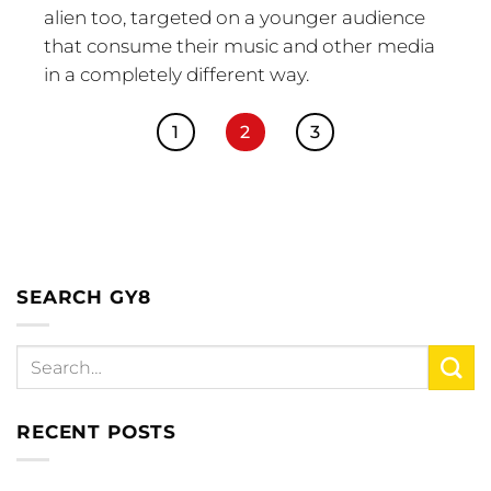
alien too, targeted on a younger audience
that consume their music and other media
in a completely different way.
1
2
3
SEARCH GY8
RECENT POSTS