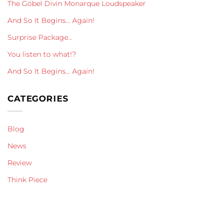
The Göbel Divin Monarque Loudspeaker
And So It Begins… Again!
Surprise Package…
You listen to what!?
And So It Begins… Again!
CATEGORIES
Blog
News
Review
Think Piece