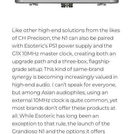
Like other high-end solutions from the likes
of CH Precision, the N1 can also be paired
with Esoteric’s PS1 power supply and the
G1X 10MHz master clock, creating both an
upgrade path and a three-box, flagship-
grade setup. This kind of same-brand
synergy is becoming increasingly valued in
high-end audio. I can’t speak for everyone,
but among Asian audiophiles, using an
external 10MHz clock is quite common, yet
most brands don’t offer these products at
all. While Esoteric has long been an
exception to that rule, the launch of the
Grandioso N1 and the options it offers