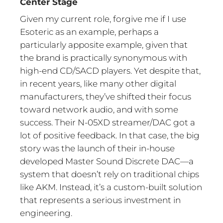
Center Stage
Given my current role, forgive me if I use
Esoteric as an example, perhaps a
particularly apposite example, given that
the brand is practically synonymous with
high-end CD/SACD players. Yet despite that,
in recent years, like many other digital
manufacturers, they’ve shifted their focus
toward network audio, and with some
success. Their N-05XD streamer/DAC got a
lot of positive feedback. In that case, the big
story was the launch of their in-house
developed Master Sound Discrete DAC—a
system that doesn’t rely on traditional chips
like AKM. Instead, it’s a custom-built solution
that represents a serious investment in
engineering.