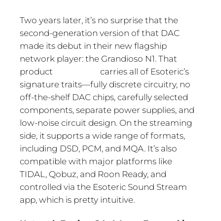
Two years later, it’s no surprise that the
second-generation version of that DAC
made its debut in their new flagship
network player: the Grandioso N1. That
product carries all of Esoteric’s
signature traits—fully discrete circuitry, no
off-the-shelf DAC chips, carefully selected
components, separate power supplies, and
low-noise circuit design. On the streaming
side, it supports a wide range of formats,
including DSD, PCM, and MQA. It’s also
compatible with major platforms like
TIDAL, Qobuz, and Roon Ready, and
controlled via the Esoteric Sound Stream
app, which is pretty intuitive.