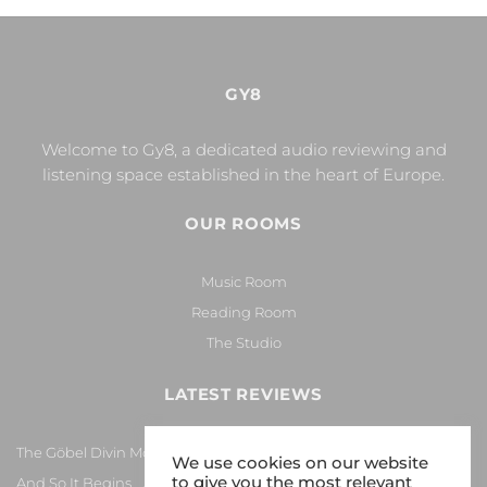
GY8
Welcome to Gy8, a dedicated audio reviewing and
listening space established in the heart of Europe.
OUR ROOMS
Music Room
Reading Room
The Studio
LATEST REVIEWS
The Göbel Divin Monarque Loudspeaker
We use cookies on our website
to give you the most relevant
And So It Begins… Again!