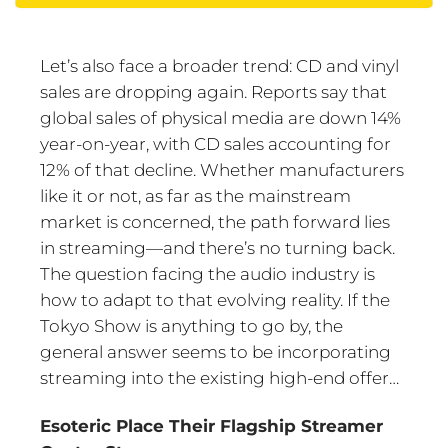
Let’s also face a broader trend: CD and vinyl
sales are dropping again. Reports say that
global sales of physical media are down 14%
year-on-year, with CD sales accounting for
12% of that decline. Whether manufacturers
like it or not, as far as the mainstream
market is concerned, the path forward lies
in streaming—and there’s no turning back.
The question facing the audio industry is
how to adapt to that evolving reality. If the
Tokyo Show is anything to go by, the
general answer seems to be incorporating
streaming into the existing high-end offer…
Esoteric Place Their Flagship Streamer