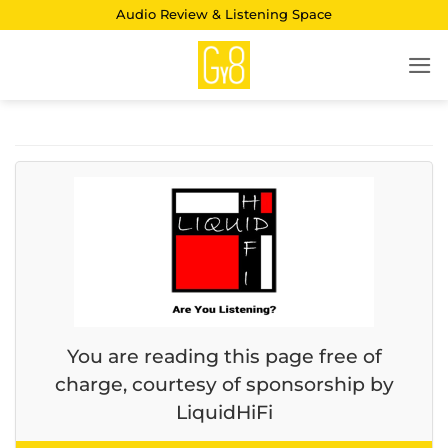
Skip
Audio Review & Listening Space
to
content
You are reading this page free of
charge, courtesy of sponsorship by
LiquidHiFi