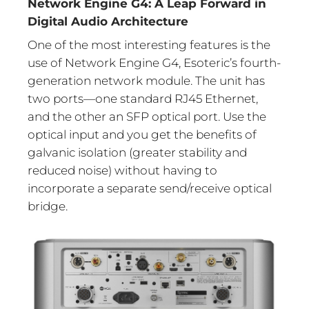
Network Engine G4: A Leap Forward in
Digital Audio Architecture
One of the most interesting features is the
use of Network Engine G4, Esoteric’s fourth-
generation network module. The unit has
two ports—one standard RJ45 Ethernet,
and the other an SFP optical port. Use the
optical input and you get the benefits of
galvanic isolation (greater stability and
reduced noise) without having to
incorporate a separate send/receive optical
bridge.