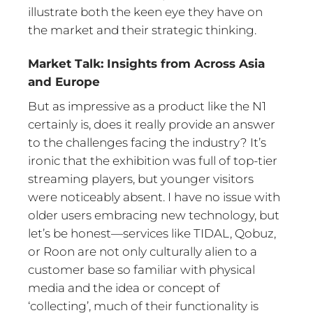
illustrate both the keen eye they have on
the market and their strategic thinking.
Market Talk: Insights from Across Asia
and Europe
But as impressive as a product like the N1
certainly is, does it really provide an answer
to the challenges facing the industry? It’s
ironic that the exhibition was full of top-tier
streaming players, but younger visitors
were noticeably absent. I have no issue with
older users embracing new technology, but
let’s be honest—services like TIDAL, Qobuz,
or Roon are not only culturally alien to a
customer base so familiar with physical
media and the idea or concept of
‘collecting’, much of their functionality is