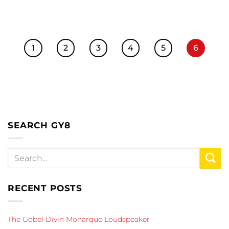
1
2
3
4
5
6
SEARCH GY8
RECENT POSTS
The Göbel Divin Monarque Loudspeaker