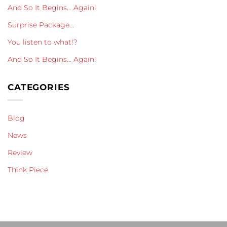
And So It Begins… Again!
Surprise Package…
You listen to what!?
And So It Begins… Again!
CATEGORIES
Blog
News
Review
Think Piece