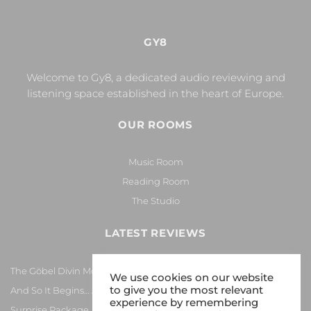
GY8
Welcome to Gy8, a dedicated audio reviewing and
listening space established in the heart of Europe.
OUR ROOMS
Music Room
Reading Room
The Studio
LATEST REVIEWS
The Göbel Divin Monarque Loudspeaker
We use cookies on our website
to give you the most relevant
And So It Begins… Again!
experience by remembering
Surprise Package…