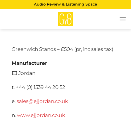
Skip
Audio Review & Listening Space
to
content
Greenwich Stands – £504 (pr, inc sales tax)
Manufacturer
EJ Jordan
t. +44 (0) 1539 44 20 52
e.
sales@ejjordan.co.uk
n.
www.ejjordan.co.uk