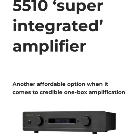
5510 ‘super
integrated’
amplifier
Another affordable option when it
comes to credible one-box amplification