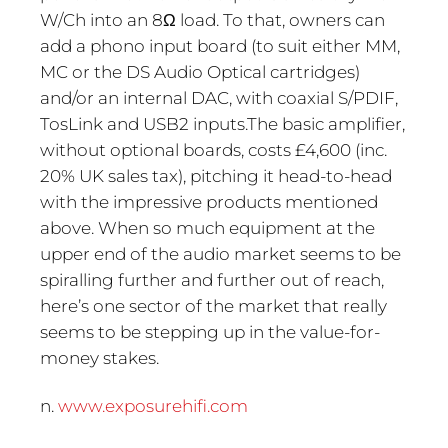
W/Ch into an 8Ω load. To that, owners can
add a phono input board (to suit either MM,
MC or the DS Audio Optical cartridges)
and/or an internal DAC, with coaxial S/PDIF,
TosLink and USB2 inputs.The basic amplifier,
without optional boards, costs £4,600 (inc.
20% UK sales tax), pitching it head-to-head
with the impressive products mentioned
above. When so much equipment at the
upper end of the audio market seems to be
spiralling further and further out of reach,
here’s one sector of the market that really
seems to be stepping up in the value-for-
money stakes.
n.
www.exposurehifi.com