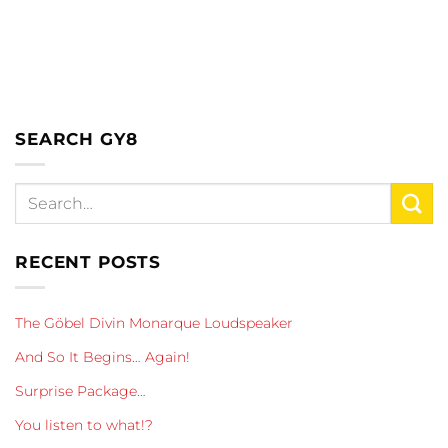
SEARCH GY8
RECENT POSTS
The Göbel Divin Monarque Loudspeaker
And So It Begins… Again!
Surprise Package…
You listen to what!?