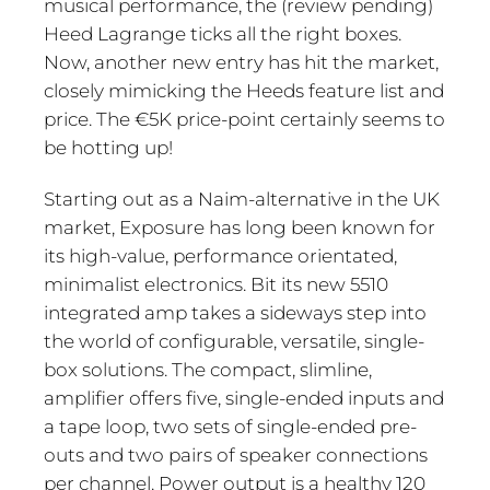
musical performance, the (review pending)
Heed Lagrange ticks all the right boxes.
Now, another new entry has hit the market,
closely mimicking the Heeds feature list and
price. The €5K price-point certainly seems to
be hotting up!
Starting out as a Naim-alternative in the UK
market, Exposure has long been known for
its high-value, performance orientated,
minimalist electronics. Bit its new 5510
integrated amp takes a sideways step into
the world of configurable, versatile, single-
box solutions. The compact, slimline,
amplifier offers five, single-ended inputs and
a tape loop, two sets of single-ended pre-
outs and two pairs of speaker connections
per channel. Power output is a healthy 120