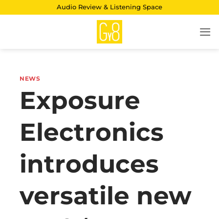
Skip
Audio Review & Listening Space
to
content
NEWS
Exposure
Electronics
introduces
versatile new