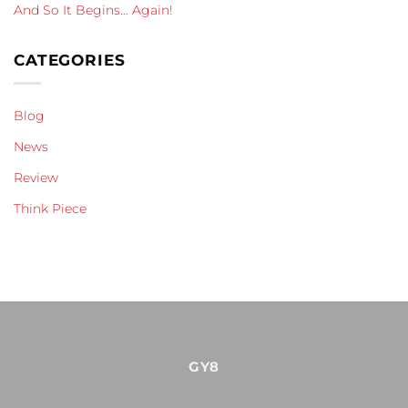
And So It Begins… Again!
CATEGORIES
Blog
News
Review
Think Piece
GY8