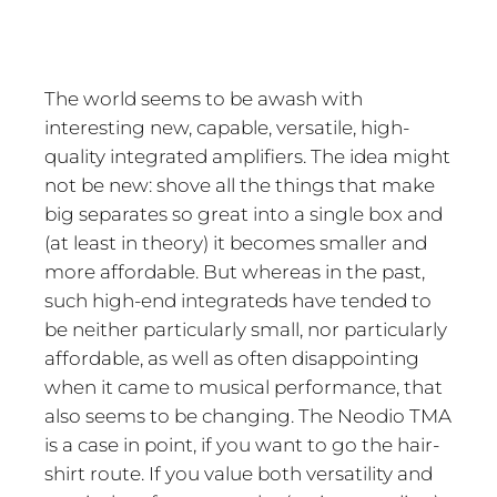
The world seems to be awash with
interesting new, capable, versatile, high-
quality integrated amplifiers. The idea might
not be new: shove all the things that make
big separates so great into a single box and
(at least in theory) it becomes smaller and
more affordable. But whereas in the past,
such high-end integrateds have tended to
be neither particularly small, nor particularly
affordable, as well as often disappointing
when it came to musical performance, that
also seems to be changing. The Neodio TMA
is a case in point, if you want to go the hair-
shirt route. If you value both versatility and