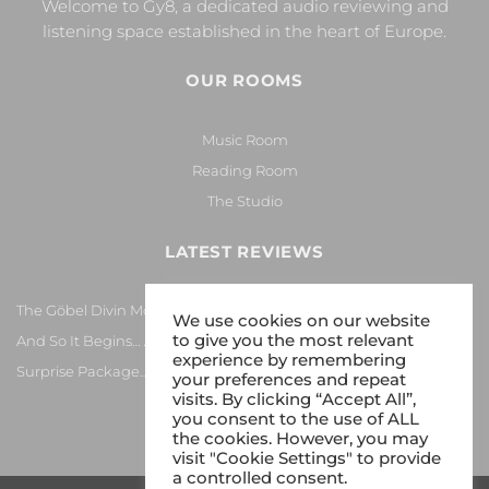
Welcome to Gy8, a dedicated audio reviewing and
listening space established in the heart of Europe.
OUR ROOMS
Music Room
Reading Room
The Studio
LATEST REVIEWS
The Göbel Divin Monarque Loudspeaker
We use cookies on our website
to give you the most relevant
And So It Begins… Again!
experience by remembering
Surprise Package…
your preferences and repeat
visits. By clicking “Accept All”,
you consent to the use of ALL
the cookies. However, you may
visit "Cookie Settings" to provide
a controlled consent.