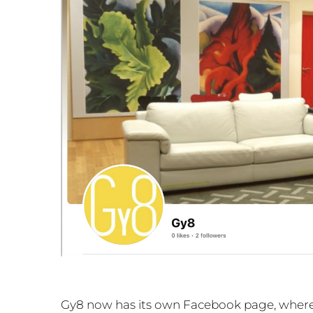
Gy8 now has its own Facebook page, where w