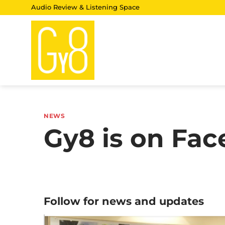
Skip
Audio Review & Listening Space
to
content
NEWS
Gy8 is on Fa
Follow for news and updates