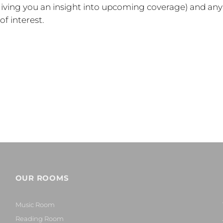
 (giving you an insight into upcoming coverage) and any
f interest.
OUR ROOMS
Music Room
Reading Room