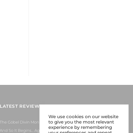
LATEST REVIEWS
We use cookies on our website
to give you the most relevant
The Göbel Divin Monarque Loudspeaker
experience by remembering
And So It Begins… Again!
your preferences and repeat