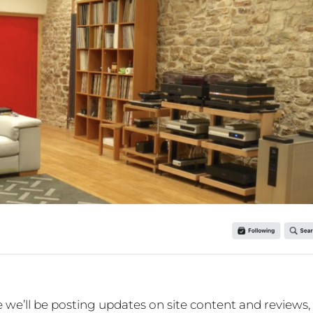
e’ll be posting updates on site content and reviews,