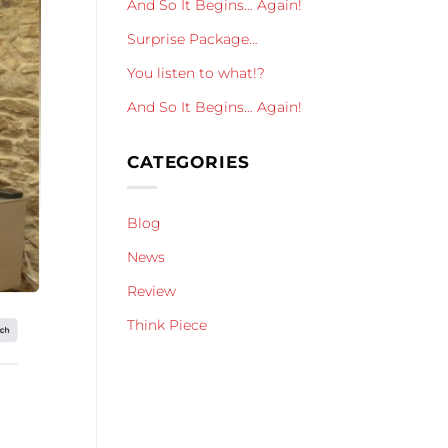
And So It Begins… Again!
Surprise Package…
You listen to what!?
And So It Begins… Again!
CATEGORIES
Blog
News
Review
Think Piece