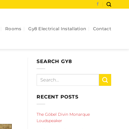
Rooms
Gy8 Electrical Installation
Contact
SEARCH GY8
RECENT POSTS
The Göbel Divin Monarque
Loudspeaker