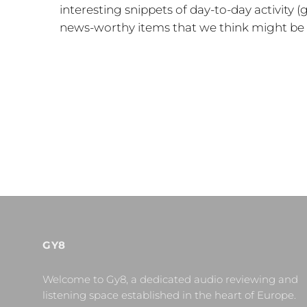
interesting snippets of day-to-day activity
news-worthy items that we think might be o
GY8
Welcome to Gy8, a dedicated audio reviewing and
listening space established in the heart of Europe.