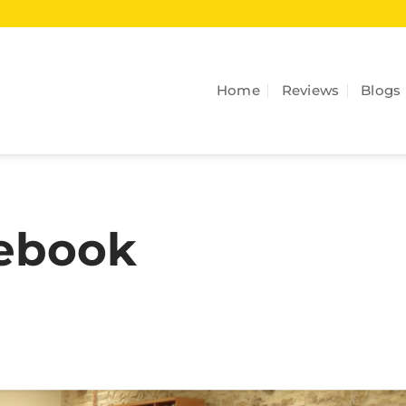
Home
Reviews
Blogs
cebook