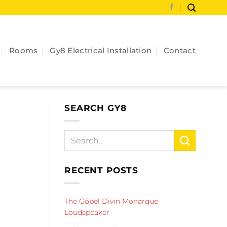
Rooms
Gy8 Electrical Installation
Contact
SEARCH GY8
RECENT POSTS
The Göbel Divin Monarque
Loudspeaker