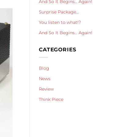
And So It Begins… Again!
Surprise Package…
You listen to what!?
And So It Begins… Again!
CATEGORIES
Blog
News
Review
Think Piece