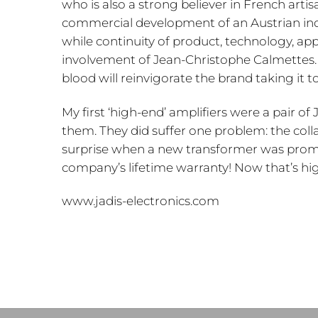
who is also a strong believer in French arti
commercial development of an Austrian indus
while continuity of product, technology, ap
involvement of Jean-Christophe Calmettes. 
blood will reinvigorate the brand taking it t
My first ‘high-end’ amplifiers were a pair of JA
them. They did suffer one problem: the col
surprise when a new transformer was prompt
company’s lifetime warranty! Now that’s h
www.jadis-electronics.com