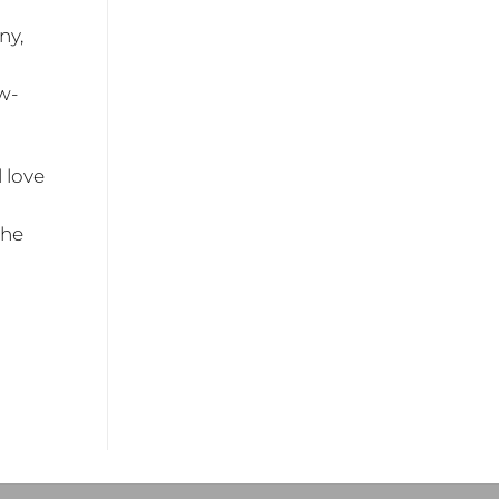
ny,
w-
l love
the