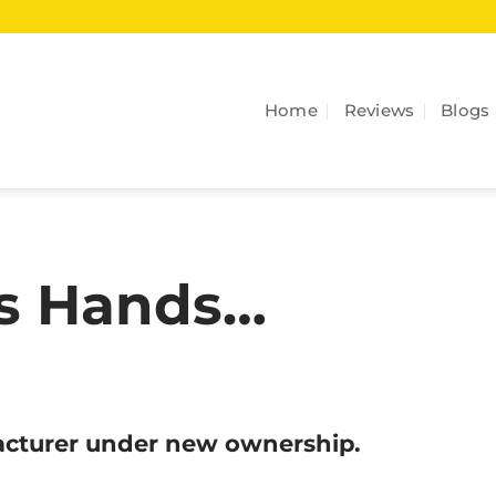
Home
Reviews
Blogs
es Hands…
facturer under new ownership.