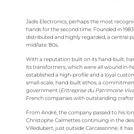
Jadis Electronics, perhaps the most recogni
hands for the second time. Founded in 1983
distributed and highly regarded, a central p
mid/late ‘80s.
With a reputation built on its hand-built, h
its transformers, which were all wound in-ho
established a high-profile and a loyal custom
small-scale, hand-built ethos, a commitmen
government (
Entreprise du Patrimoine Viv
French companies with outstanding craftsma
From André, the company passed to his long-
Christophe Calmettes continuing in the desig
Villedubert, just outside Carcassonne, it 