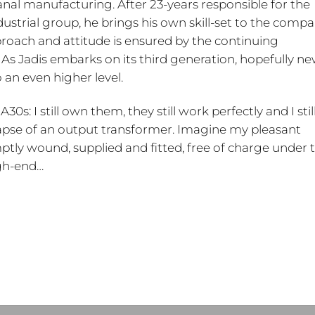
sanal manufacturing. After 23-years responsible for the
trial group, he brings his own skill-set to the compa
proach and attitude is ensured by the continuing
As Jadis embarks on its third generation, hopefully ne
o an even higher level.
30s: I still own them, they still work perfectly and I stil
lapse of an output transformer. Imagine my pleasant
ly wound, supplied and fitted, free of charge under 
igh-end…