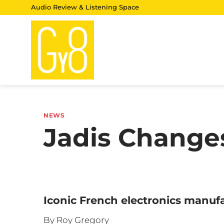
Skip
Audio Review & Listening Space
to
content
NEWS
Jadis Chang
Iconic French electronics manu
By Roy Gregory