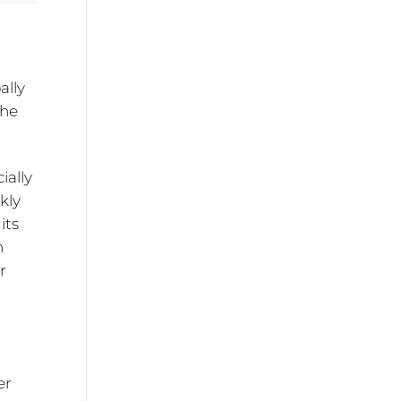
ally
the
ially
kly
its
h
r
er