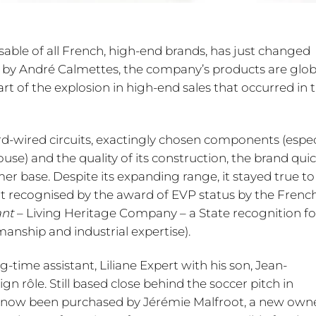
sable of all French, high-end brands, has just changed
 by André Calmettes, the company’s products are glob
art of the explosion in high-end sales that occurred in 
ard-wired circuits, exactingly chosen components (espec
use) and the quality of its construction, the brand quic
er base. Despite its expanding range, it stayed true to 
t recognised by the award of EVP status by the Frenc
ant
– Living Heritage Company – a State recognition fo
nship and industrial expertise).
time assistant, Liliane Expert with his son, Jean-
n rôle. Still based close behind the soccer pitch in
has now been purchased by Jérémie Malfroot, a new own