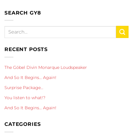
SEARCH GY8
RECENT POSTS
The Göbel Divin Monarque Loudspeaker
And So It Begins… Again!
Surprise Package…
You listen to what!?
And So It Begins… Again!
CATEGORIES