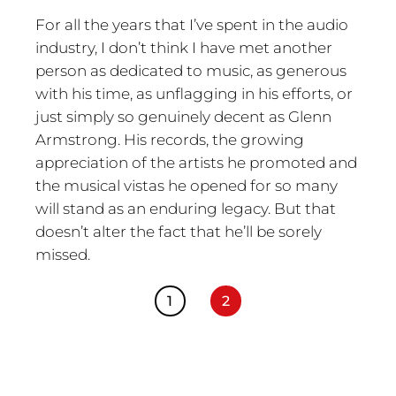
For all the years that I’ve spent in the audio
industry, I don’t think I have met another
person as dedicated to music, as generous
with his time, as unflagging in his efforts, or
just simply so genuinely decent as Glenn
Armstrong. His records, the growing
appreciation of the artists he promoted and
the musical vistas he opened for so many
will stand as an enduring legacy. But that
doesn’t alter the fact that he’ll be sorely
missed.
1
2