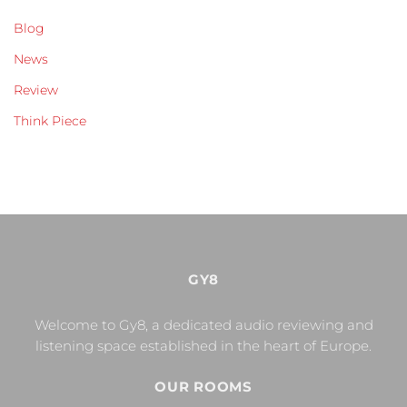
Blog
News
Review
Think Piece
GY8
Welcome to Gy8, a dedicated audio reviewing and
listening space established in the heart of Europe.
OUR ROOMS