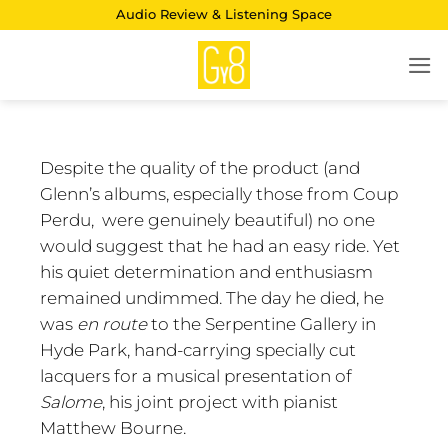
Skip
Audio Review & Listening Space
to
content
Despite the quality of the product (and
Glenn’s albums, especially those from Coup
Perdu, were genuinely beautiful) no one
would suggest that he had an easy ride. Yet
his quiet determination and enthusiasm
remained undimmed. The day he died, he
was
en route
to the Serpentine Gallery in
Hyde Park, hand-carrying specially cut
lacquers for a musical presentation of
Salome
, his joint project with pianist
Matthew Bourne.