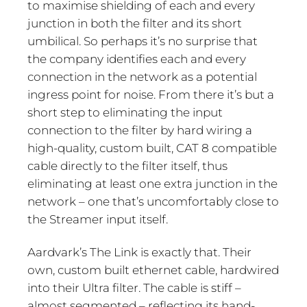
to maximise shielding of each and every
junction in both the filter and its short
umbilical. So perhaps it’s no surprise that
the company identifies each and every
connection in the network as a potential
ingress point for noise. From there it’s but a
short step to eliminating the input
connection to the filter by hard wiring a
high-quality, custom built, CAT 8 compatible
cable directly to the filter itself, thus
eliminating at least one extra junction in the
network – one that’s uncomfortably close to
the Streamer input itself.
Aardvark’s The Link is exactly that. Their
own, custom built ethernet cable, hardwired
into their Ultra filter. The cable is stiff –
almost segmented – reflecting its hand-