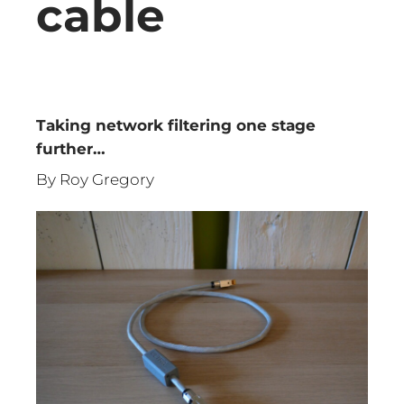
cable
Taking network filtering one stage
further…
By Roy Gregory