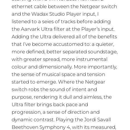
ethernet cable between the Netgear switch
and the Wadax Studio Player input, I
listened to a seies of tracks before adding
the Aarvark Ultra filter at the Player’s input.
Adding the Ultra delivered all of the benefits
that I’ve become accustomed to: a quieter,
more defined, better separated soundstage,
with greater spread, more instrumental
colour and dimensionally. More importantly,
the sense of musical space and tension
started to emerge. Where the Netgear
switch robs the sound of intent and
purpose, rendering it dull and aimless, the
Ultra filter brings back pace and
progression, a sense of direction and
dynamic contrast. Playing the Jordi Savall
Beethoven Symphony 4, with its measured,