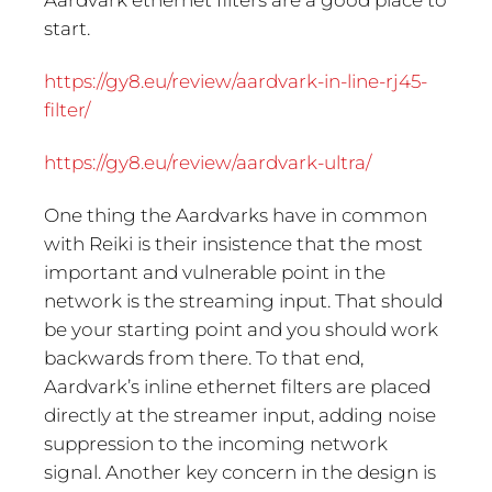
Aardvark ethernet filters are a good place to
start.
https://gy8.eu/review/aardvark-in-line-rj45-
filter/
https://gy8.eu/review/aardvark-ultra/
One thing the Aardvarks have in common
with Reiki is their insistence that the most
important and vulnerable point in the
network is the streaming input. That should
be your starting point and you should work
backwards from there. To that end,
Aardvark’s inline ethernet filters are placed
directly at the streamer input, adding noise
suppression to the incoming network
signal. Another key concern in the design is