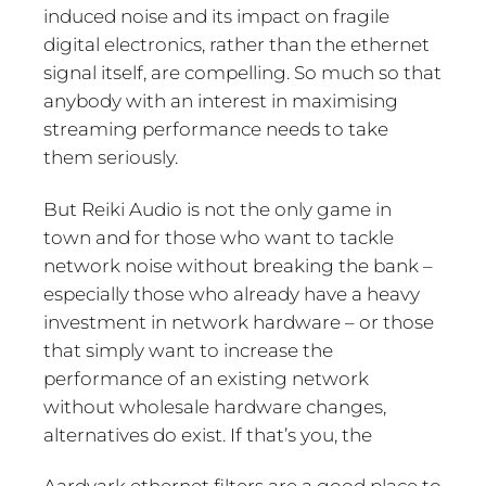
induced noise and its impact on fragile
digital electronics, rather than the ethernet
signal itself, are compelling. So much so that
anybody with an interest in maximising
streaming performance needs to take
them seriously.
But Reiki Audio is not the only game in
town and for those who want to tackle
network noise without breaking the bank –
especially those who already have a heavy
investment in network hardware – or those
that simply want to increase the
performance of an existing network
without wholesale hardware changes,
alternatives do exist. If that’s you, the