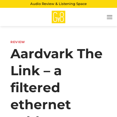
Skip
Audio Review & Listening Space
to
content
REVIEW
Aardvark The
Link – a
filtered
ethernet