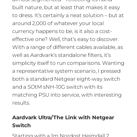
built nature, but at least that makes it easy
to dress. It’s certainly a neat solution – but at
around 2,000 of whatever your local
currency happens to be, is it also a cost-
effective one? Well, that’s easy to discover.
With a range of different cables available, as
well as Aardvark’s standalone filters, it’s
simplicity itself to run comparisons. Wanting
a representative system scenario, I pressed
both a standard Netgear eight-way switch
and a SOtM sNH-10G switch with its
matching PSU into service, with interesting
results.
Aardvark Ultra/The Link with Netgear
Switch
Starting with a 1m Nordost Heimdall 2