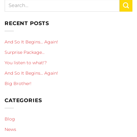
RECENT POSTS
And So It Begins… Again!
Surprise Package…
You listen to what!?
And So It Begins… Again!
Big Brother!
CATEGORIES
Blog
News