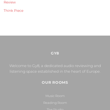
Review
Think Piece
GY8
Welcome to Gy8, a dedicated audio reviewing and
listening space established in the heart of Europe.
OUR ROOMS
Music Room
Reading Room
The Studio