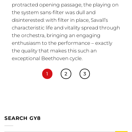
protracted opening passage, the playing on
the system sans-filter was dull and
disinterested: with filter in place, Savall’s
characteristic life and vitality spread through
the orchestra, bringing an engaging
enthusiasm to the performance – exactly
the quality that makes this such an
exceptional Beethoven cycle.
1
2
3
SEARCH GY8