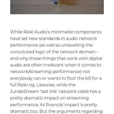
While Reiki Audio’s minimalist components
have set new standards in audio network
performance (as well as unravelling the
convoluted logic of the network domain –
and why those things that work with digital
audio are often irrelevant when it comes to
network/streaming performance) not
everybody can or wants to foot the bill for a
full Reiki rig. Likewise, while the
JundoStream ‘last link’ network cable has a
pretty dramatic impact on streaming
performance, its financial impact is pretty
dramatic too. But the arguments regarding