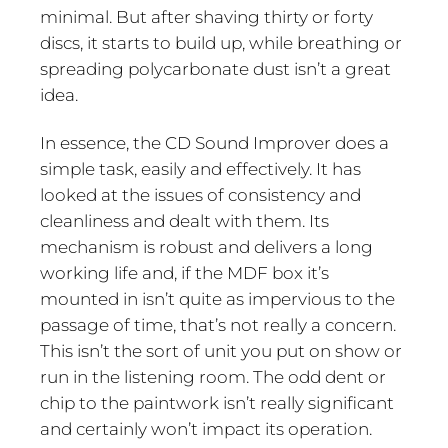
minimal. But after shaving thirty or forty
discs, it starts to build up, while breathing or
spreading polycarbonate dust isn’t a great
idea.
In essence, the CD Sound Improver does a
simple task, easily and effectively. It has
looked at the issues of consistency and
cleanliness and dealt with them. Its
mechanism is robust and delivers a long
working life and, if the MDF box it’s
mounted in isn’t quite as impervious to the
passage of time, that’s not really a concern.
This isn’t the sort of unit you put on show or
run in the listening room. The odd dent or
chip to the paintwork isn’t really significant
and certainly won’t impact its operation.