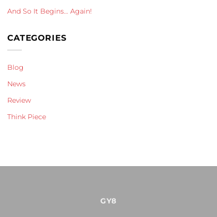
And So It Begins… Again!
CATEGORIES
Blog
News
Review
Think Piece
GY8