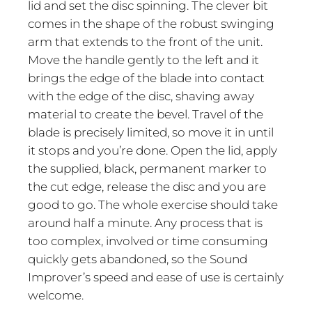
lid and set the disc spinning. The clever bit
comes in the shape of the robust swinging
arm that extends to the front of the unit.
Move the handle gently to the left and it
brings the edge of the blade into contact
with the edge of the disc, shaving away
material to create the bevel. Travel of the
blade is precisely limited, so move it in until
it stops and you’re done. Open the lid, apply
the supplied, black, permanent marker to
the cut edge, release the disc and you are
good to go. The whole exercise should take
around half a minute. Any process that is
too complex, involved or time consuming
quickly gets abandoned, so the Sound
Improver’s speed and ease of use is certainly
welcome.