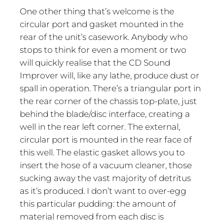
One other thing that’s welcome is the
circular port and gasket mounted in the
rear of the unit’s casework. Anybody who
stops to think for even a moment or two
will quickly realise that the CD Sound
Improver will, like any lathe, produce dust or
spall in operation. There’s a triangular port in
the rear corner of the chassis top-plate, just
behind the blade/disc interface, creating a
well in the rear left corner. The external,
circular port is mounted in the rear face of
this well. The elastic gasket allows you to
insert the hose of a vacuum cleaner, those
sucking away the vast majority of detritus
as it’s produced. I don’t want to over-egg
this particular pudding: the amount of
material removed from each disc is