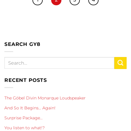
SEARCH GY8
RECENT POSTS
The Göbel Divin Monarque Loudspeaker
And So It Begins… Again!
Surprise Package…
You listen to what!?