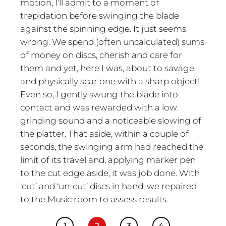
motion, I’ll admit to a moment of
trepidation before swinging the blade
against the spinning edge. It just seems
wrong. We spend (often uncalculated) sums
of money on discs, cherish and care for
them and yet, here I was, about to savage
and physically scar one with a sharp object!
Even so, I gently swung the blade into
contact and was rewarded with a low
grinding sound and a noticeable slowing of
the platter. That aside, within a couple of
seconds, the swinging arm had reached the
limit of its travel and, applying marker pen
to the cut edge aside, it was job done. With
‘cut’ and ‘un-cut’ discs in hand, we repaired
to the Music room to assess results.
1
2
3
4