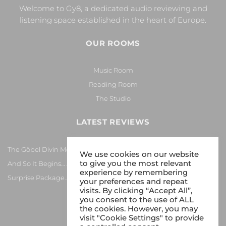
Welcome to Gy8, a dedicated audio reviewing and
listening space established in the heart of Europe.
OUR ROOMS
Music Room
Reading Room
The Studio
LATEST REVIEWS
The Göbel Divin Monarque Loudspeaker
We use cookies on our website
to give you the most relevant
And So It Begins… Again!
experience by remembering
Surprise Package…
your preferences and repeat
visits. By clicking “Accept All”,
you consent to the use of ALL
the cookies. However, you may
visit "Cookie Settings" to provide