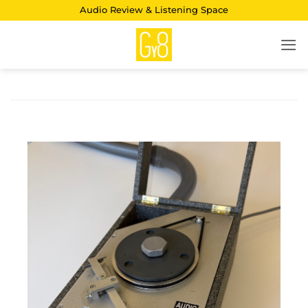
Skip
Audio Review & Listening Space
to
content