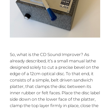
So, what is the CD Sound Improver? As
already described, it’s a small manual lathe
designed solely to cut a precise bevel on the
edge of a 12cm optical disc. To that end, it
consists of a simple, belt driven sandwich
platter, that clamps the disc between its
inner rubber or felt faces. Place the disc label
side down on the lower face of the platter,
clamp the top layer firmly in place, close the