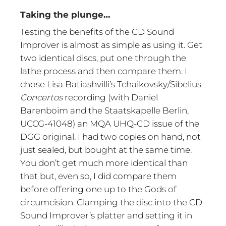
Taking the plunge…
Testing the benefits of the CD Sound
Improver is almost as simple as using it. Get
two identical discs, put one through the
lathe process and then compare them. I
chose Lisa Batiashvilli’s Tchaikovsky/Sibelius
Concertos
recording (with Daniel
Barenboim and the Staatskapelle Berlin,
UCCG-41048) an MQA UHQ-CD issue of the
DGG original. I had two copies on hand, not
just sealed, but bought at the same time.
You don’t get much more identical than
that but, even so, I did compare them
before offering one up to the Gods of
circumcision. Clamping the disc into the CD
Sound Improver’s platter and setting it in