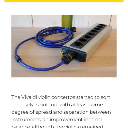
The Vivaldi violin concertos started to sort
themselves out too, with at least some
degree of spread and separation between
instruments, an improvement in tonal
balance, although the violins remained