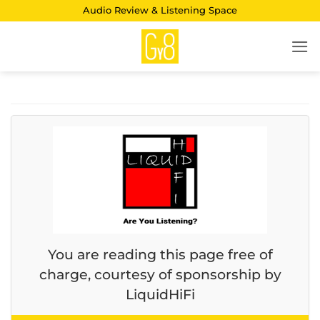
Skip
Audio Review & Listening Space
to
content
You are reading this page free of
charge, courtesy of sponsorship by
LiquidHiFi