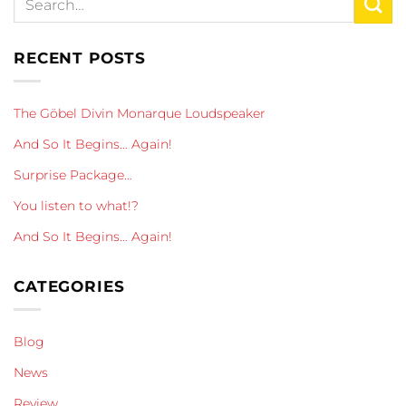
RECENT POSTS
The Göbel Divin Monarque Loudspeaker
And So It Begins… Again!
Surprise Package…
You listen to what!?
And So It Begins… Again!
CATEGORIES
Blog
News
Review