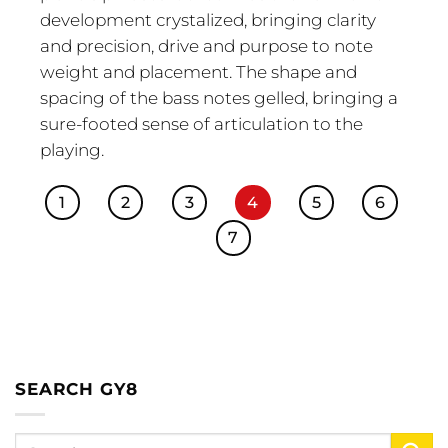
development crystalized, bringing clarity
and precision, drive and purpose to note
weight and placement. The shape and
spacing of the bass notes gelled, bringing a
sure-footed sense of articulation to the
playing.
1
2
3
4
5
6
7
SEARCH GY8