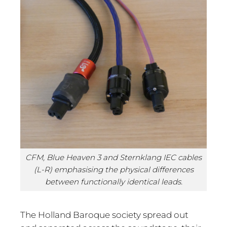
CFM, Blue Heaven 3 and Sternklang IEC cables
(L-R) emphasising the physical differences
between functionally identical leads.
The Holland Baroque society spread out