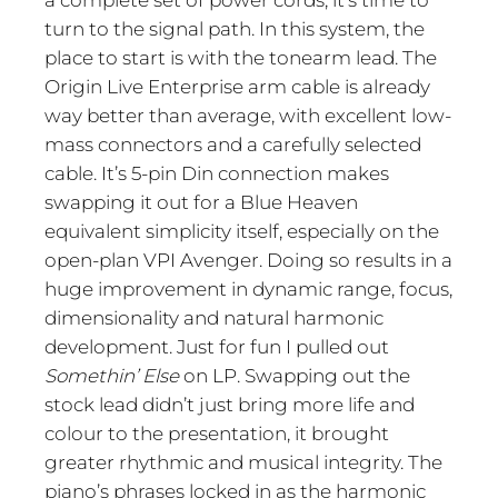
a complete set of power cords, it’s time to
turn to the signal path. In this system, the
place to start is with the tonearm lead. The
Origin Live Enterprise arm cable is already
way better than average, with excellent low-
mass connectors and a carefully selected
cable. It’s 5-pin Din connection makes
swapping it out for a Blue Heaven
equivalent simplicity itself, especially on the
open-plan VPI Avenger. Doing so results in a
huge improvement in dynamic range, focus,
dimensionality and natural harmonic
development. Just for fun I pulled out
Somethin’ Else
on LP. Swapping out the
stock lead didn’t just bring more life and
colour to the presentation, it brought
greater rhythmic and musical integrity. The
piano’s phrases locked in as the harmonic