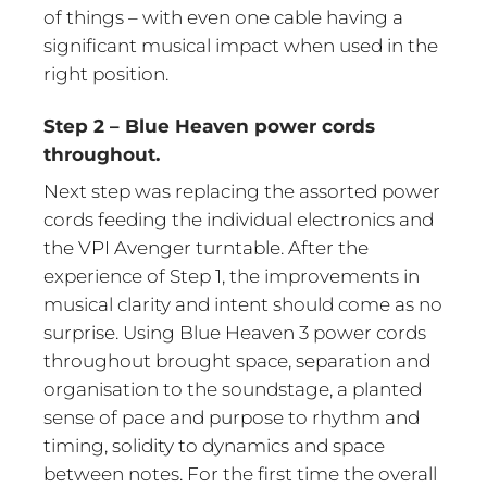
of things – with even one cable having a
significant musical impact when used in the
right position.
Step 2 – Blue Heaven power cords
throughout.
Next step was replacing the assorted power
cords feeding the individual electronics and
the VPI Avenger turntable. After the
experience of Step 1, the improvements in
musical clarity and intent should come as no
surprise. Using Blue Heaven 3 power cords
throughout brought space, separation and
organisation to the soundstage, a planted
sense of pace and purpose to rhythm and
timing, solidity to dynamics and space
between notes. For the first time the overall