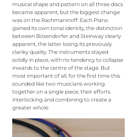
musical shape and pattern on all three discs
became apparent, but the biggest change
was on the Rachmaninoff. Each Piano
gained its own tonal identity, the distinction
between Bösendorfer and Steinway clearly
apparent, the latter losing its previously
clanky quality. The instruments stayed
solidly in place, with no tendency to collapse
inwards to the centre of the stage. But
most important of all, for the first time this
sounded like two musicians working
together on a single piece, their efforts
interlocking and combining to create a
greater whole.