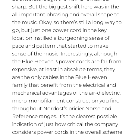
sharp. But the biggest shift here was in the
all-important phrasing and overall shape to
the music. Okay, so there’s still a long way to
go, but just one power cord in the key
location instilled a burgeoning sense of
pace and pattern that started to make
sense of the music. Interestingly, although
the Blue Heaven 3 power cords are far from
expensive, at least in absolute terms, they
are the only cables in the Blue Heaven
family that benefit from the electrical and
mechanical advantages of the air-dielectric,
micro-monofilament construction you find
throughout Nordost’s pricier Norse and
Reference ranges. It’s the clearest possible
indication of just how critical the company
considers power cords in the overall scheme