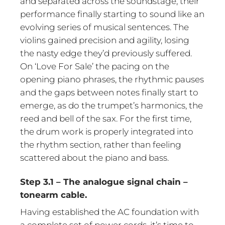
and separated across the soundstage, their
performance finally starting to sound like an
evolving series of musical sentences. The
violins gained precision and agility, losing
the nasty edge they’d previously suffered.
On ‘Love For Sale’ the pacing on the
opening piano phrases, the rhythmic pauses
and the gaps between notes finally start to
emerge, as do the trumpet’s harmonics, the
reed and bell of the sax. For the first time,
the drum work is properly integrated into
the rhythm section, rather than feeling
scattered about the piano and bass.
Step 3.1 – The analogue signal chain –
tonearm cable.
Having established the AC foundation with