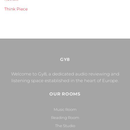
Think Piece
GY8
Welcome to Gy8, a dedicated audio reviewing and
listening space established in the heart of Europe.
OUR ROOMS
Music Room
Reading Room
The Studio