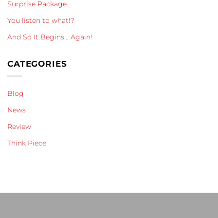
Surprise Package…
You listen to what!?
And So It Begins… Again!
CATEGORIES
Blog
News
Review
Think Piece