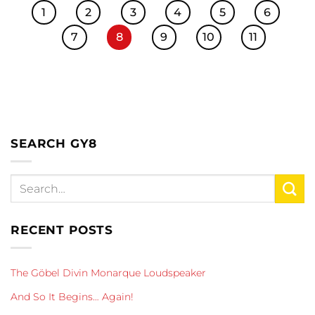
1
2
3
4
5
6
7
8
9
10
11
SEARCH GY8
RECENT POSTS
The Göbel Divin Monarque Loudspeaker
And So It Begins… Again!