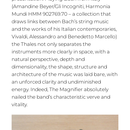
(Amandine Beyer/Gli Incogniti, Harmonia
Mundi HMM 902769.70 – a collection that
draws links between Bach’s string music
and the works of his Italian contemporaries,
Vivaldi, Alessandro and Benedetto Marcello)
the Thales not only separates the
instruments more clearly in space, with a
natural perspective, depth and
dimensionality, the shape, structure and
architecture of the music was laid bare, with
an unforced clarity and undiminished
energy. Indeed, The Magnifier absolutely
nailed the band’s characteristic verve and
vitality.