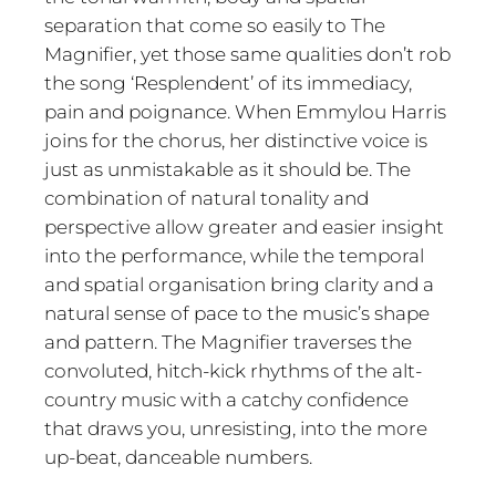
separation that come so easily to The
Magnifier, yet those same qualities don’t rob
the song ‘Resplendent’ of its immediacy,
pain and poignance. When Emmylou Harris
joins for the chorus, her distinctive voice is
just as unmistakable as it should be. The
combination of natural tonality and
perspective allow greater and easier insight
into the performance, while the temporal
and spatial organisation bring clarity and a
natural sense of pace to the music’s shape
and pattern. The Magnifier traverses the
convoluted, hitch-kick rhythms of the alt-
country music with a catchy confidence
that draws you, unresisting, into the more
up-beat, danceable numbers.