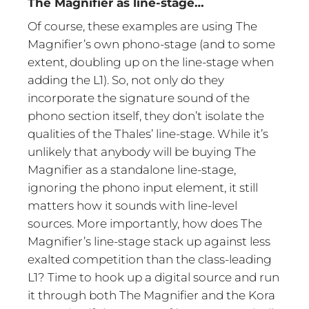
The Magnifier as line-stage…
Of course, these examples are using The
Magnifier’s own phono-stage (and to some
extent, doubling up on the line-stage when
adding the L1). So, not only do they
incorporate the signature sound of the
phono section itself, they don’t isolate the
qualities of the Thales’ line-stage. While it’s
unlikely that anybody will be buying The
Magnifier as a standalone line-stage,
ignoring the phono input element, it still
matters how it sounds with line-level
sources. More importantly, how does The
Magnifier’s line-stage stack up against less
exalted competition than the class-leading
L1? Time to hook up a digital source and run
it through both The Magnifier and the Kora