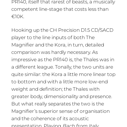
PR140, itself that rarest of beasts, a musically
competent line-stage that costs less than
€10K.
Hooking up the CH Precision D1.5 CD/SACD
player to the line inputs of both The
Magnifier and the Kora, in turn, detailed
comparison was hardly necessary. As
impressive as the PR140 is, the Thales was in
a different league. Tonally, the two units are
quite similar: the Kora a little more linear top
to bottom and with a little more low-end
weight and definition; the Thales with
greater body, dimensionality and presence.
But what really separates the two is the
Magnifier’s superior sense of organisation
and the coherence of its acoustic
presentation. Playing
Bach from Italy