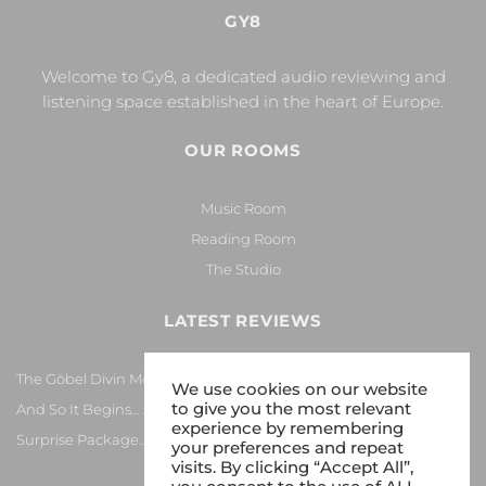
GY8
Welcome to Gy8, a dedicated audio reviewing and
listening space established in the heart of Europe.
OUR ROOMS
Music Room
Reading Room
The Studio
LATEST REVIEWS
The Göbel Divin Monarque Loudspeaker
We use cookies on our website
to give you the most relevant
And So It Begins… Again!
experience by remembering
Surprise Package…
your preferences and repeat
visits. By clicking “Accept All”,