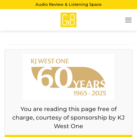
Skip
Audio Review & Listening Space
to
content
You are reading this page free of
charge, courtesy of sponsorship by KJ
West One