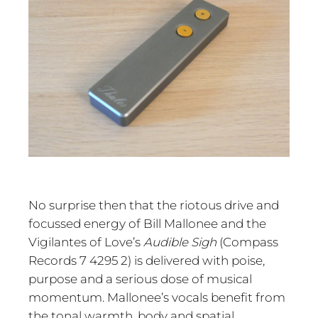
No surprise then that the riotous drive and
focussed energy of Bill Mallonee and the
Vigilantes of Love’s
Audible Sigh
(Compass
Records 7 4295 2) is delivered with poise,
purpose and a serious dose of musical
momentum. Mallonee’s vocals benefit from
the tonal warmth, body and spatial