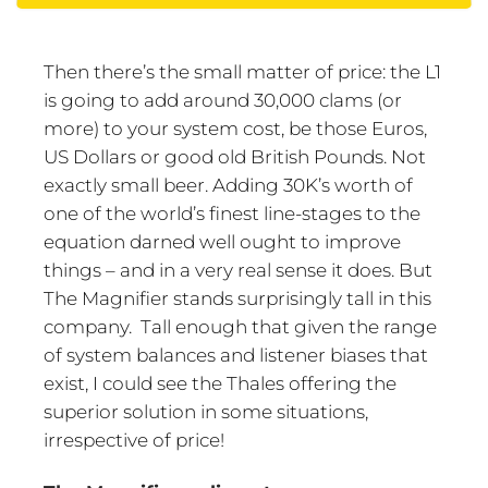
Then there’s the small matter of price: the L1
is going to add around 30,000 clams (or
more) to your system cost, be those Euros,
US Dollars or good old British Pounds. Not
exactly small beer. Adding 30K’s worth of
one of the world’s finest line-stages to the
equation darned well ought to improve
things – and in a very real sense it does. But
The Magnifier stands surprisingly tall in this
company. Tall enough that given the range
of system balances and listener biases that
exist, I could see the Thales offering the
superior solution in some situations,
irrespective of price!