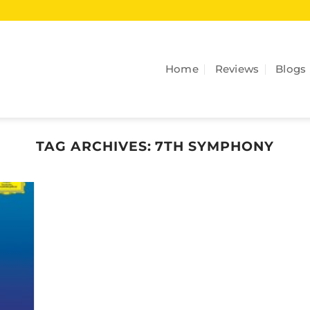
Home
Reviews
Blogs
TAG ARCHIVES:
7TH SYMPHONY