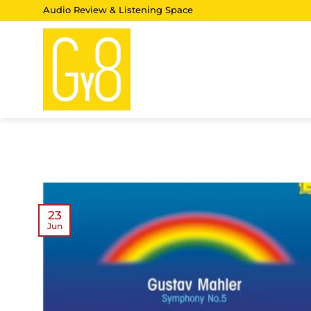
Skip
Audio Review & Listening Space
to
content
23
Jun