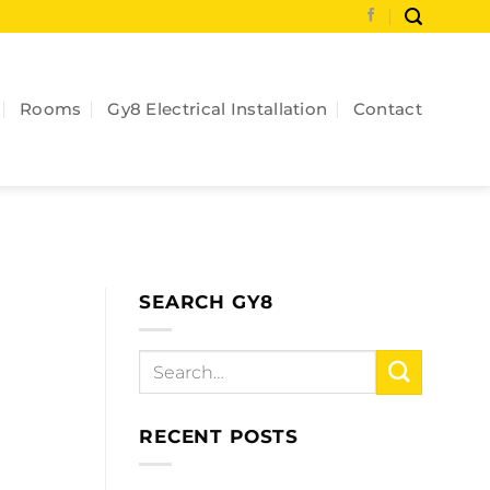
Rooms
Gy8 Electrical Installation
Contact
SEARCH GY8
RECENT POSTS