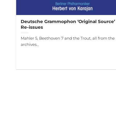
Deutsche Grammophon ‘Original Source’
Re-issues
Mahler 5, Beethoven 7 and the Trout, all from the
archives...