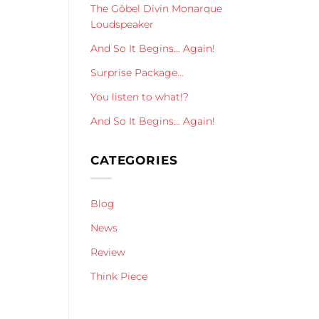
The Göbel Divin Monarque
Loudspeaker
And So It Begins… Again!
Surprise Package…
You listen to what!?
And So It Begins… Again!
CATEGORIES
Blog
News
Review
Think Piece